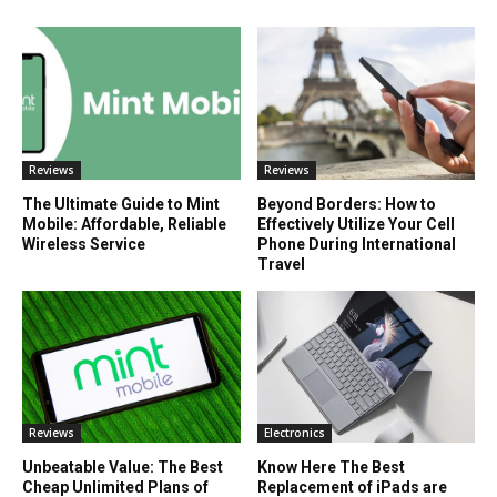
Reviews
Reviews
The Ultimate Guide to Mint
Beyond Borders: How to
Mobile: Affordable, Reliable
Effectively Utilize Your Cell
Wireless Service
Phone During International
Travel
Reviews
Electronics
Unbeatable Value: The Best
Know Here The Best
Cheap Unlimited Plans of
Replacement of iPads are