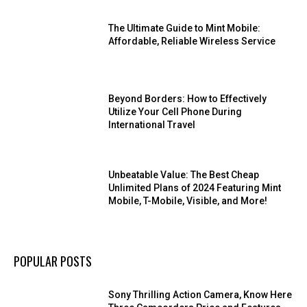
The Ultimate Guide to Mint Mobile:
Affordable, Reliable Wireless Service
Beyond Borders: How to Effectively
Utilize Your Cell Phone During
International Travel
Unbeatable Value: The Best Cheap
Unlimited Plans of 2024 Featuring Mint
Mobile, T-Mobile, Visible, and More!
POPULAR POSTS
Sony Thrilling Action Camera, Know Here