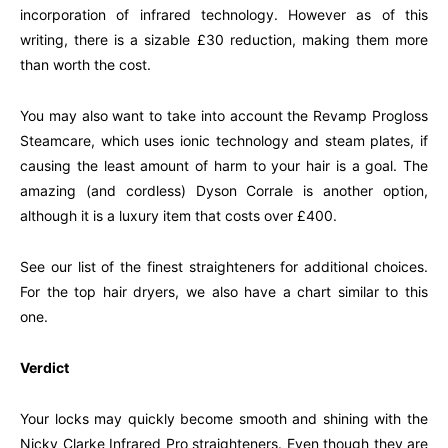
incorporation of infrared technology. However as of this
writing, there is a sizable £30 reduction, making them more
than worth the cost.
You may also want to take into account the Revamp Progloss
Steamcare, which uses ionic technology and steam plates, if
causing the least amount of harm to your hair is a goal. The
amazing (and cordless) Dyson Corrale is another option,
although it is a luxury item that costs over £400.
See our list of the finest straighteners for additional choices.
For the top hair dryers, we also have a chart similar to this
one.
Verdict
Your locks may quickly become smooth and shining with the
Nicky Clarke Infrared Pro straighteners. Even though they are