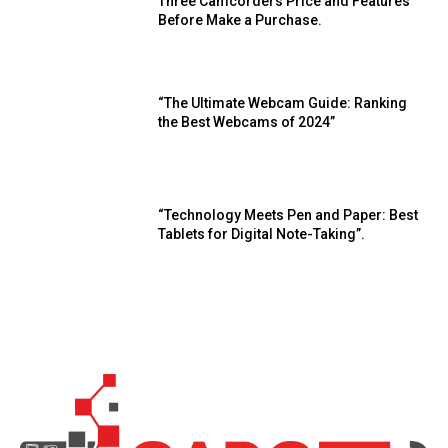
Three Camcorders Price and Features
Before Make a Purchase.
“The Ultimate Webcam Guide: Ranking
the Best Webcams of 2024”
“Technology Meets Pen and Paper: Best
Tablets for Digital Note-Taking”.