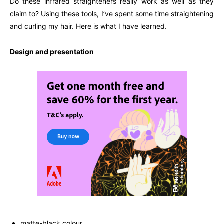
Do these infrared straighteners really work as well as they
claim to? Using these tools, I’ve spent some time straightening
and curling my hair. Here is what I have learned.
Design and presentation
matte-black colour.