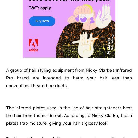
A group of hair styling equipment from Nicky Clarke’s Infrared
Pro brand are intended to harm your hair less than
conventional heated products.
The infrared plates used in the line of hair straighteners heat
the hair from the inside out. According to Nicky Clarke, these
plates trap moisture, giving your hair a glossy look.