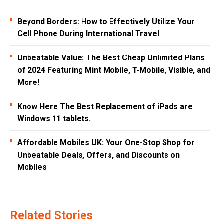
Beyond Borders: How to Effectively Utilize Your
Cell Phone During International Travel
Unbeatable Value: The Best Cheap Unlimited Plans
of 2024 Featuring Mint Mobile, T-Mobile, Visible, and
More!
Know Here The Best Replacement of iPads are
Windows 11 tablets.
Affordable Mobiles UK: Your One-Stop Shop for
Unbeatable Deals, Offers, and Discounts on
Mobiles
Related Stories