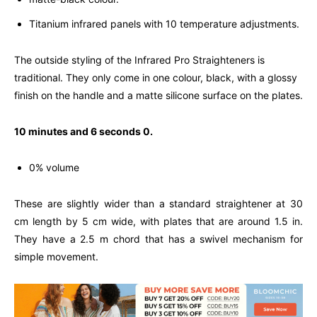
Titanium infrared panels with 10 temperature adjustments.
The outside styling of the Infrared Pro Straighteners is
traditional. They only come in one colour, black, with a glossy
finish on the handle and a matte silicone surface on the plates.
10 minutes and 6 seconds 0.
0% volume
These are slightly wider than a standard straightener at 30
cm length by 5 cm wide, with plates that are around 1.5 in.
They have a 2.5 m chord that has a swivel mechanism for
simple movement.