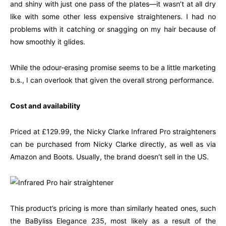
and shiny with just one pass of the plates—it wasn’t at all dry
like with some other less expensive straighteners. I had no
problems with it catching or snagging on my hair because of
how smoothly it glides.
While the odour-erasing promise seems to be a little marketing
b.s., I can overlook that given the overall strong performance.
Cost and availability
Priced at £129.99, the Nicky Clarke Infrared Pro straighteners
can be purchased from Nicky Clarke directly, as well as via
Amazon and Boots. Usually, the brand doesn’t sell in the US.
This product’s pricing is more than similarly heated ones, such
the BaByliss Elegance 235, most likely as a result of the