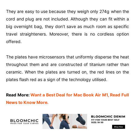
They are easy to use because they weigh only 274g when the
cord and plug are not included. Although they can fit within a
big overnight bag, they don’t save as much room as specific
travel straighteners. Moreover, there is no cordless option
offered.
The plates have microsensors that uniformly disperse the heat
throughout them and are constructed of titanium rather than
ceramic. When the plates are turned on, the red lines on the
plates flash red as a sign of the technology utilised.
Read More:
Want a Best Deal for Mac Book Air M1, Read Full
News to Know More.