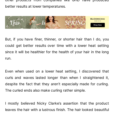
better results at lower temperatures.
But, if you have finer, thinner, or shorter hair than I do, you
could get better results over time with a lower heat setting
since it will be healthier for the health of your hair in the long
run.
Even when used on a lower heat setting, I discovered that
curls and waves lasted longer than when I straightened it,
despite the fact that they aren’t especially made for curling.
The curled ends also make curling rather simple.
I mostly believed Nicky Clarke’s assertion that the product
leaves the hair with a lustrous finish. The hair looked beautiful