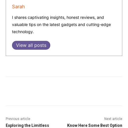
Sarah
I shares captivating insights, honest reviews, and
valuable tips on the latest gadgets and cutting-edge
technology.
View all posts
Facebook
Twitter
Pinterest
W
Previous article
Next article
Exploring the Limitless
Know Here Some Best Option