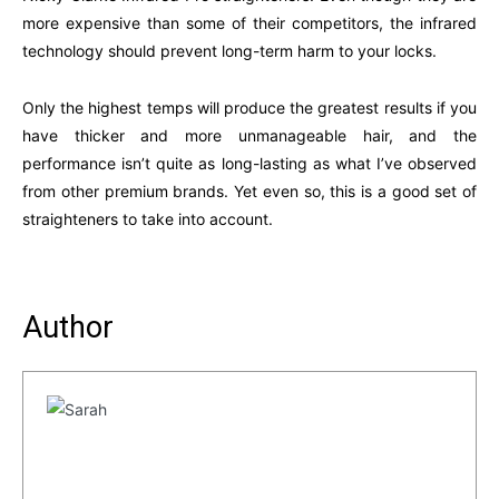
more expensive than some of their competitors, the infrared
technology should prevent long-term harm to your locks.
Only the highest temps will produce the greatest results if you
have thicker and more unmanageable hair, and the
performance isn’t quite as long-lasting as what I’ve observed
from other premium brands. Yet even so, this is a good set of
straighteners to take into account.
Author