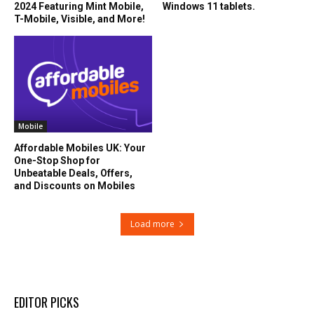
2024 Featuring Mint Mobile,
Windows 11 tablets.
T-Mobile, Visible, and More!
Mobile
Affordable Mobiles UK: Your
One-Stop Shop for
Unbeatable Deals, Offers,
and Discounts on Mobiles
Load more
EDITOR PICKS