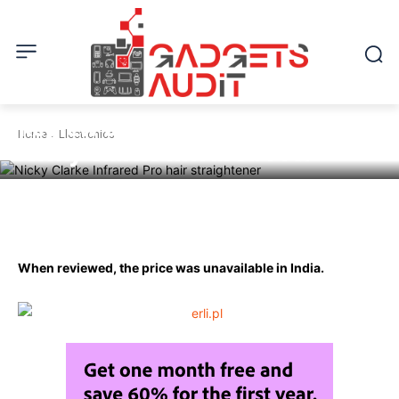
ELECTRONICS
Review of Hair Straightener by
Home
Electronics
Nicky Clarke Infrared Pro.
Facebook
Twitter
Pinterest
W
When reviewed, the price was unavailable in India.