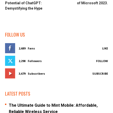
Potential of ChatGPT:
of Microsoft 2023.
Demystifying the Hype
FOLLOW US
2,689
Fans
LIKE
2,298
Followers
FOLLOW
3,679
Subscribers
SUBSCRIBE
LATEST POSTS
The Ultimate Guide to Mint Mobile: Affordable,
Reliable Wireless Service