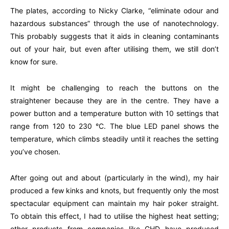
The plates, according to Nicky Clarke, “eliminate odour and
hazardous substances” through the use of nanotechnology.
This probably suggests that it aids in cleaning contaminants
out of your hair, but even after utilising them, we still don’t
know for sure.
It might be challenging to reach the buttons on the
straightener because they are in the centre. They have a
power button and a temperature button with 10 settings that
range from 120 to 230 °C. The blue LED panel shows the
temperature, which climbs steadily until it reaches the setting
you’ve chosen.
After going out and about (particularly in the wind), my hair
produced a few kinks and knots, but frequently only the most
spectacular equipment can maintain my hair poker straight.
To obtain this effect, I had to utilise the highest heat setting;
other products from companies like GHD have produced