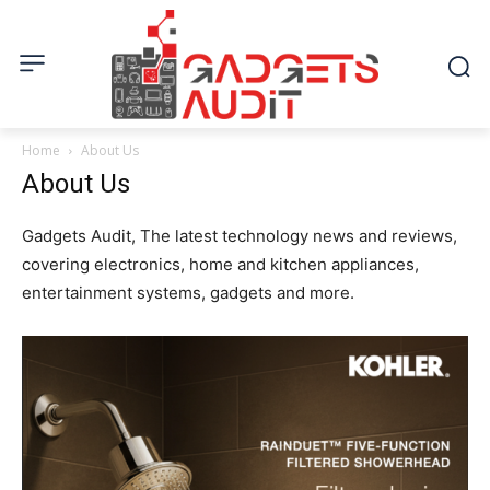
Home
About Us
About Us
Gadgets Audit, The latest technology news and reviews,
covering electronics, home and kitchen appliances,
entertainment systems, gadgets and more.