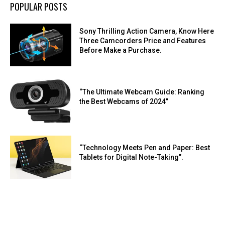
POPULAR POSTS
Sony Thrilling Action Camera, Know Here
Three Camcorders Price and Features
Before Make a Purchase.
“The Ultimate Webcam Guide: Ranking
the Best Webcams of 2024”
“Technology Meets Pen and Paper: Best
Tablets for Digital Note-Taking”.