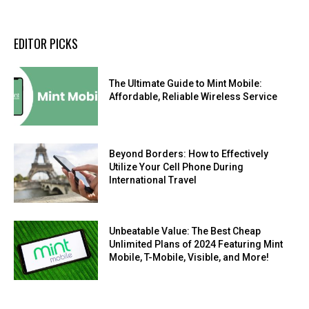
EDITOR PICKS
The Ultimate Guide to Mint Mobile:
Affordable, Reliable Wireless Service
Beyond Borders: How to Effectively
Utilize Your Cell Phone During
International Travel
Unbeatable Value: The Best Cheap
Unlimited Plans of 2024 Featuring Mint
Mobile, T-Mobile, Visible, and More!