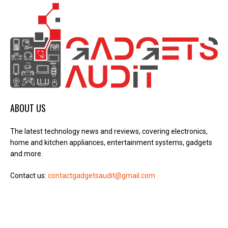
ABOUT US
The latest technology news and reviews, covering electronics,
home and kitchen appliances, entertainment systems, gadgets
and more.
Contact us:
contactgadgetsaudit@gmail.com