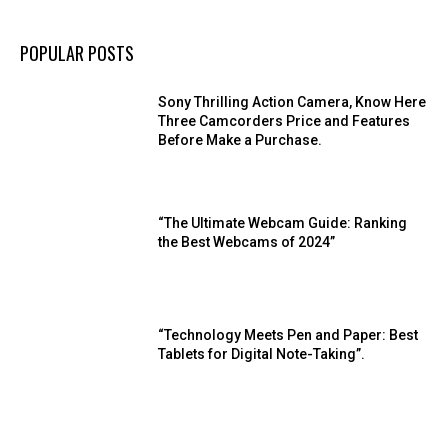
POPULAR POSTS
Sony Thrilling Action Camera, Know Here
Three Camcorders Price and Features
Before Make a Purchase.
“The Ultimate Webcam Guide: Ranking
the Best Webcams of 2024”
“Technology Meets Pen and Paper: Best
Tablets for Digital Note-Taking”.