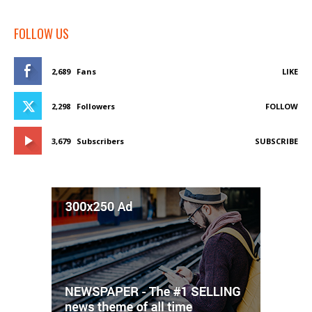
FOLLOW US
2,689
Fans
LIKE
2,298
Followers
FOLLOW
3,679
Subscribers
SUBSCRIBE