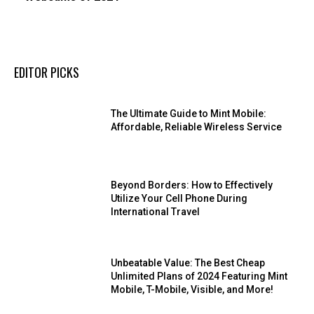
EDITOR PICKS
The Ultimate Guide to Mint Mobile:
Affordable, Reliable Wireless Service
Beyond Borders: How to Effectively
Utilize Your Cell Phone During
International Travel
Unbeatable Value: The Best Cheap
Unlimited Plans of 2024 Featuring Mint
Mobile, T-Mobile, Visible, and More!