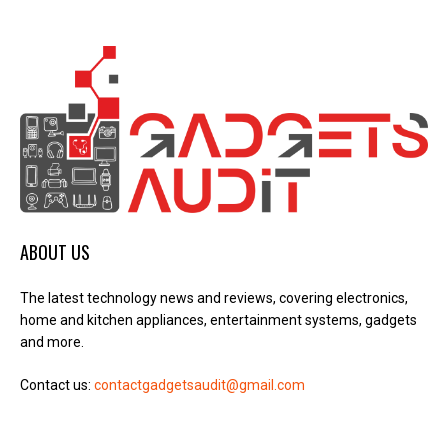
ABOUT US
The latest technology news and reviews, covering electronics,
home and kitchen appliances, entertainment systems, gadgets
and more.
Contact us:
contactgadgetsaudit@gmail.com