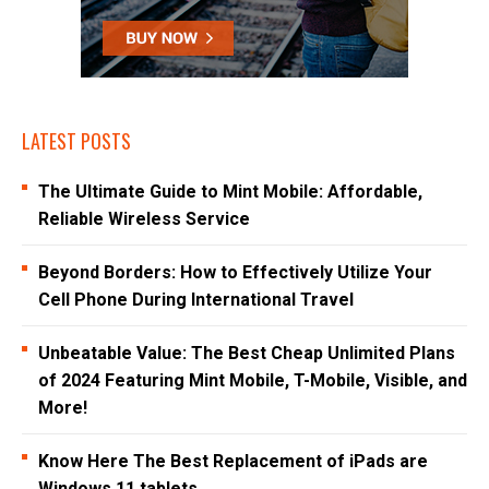
LATEST POSTS
The Ultimate Guide to Mint Mobile: Affordable,
Reliable Wireless Service
Beyond Borders: How to Effectively Utilize Your
Cell Phone During International Travel
Unbeatable Value: The Best Cheap Unlimited Plans
of 2024 Featuring Mint Mobile, T-Mobile, Visible, and
More!
Know Here The Best Replacement of iPads are
Windows 11 tablets.