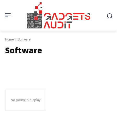
Home
Software
Software
Electronics
Fashion & Beauty
Home & Garden
Kitchen
Mobile
No posts to display