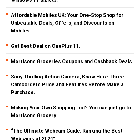
Affordable Mobiles UK: Your One-Stop Shop for
Unbeatable Deals, Offers, and Discounts on
Mobiles
Get Best Deal on OnePlus 11.
Morrisons Groceries Coupons and Cashback Deals
Sony Thrilling Action Camera, Know Here Three
Camcorders Price and Features Before Make a
Purchase.
Making Your Own Shopping List? You can just go to
Morrisons Grocery!
“The Ultimate Webcam Guide: Ranking the Best
Webcams of 2024”