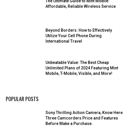
The Ultimate Guide to Mint Mobile:
Affordable, Reliable Wireless Service
Beyond Borders: How to Effectively
Utilize Your Cell Phone During
International Travel
Unbeatable Value: The Best Cheap
Unlimited Plans of 2024 Featuring Mint
Mobile, T-Mobile, Visible, and More!
POPULAR POSTS
Sony Thrilling Action Camera, Know Here
Three Camcorders Price and Features
Before Make a Purchase.