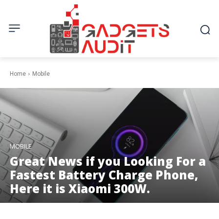
Home
Mobile
MOBILE
Great News if you Looking For a
Fastest Battery Charge Phone,
Here it is Xiaomi 300W.