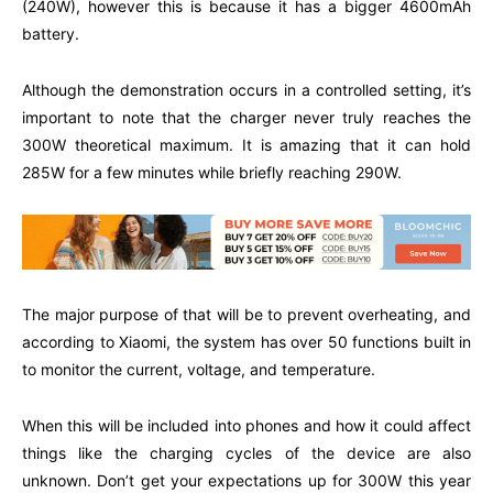
(240W), however this is because it has a bigger 4600mAh
battery.
Although the demonstration occurs in a controlled setting, it’s
important to note that the charger never truly reaches the
300W theoretical maximum. It is amazing that it can hold
285W for a few minutes while briefly reaching 290W.
The major purpose of that will be to prevent overheating, and
according to Xiaomi, the system has over 50 functions built in
to monitor the current, voltage, and temperature.
When this will be included into phones and how it could affect
things like the charging cycles of the device are also
unknown. Don’t get your expectations up for 300W this year