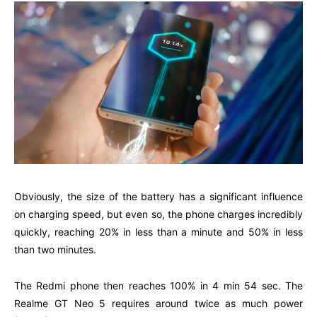
Obviously, the size of the battery has a significant influence
on charging speed, but even so, the phone charges incredibly
quickly, reaching 20% in less than a minute and 50% in less
than two minutes.
The Redmi phone then reaches 100% in 4 min 54 sec. The
Realme GT Neo 5 requires around twice as much power