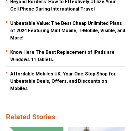
Beyond Borders: How to Effectively Utilize Your
Cell Phone During International Travel
Unbeatable Value: The Best Cheap Unlimited Plans
of 2024 Featuring Mint Mobile, T-Mobile, Visible, and
More!
Know Here The Best Replacement of iPads are
Windows 11 tablets.
Affordable Mobiles UK: Your One-Stop Shop for
Unbeatable Deals, Offers, and Discounts on
Mobiles
Related Stories