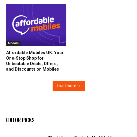
Mobile
Affordable Mobiles UK: Your
One-Stop Shop for
Unbeatable Deals, Offers,
and Discounts on Mobiles
Load more
EDITOR PICKS