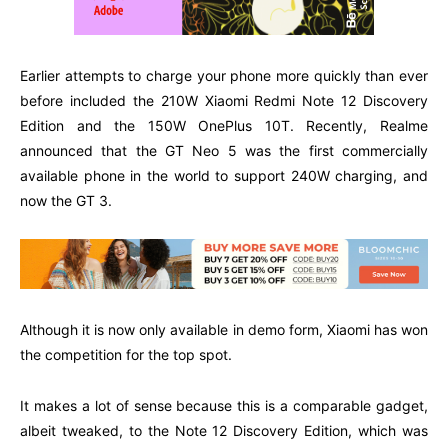
Earlier attempts to charge your phone more quickly than ever
before included the 210W Xiaomi Redmi Note 12 Discovery
Edition and the 150W OnePlus 10T. Recently, Realme
announced that the GT Neo 5 was the first commercially
available phone in the world to support 240W charging, and
now the GT 3.
Although it is now only available in demo form, Xiaomi has won
the competition for the top spot.
It makes a lot of sense because this is a comparable gadget,
albeit tweaked, to the Note 12 Discovery Edition, which was