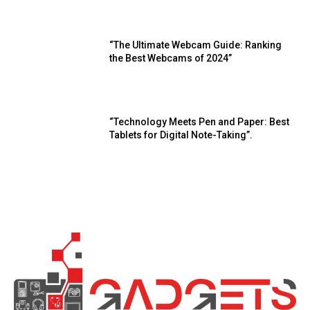
“The Ultimate Webcam Guide: Ranking
the Best Webcams of 2024”
“Technology Meets Pen and Paper: Best
Tablets for Digital Note-Taking”.