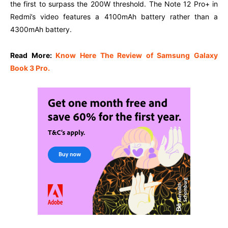
the first to surpass the 200W threshold. The Note 12 Pro+ in
Redmi’s video features a 4100mAh battery rather than a
4300mAh battery.
Read More:
Know Here The Review of Samsung Galaxy
Book 3 Pro.