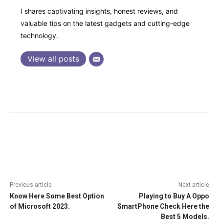
I shares captivating insights, honest reviews, and
valuable tips on the latest gadgets and cutting-edge
technology.
View all posts
Facebook
Twitter
Pinterest
W
Previous article
Next article
Know Here Some Best Option
Playing to Buy A Oppo
of Microsoft 2023.
SmartPhone Check Here the
Best 5 Models.