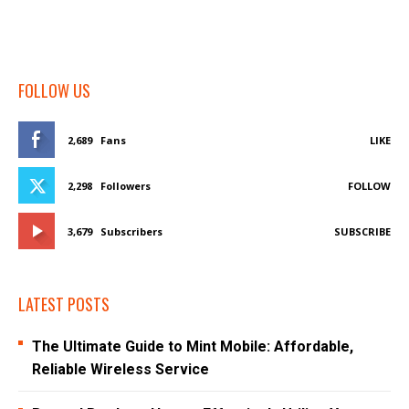
FOLLOW US
2,689
Fans
LIKE
2,298
Followers
FOLLOW
3,679
Subscribers
SUBSCRIBE
LATEST POSTS
The Ultimate Guide to Mint Mobile: Affordable,
Reliable Wireless Service