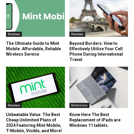
Reviews
Reviews
The Ultimate Guide to Mint
Beyond Borders: How to
Mobile: Affordable, Reliable
Effectively Utilize Your Cell
Wireless Service
Phone During International
Travel
Reviews
Electronics
Unbeatable Value: The Best
Know Here The Best
Cheap Unlimited Plans of
Replacement of iPads are
2024 Featuring Mint Mobile,
Windows 11 tablets.
T-Mobile, Visible, and More!