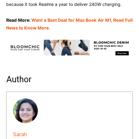
because it took Realme a year to deliver 240W charging.
Read More:
Want a Best Deal for Mac Book Air M1, Read Full
News to Know More.
Author
Sarah