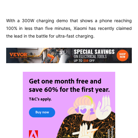
Facebook
Twitter
Pinterest
W
With a 300W charging demo that shows a phone reaching
100% in less than five minutes, Xiaomi has recently claimed
the lead in the battle for ultra-fast charging.