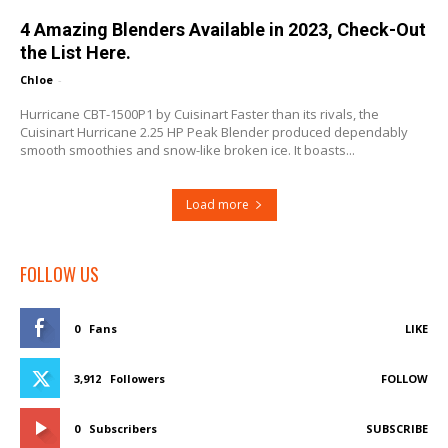
4 Amazing Blenders Available in 2023, Check-Out
the List Here.
Chloe
-
Hurricane CBT-1500P1 by Cuisinart Faster than its rivals, the
Cuisinart Hurricane 2.25 HP Peak Blender produced dependably
smooth smoothies and snow-like broken ice. It boasts...
Load more
FOLLOW US
0
Fans
LIKE
3,912
Followers
FOLLOW
0
Subscribers
SUBSCRIBE