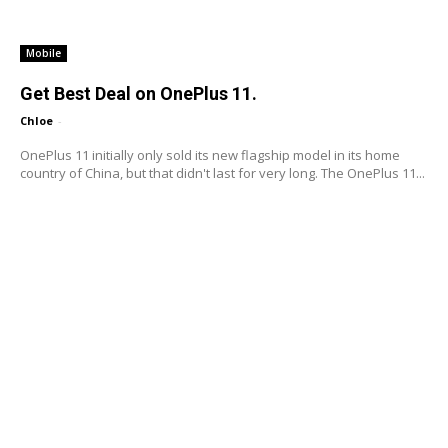
Mobile
Get Best Deal on OnePlus 11.
Chloe
-
OnePlus 11 initially only sold its new flagship model in its home
country of China, but that didn't last for very long. The OnePlus 11...