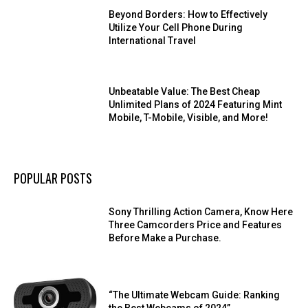
Beyond Borders: How to Effectively
Utilize Your Cell Phone During
International Travel
Unbeatable Value: The Best Cheap
Unlimited Plans of 2024 Featuring Mint
Mobile, T-Mobile, Visible, and More!
POPULAR POSTS
Sony Thrilling Action Camera, Know Here
Three Camcorders Price and Features
Before Make a Purchase.
“The Ultimate Webcam Guide: Ranking
the Best Webcams of 2024”