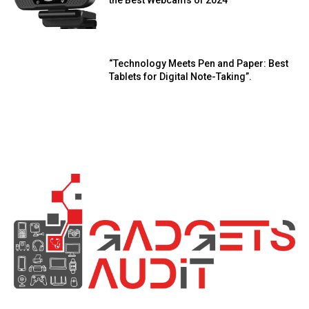
“Technology Meets Pen and Paper: Best
Tablets for Digital Note-Taking”.