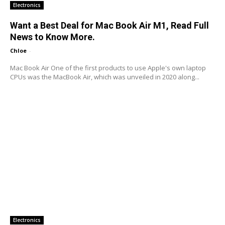
Electronics
Want a Best Deal for Mac Book Air M1, Read Full
News to Know More.
Chloe
-
Mac Book Air One of the first products to use Apple's own laptop
CPUs was the MacBook Air, which was unveiled in 2020 along...
Electronics