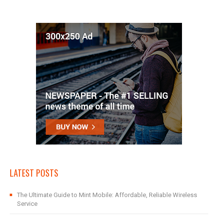
LATEST POSTS
The Ultimate Guide to Mint Mobile: Affordable, Reliable Wireless
Service