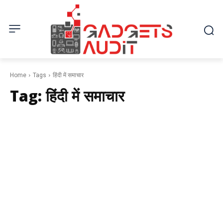
Home
Tags
हिंदी में समाचार
Tag:
हिंदी में समाचार