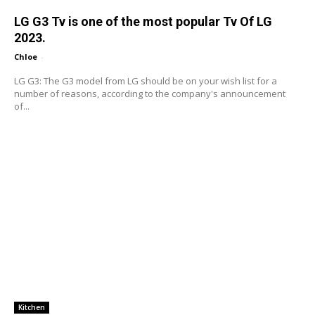
LG G3 Tv is one of the most popular Tv Of LG
2023.
Chloe
-
LG G3: The G3 model from LG should be on your wish list for a
number of reasons, according to the company's announcement
of...
Kitchen