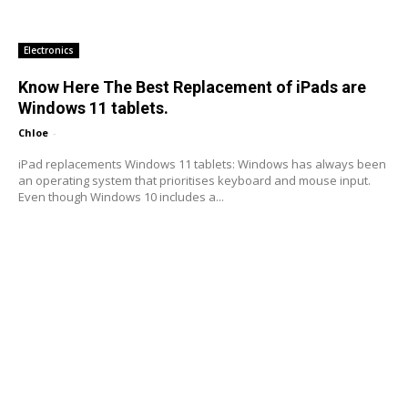
Electronics
Know Here The Best Replacement of iPads are
Windows 11 tablets.
Chloe
-
iPad replacements Windows 11 tablets: Windows has always been
an operating system that prioritises keyboard and mouse input.
Even though Windows 10 includes a...