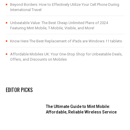
Beyond Borders: How to Effectively Utilize Your Cell Phone During
International Travel
Unbeatable Value: The Best Cheap Unlimited Plans of 2024
Featuring Mint Mobile, T-Mobile, Visible, and More!
Know Here The Best Replacement of iPads are Windows 11 tablets.
Affordable Mobiles UK: Your One-Stop Shop for Unbeatable Deals,
Offers, and Discounts on Mobiles
EDITOR PICKS
The Ultimate Guide to Mint Mobile:
Affordable, Reliable Wireless Service