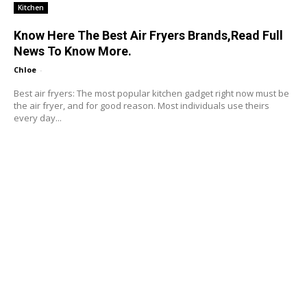
Kitchen
Know Here The Best Air Fryers Brands,Read Full
News To Know More.
Chloe
-
Best air fryers: The most popular kitchen gadget right now must be
the air fryer, and for good reason. Most individuals use theirs
every day...