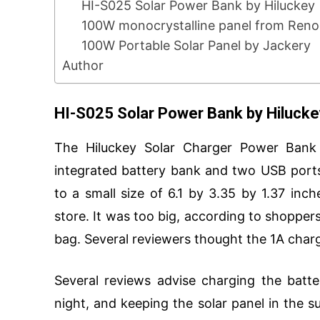
HI-S025 Solar Power Bank by Hiluckey
100W monocrystalline panel from Ren
100W Portable Solar Panel by Jackery
Author
HI-S025 Solar Power Bank by Hilucke
The Hiluckey Solar Charger Power Bank 
integrated battery bank and two USB ports
to a small size of 6.1 by 3.35 by 1.37 inc
store. It was too big, according to shoppers, 
bag. Several reviewers thought the 1A charg
Several reviews advise charging the batt
night, and keeping the solar panel in the s