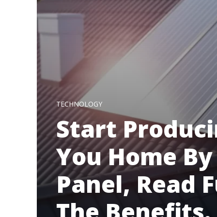
TECHNOLOGY
Start Produci
You Home By 
Panel, Read 
The Benefits.