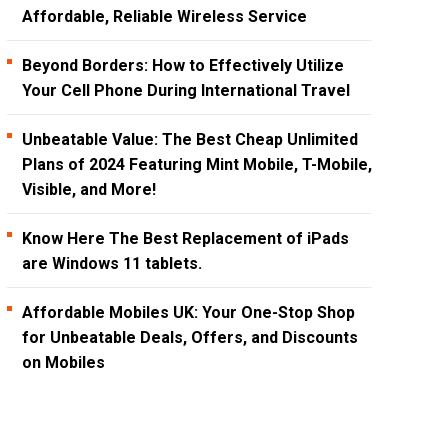
Affordable, Reliable Wireless Service
Beyond Borders: How to Effectively Utilize
Your Cell Phone During International Travel
Unbeatable Value: The Best Cheap Unlimited
Plans of 2024 Featuring Mint Mobile, T-Mobile,
Visible, and More!
Know Here The Best Replacement of iPads
are Windows 11 tablets.
Affordable Mobiles UK: Your One-Stop Shop
for Unbeatable Deals, Offers, and Discounts
on Mobiles