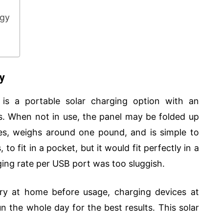
ogy
y
is a portable solar charging option with an
. When not in use, the panel may be folded up
hes, weighs around one pound, and is simple to
to fit in a pocket, but it would fit perfectly in a
ing rate per USB port was too sluggish.
ery at home before usage, charging devices at
un the whole day for the best results. This solar