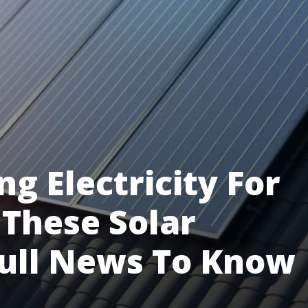
ng Electricity For
These Solar
Full News To Know