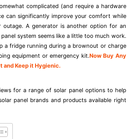
somewhat complicated (and require a hardware
e can significantly improve your comfort while
r outage. A generator is another option for an
ar panel system seems like a little too much work.
p a fridge running during a brownout or charge
mping equipment or emergency kit.
Now Buy Any
t and Keep it Hygienic.
ews for a range of solar panel options to help
olar panel brands and products available right