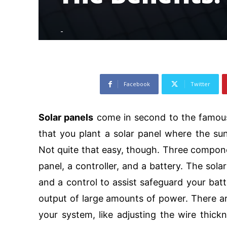
-
102
Facebook
Twitter
Solar panels
come in second to the famous 
that you plant a solar panel where the sun
Not quite that easy, though. Three compon
panel, a controller, and a battery. The solar
and a control to assist safeguard your bat
output of large amounts of power. There a
your system, like adjusting the wire thic