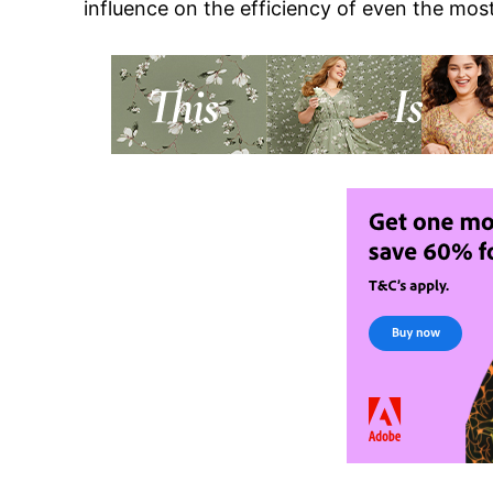
influence on the efficiency of even the most