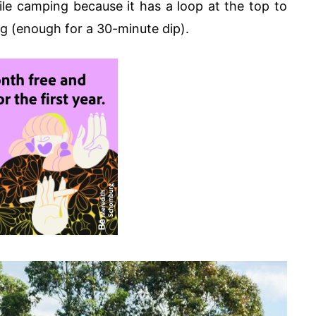
le camping because it has a loop at the top to
g (enough for a 30-minute dip).