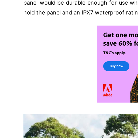
panel would be durable enough for use whi
hold the panel and an IPX7 waterproof ratin