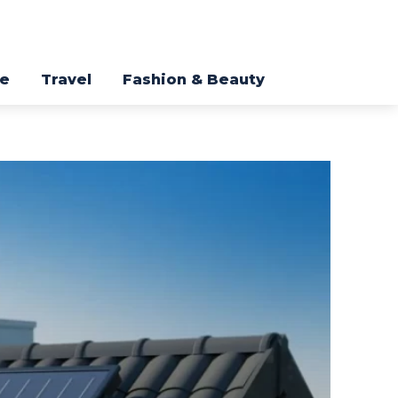
re
Travel
Fashion & Beauty