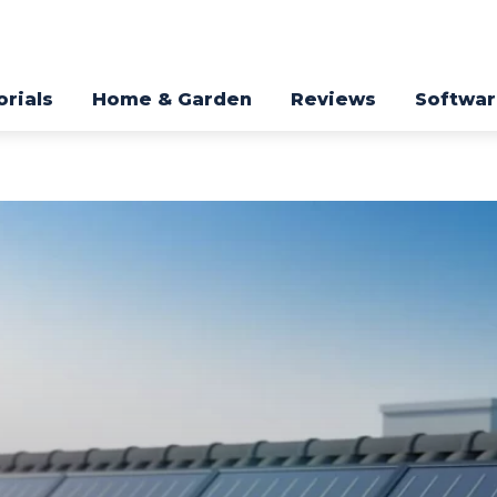
orials
Home & Garden
Reviews
Softwa