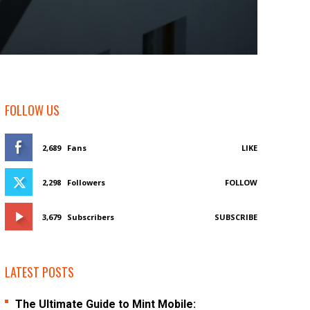
FOLLOW US
2,689
Fans
LIKE
2,298
Followers
FOLLOW
3,679
Subscribers
SUBSCRIBE
LATEST POSTS
The Ultimate Guide to Mint Mobile: