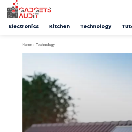
Electronics
Kitchen
Technology
Tut
Home
Technology