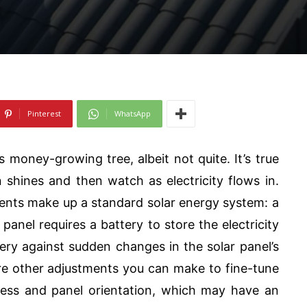
Pinterest
WhatsApp
money-growing tree, albeit not quite. It’s true
 shines and then watch as electricity flows in.
ents make up a standard solar energy system: a
 panel requires a battery to store the electricity
tery against sudden changes in the solar panel’s
re other adjustments you can make to fine-tune
kness and panel orientation, which may have an