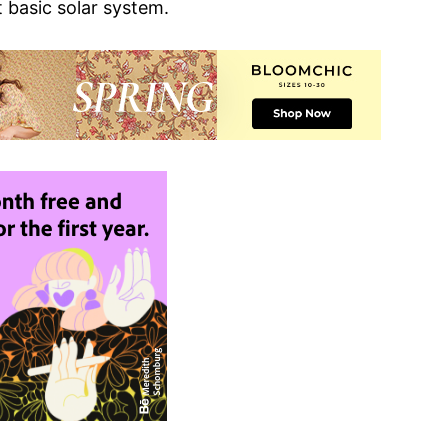
 basic solar system.