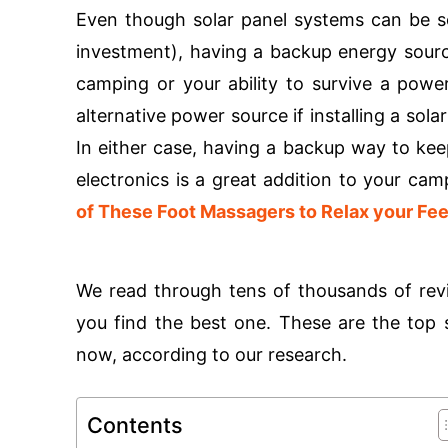
Even though solar panel systems can be 
investment), having a backup energy sourc
camping or your ability to survive a powe
alternative power source if installing a sol
In either case, having a backup way to kee
electronics is a great addition to your ca
of These Foot Massagers to Relax your Fee
We read through tens of thousands of revi
you find the best one. These are the top s
now, according to our research.
Contents