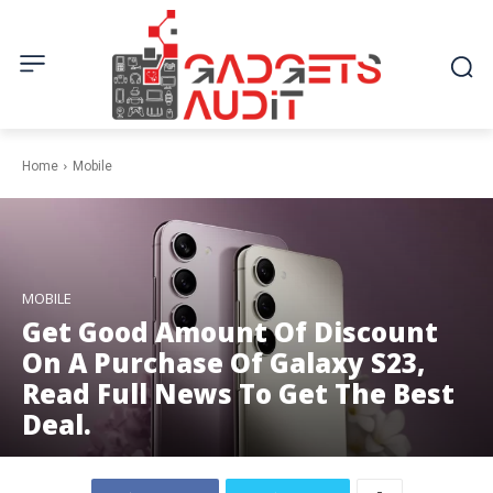
Home
Mobile
MOBILE
Get Good Amount Of Discount
On A Purchase Of Galaxy S23,
Read Full News To Get The Best
Deal.