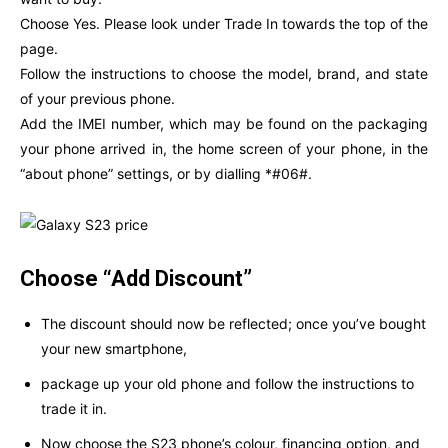
Choose Yes. Please look under Trade In towards the top of the
page.
Follow the instructions to choose the model, brand, and state
of your previous phone.
Add the IMEI number, which may be found on the packaging
your phone arrived in, the home screen of your phone, in the
“about phone” settings, or by dialling *#06#.
Choose “Add Discount”
The discount should now be reflected; once you’ve bought
your new smartphone,
package up your old phone and follow the instructions to
trade it in.
Now choose the S23 phone’s colour, financing option, and