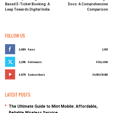
Based E-Ticket Booking: A
Docs: A Comprehensive
Leap Towards Digital India
Comparison
FOLLOW US
2,689
Fans
LIKE
2,298
Followers
FOLLOW
3,679
Subscribers
SUBSCRIBE
LATEST POSTS
The Ultimate Guide to Mint Mobile: Affordable,
Reliable Wireless Service