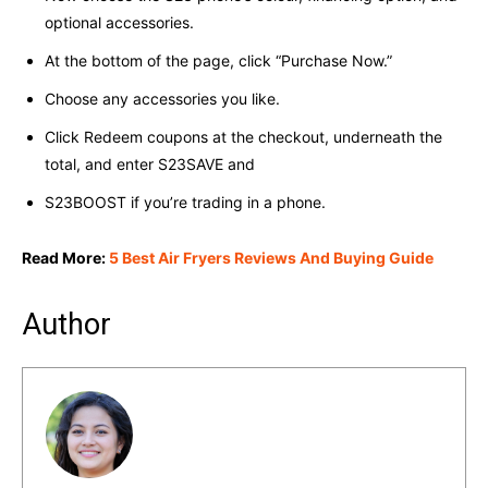
optional accessories.
At the bottom of the page, click “Purchase Now.”
Choose any accessories you like.
Click Redeem coupons at the checkout, underneath the
total, and enter S23SAVE and
S23BOOST if you’re trading in a phone.
Read More:
5 Best Air Fryers Reviews And Buying Guide
Author