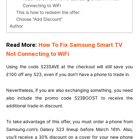
Connecting to WiFi
This is how to redeem the offer:
Choose “Add Discount”
Author
Read More:
How To Fix Samsung Smart TV
Not Connecting to WiFi
Using the code S23SAVE at the checkout will still save you
£100 off any S23, even if you don’t have a phone to trade in.
Nevertheless, if you are also exchanging something, you need
also include the promo code S23BOOST to receive the
additional trade-in discount.
To take advantage of this offer, you must order a phone from
Samsung.com’s
Galaxy S23 lineup before March 16th. Also,
you’ll receive a 30% discount on a cover for your new phone