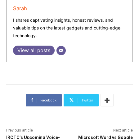
Sarah
I shares captivating insights, honest reviews, and
valuable tips on the latest gadgets and cutting-edge
technology.
View all posts
Facebook
Twitter
Previous article
Next article
IRCTC’s Upcoming Voice-
Microsoft Word vs Google