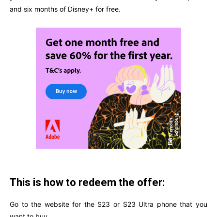
and six months of Disney+ for free.
This is how to redeem the offer:
Go to the website for the S23 or S23 Ultra phone that you
want to buy.