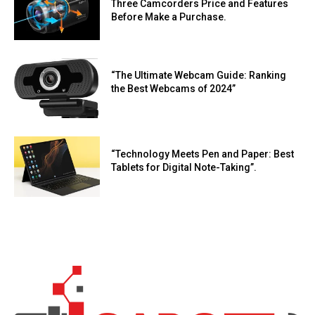
Three Camcorders Price and Features
Before Make a Purchase.
“The Ultimate Webcam Guide: Ranking
the Best Webcams of 2024”
“Technology Meets Pen and Paper: Best
Tablets for Digital Note-Taking”.