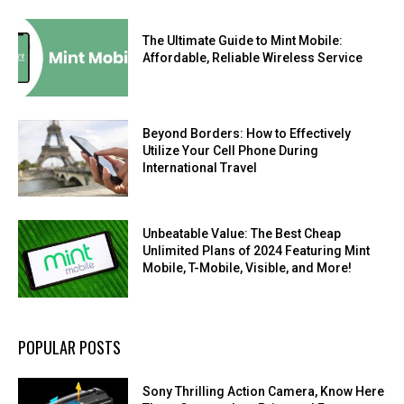
The Ultimate Guide to Mint Mobile:
Affordable, Reliable Wireless Service
Beyond Borders: How to Effectively
Utilize Your Cell Phone During
International Travel
Unbeatable Value: The Best Cheap
Unlimited Plans of 2024 Featuring Mint
Mobile, T-Mobile, Visible, and More!
POPULAR POSTS
Sony Thrilling Action Camera, Know Here