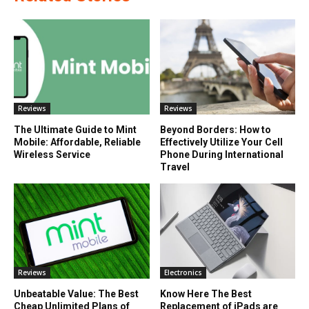
Reviews
Reviews
The Ultimate Guide to Mint
Beyond Borders: How to
Mobile: Affordable, Reliable
Effectively Utilize Your Cell
Wireless Service
Phone During International
Travel
Reviews
Electronics
Unbeatable Value: The Best
Know Here The Best
Cheap Unlimited Plans of
Replacement of iPads are