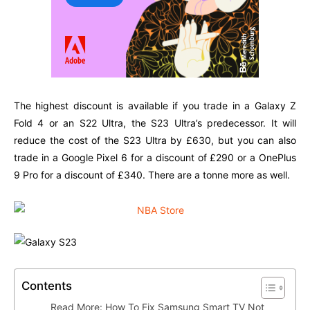
The highest discount is available if you trade in a Galaxy Z
Fold 4 or an S22 Ultra, the S23 Ultra’s predecessor. It will
reduce the cost of the S23 Ultra by £630, but you can also
trade in a Google Pixel 6 for a discount of £290 or a OnePlus
9 Pro for a discount of £340. There are a tonne more as well.
Contents
Read More: How To Fix Samsung Smart TV Not