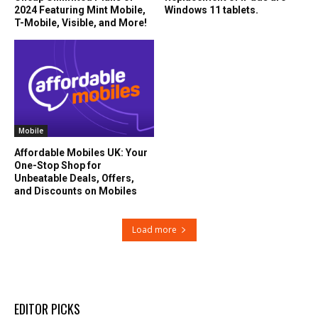
2024 Featuring Mint Mobile,
Windows 11 tablets.
T-Mobile, Visible, and More!
Mobile
Affordable Mobiles UK: Your
One-Stop Shop for
Unbeatable Deals, Offers,
and Discounts on Mobiles
Load more
EDITOR PICKS