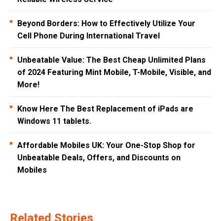
Beyond Borders: How to Effectively Utilize Your
Cell Phone During International Travel
Unbeatable Value: The Best Cheap Unlimited Plans
of 2024 Featuring Mint Mobile, T-Mobile, Visible, and
More!
Know Here The Best Replacement of iPads are
Windows 11 tablets.
Affordable Mobiles UK: Your One-Stop Shop for
Unbeatable Deals, Offers, and Discounts on
Mobiles
Related Stories