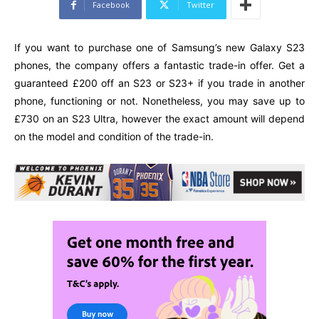
Facebook
Twitter
If you want to purchase one of Samsung’s new Galaxy S23
phones, the company offers a fantastic trade-in offer. Get a
guaranteed £200 off an S23 or S23+ if you trade in another
phone, functioning or not. Nonetheless, you may save up to
£730 on an S23 Ultra, however the exact amount will depend
on the model and condition of the trade-in.