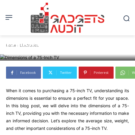
ELECTRONICS
Exploring the Dimensions of a
75-Inch TV: A Comprehensive
Home
Electronics
Guide
Facebook
Twitter
Pinterest
W
When it comes to purchasing a 75-inch TV, understanding its
dimensions is essential to ensure a perfect fit for your space.
In this blog post, we will delve into the dimensions of a 75-
inch TV, providing you with the necessary information to make
an informed decision. Let’s explore the average size, weight,
and other important considerations of a 75-inch TV.