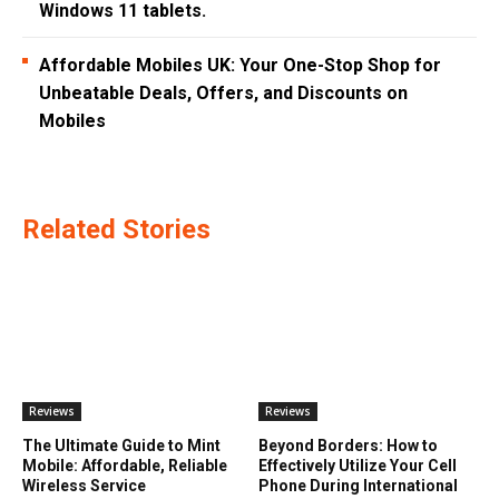
Windows 11 tablets.
Affordable Mobiles UK: Your One-Stop Shop for
Unbeatable Deals, Offers, and Discounts on
Mobiles
Related Stories
Reviews
Reviews
The Ultimate Guide to Mint
Beyond Borders: How to
Mobile: Affordable, Reliable
Effectively Utilize Your Cell
Wireless Service
Phone During International