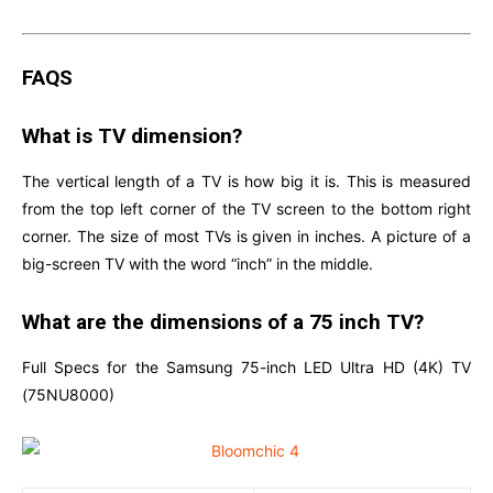
FAQS
What is TV dimension?
The vertical length of a TV is how big it is. This is measured
from the top left corner of the TV screen to the bottom right
corner. The size of most TVs is given in inches. A picture of a
big-screen TV with the word “inch” in the middle.
What are the dimensions of a 75 inch TV?
Full Specs for the Samsung 75-inch LED Ultra HD (4K) TV
(75NU8000)