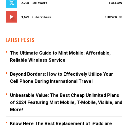
2,298
Followers
FOLLOW
3,679
Subscribers
SUBSCRIBE
LATEST POSTS
The Ultimate Guide to Mint Mobile: Affordable,
Reliable Wireless Service
Beyond Borders: How to Effectively Utilize Your
Cell Phone During International Travel
Unbeatable Value: The Best Cheap Unlimited Plans
of 2024 Featuring Mint Mobile, T-Mobile, Visible, and
More!
Know Here The Best Replacement of iPads are