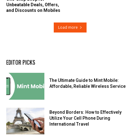
Unbeatable Deals, Offers,
and Discounts on Mobiles
Load more
EDITOR PICKS
The Ultimate Guide to Mint Mobile:
Affordable, Reliable Wireless Service
Beyond Borders: How to Effectively
Utilize Your Cell Phone During
International Travel