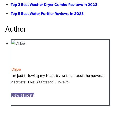
Top 3 Best Washer Dryer Combo Reviews in 2023
Top 5 Best Water Purifier Reviews in 2023
Author
Chloe
I'm just following my heart by writing about the newest
gadgets. This is fantastic; I love it.
View all posts