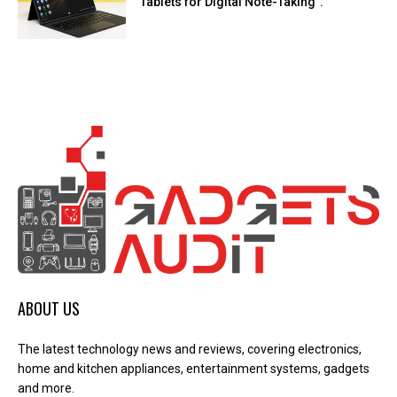
Tablets for Digital Note-Taking”.
ABOUT US
The latest technology news and reviews, covering electronics,
home and kitchen appliances, entertainment systems, gadgets
and more.