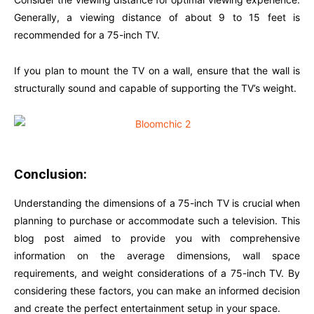
Generally, a viewing distance of about 9 to 15 feet is
recommended for a 75-inch TV.
If you plan to mount the TV on a wall, ensure that the wall is
structurally sound and capable of supporting the TV’s weight.
Conclusion:
Understanding the dimensions of a 75-inch TV is crucial when
planning to purchase or accommodate such a television. This
blog post aimed to provide you with comprehensive
information on the average dimensions, wall space
requirements, and weight considerations of a 75-inch TV. By
considering these factors, you can make an informed decision
and create the perfect entertainment setup in your space.