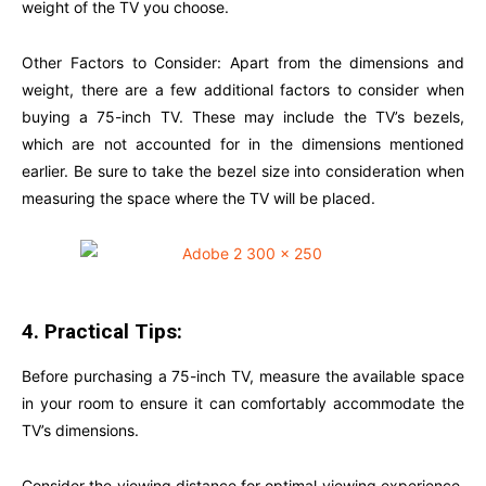
weight of the TV you choose.
Other Factors to Consider: Apart from the dimensions and
weight, there are a few additional factors to consider when
buying a 75-inch TV. These may include the TV’s bezels,
which are not accounted for in the dimensions mentioned
earlier. Be sure to take the bezel size into consideration when
measuring the space where the TV will be placed.
4. Practical Tips:
Before purchasing a 75-inch TV, measure the available space
in your room to ensure it can comfortably accommodate the
TV’s dimensions.
Consider the viewing distance for optimal viewing experience.