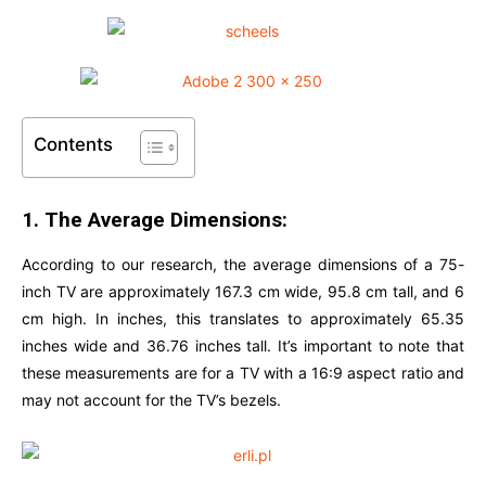
Contents
1. The Average Dimensions:
According to our research, the average dimensions of a 75-
inch TV are approximately 167.3 cm wide, 95.8 cm tall, and 6
cm high. In inches, this translates to approximately 65.35
inches wide and 36.76 inches tall. It’s important to note that
these measurements are for a TV with a 16:9 aspect ratio and
may not account for the TV’s bezels.