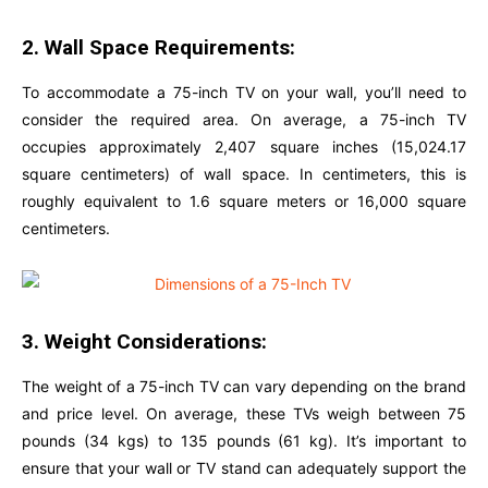
2. Wall Space Requirements:
To accommodate a 75-inch TV on your wall, you’ll need to
consider the required area. On average, a 75-inch TV
occupies approximately 2,407 square inches (15,024.17
square centimeters) of wall space. In centimeters, this is
roughly equivalent to 1.6 square meters or 16,000 square
centimeters.
3. Weight Considerations:
The weight of a 75-inch TV can vary depending on the brand
and price level. On average, these TVs weigh between 75
pounds (34 kgs) to 135 pounds (61 kg). It’s important to
ensure that your wall or TV stand can adequately support the