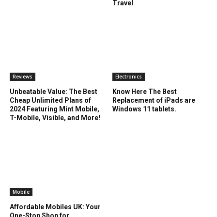
Travel
Reviews
Electronics
Unbeatable Value: The Best
Know Here The Best
Cheap Unlimited Plans of
Replacement of iPads are
2024 Featuring Mint Mobile,
Windows 11 tablets.
T-Mobile, Visible, and More!
Mobile
Affordable Mobiles UK: Your
One-Stop Shop for