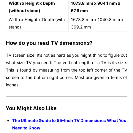
Width x Height x Depth
1673.8 mm x 964.1 mm x
(without stand)
57.6 mm
Width x Height x Depth (with
1673.8 mm x 1040.8 mm x
stand)
369.2 mm
How do you read TV dimensions?
TV screen size. It’s not as hard as you might think to figure out
what size TV you need. The vertical length of a TV is its size.
This is found by measuring from the top left corner of the TV
screen to the bottom right corner. Most are given in terms of
inches.
You Might Also Like
The Ultimate Guide to 55-Inch TV Dimensions: What You
Need to Know