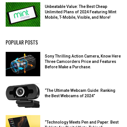
Unbeatable Value: The Best Cheap
Unlimited Plans of 2024 Featuring Mint
Mobile, T-Mobile, Visible, and More!
POPULAR POSTS
Sony Thrilling Action Camera, Know Here
Three Camcorders Price and Features
Before Make a Purchase.
“The Ultimate Webcam Guide: Ranking
the Best Webcams of 2024”
“Technology Meets Pen and Paper: Best