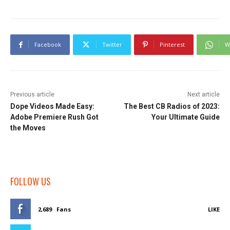
Facebook
Twitter
Pinterest
W
Previous article
Next article
Dope Videos Made Easy:
The Best CB Radios of 2023:
Adobe Premiere Rush Got
Your Ultimate Guide
the Moves
FOLLOW US
2,689
Fans
LIKE