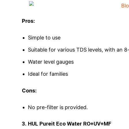
Pros:
Simple to use
Suitable for various TDS levels, with an 8
Water level gauges
Ideal for families
Cons:
No pre-filter is provided.
3. HUL Pureit Eco Water RO+UV+MF