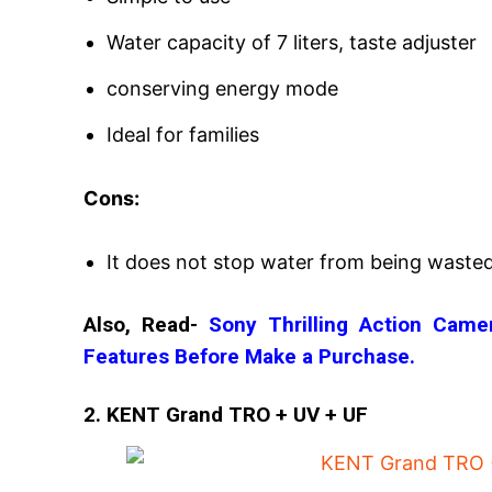
Water capacity of 7 liters, taste adjuster
conserving energy mode
Ideal for families
Cons:
It does not stop water from being wasted
Also, Read-
Sony Thrilling Action Cam
Features Before Make a Purchase.
2. KENT Grand TRO + UV + UF