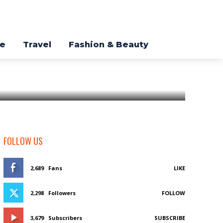
re
Travel
Fashion & Beauty
FOLLOW US
2,689
Fans
LIKE
2,298
Followers
FOLLOW
3,679
Subscribers
SUBSCRIBE