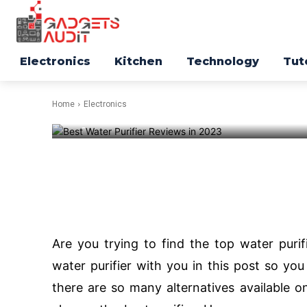
ELECTRONICS
Top 5 Best Wa
Reviews in 2
Electronics
Kitchen
Technology
Tut
Home
Electronics
-
214
Facebook
Twitter
Are you trying to find the top water purifi
water purifier with you in this post so yo
there are so many alternatives available o