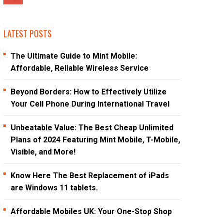
LATEST POSTS
The Ultimate Guide to Mint Mobile:
Affordable, Reliable Wireless Service
Beyond Borders: How to Effectively Utilize
Your Cell Phone During International Travel
Unbeatable Value: The Best Cheap Unlimited
Plans of 2024 Featuring Mint Mobile, T-Mobile,
Visible, and More!
Know Here The Best Replacement of iPads
are Windows 11 tablets.
Affordable Mobiles UK: Your One-Stop Shop