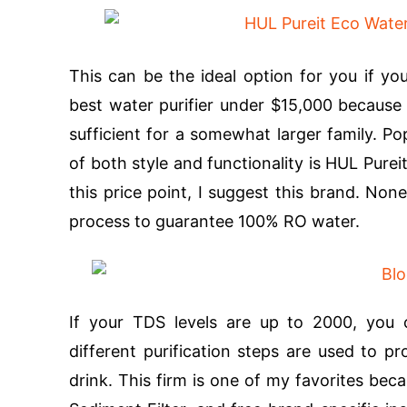
This can be the ideal option for you if you
best water purifier under $15,000 because i
sufficient for a somewhat larger family. Po
of both style and functionality is HUL Pur
this price point, I suggest this brand. None
process to guarantee 100% RO water.
If your TDS levels are up to 2000, you c
different purification steps are used to p
drink. This firm is one of my favorites becau