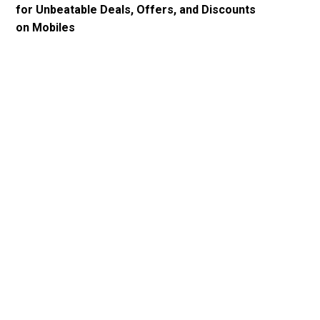
for Unbeatable Deals, Offers, and Discounts
on Mobiles