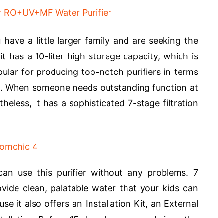
 have a little larger family and are seeking the
t has a 10-liter high storage capacity, which is
pular for producing top-notch purifiers in terms
eit. When someone needs outstanding function at
theless, it has a sophisticated 7-stage filtration
an use this purifier without any problems. 7
rovide clean, palatable water that your kids can
se it also offers an Installation Kit, an External