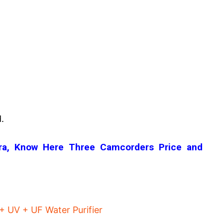
.
era, Know Here Three Camcorders Price and