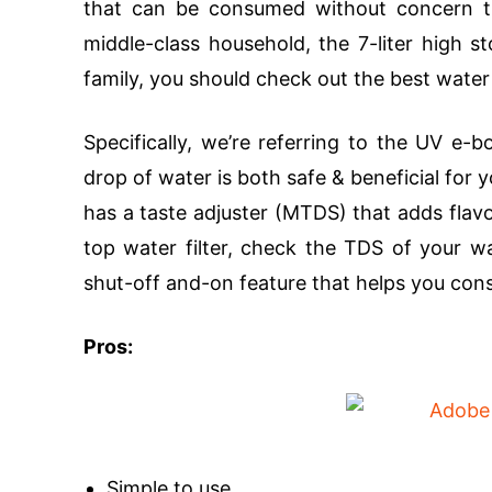
that can be consumed without concern tha
middle-class household, the 7-liter high st
family, you should check out the best water
Specifically, we’re referring to the UV e-
drop of water is both safe & beneficial for 
has a taste adjuster (MTDS) that adds flav
top water filter, check the TDS of your wa
shut-off and-on feature that helps you co
Pros:
Simple to use