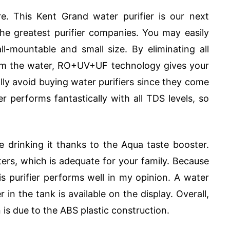
. This Kent Grand water purifier is our next
 the greatest purifier companies. You may easily
ll-mountable and small size. By eliminating all
rom the water, RO+UV+UF technology gives your
lly avoid buying water purifiers since they come
ier performs fantastically with all TDS levels, so
e drinking it thanks to the Aqua taste booster.
iters, which is adequate for your family. Because
his purifier performs well in my opinion. A water
in the tank is available on the display. Overall,
an is due to the ABS plastic construction.