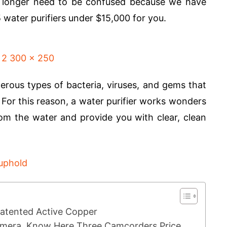
o longer need to be confused because we have
5 water purifiers under $15,000 for you.
rous types of bacteria, viruses, and gems that
. For this reason, a water purifier works wonders
om the water and provide you with clear, clean
tented Active Copper
Camera, Know Here Three Camcorders Price