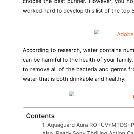
choose the best purifier. However, you n
worked hard to develop this list of the top 
According to research, water contains nume
can be harmful to the health of your family
to remove all of the bacteria and germs fr
water that is both drinkable and healthy.
Contents
1. Aquaguard Aura RO+UV+MTDS+Pa
Also, Read- Sony Thrilling Action 