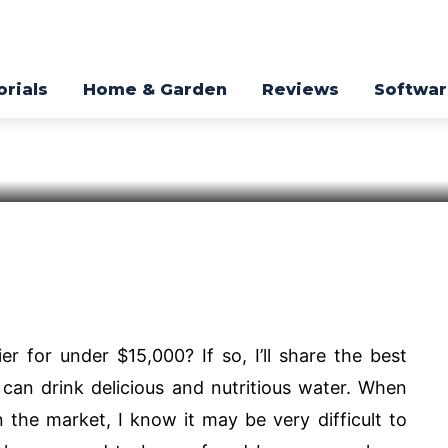
ter Purifier
023
orials
Home & Garden
Reviews
Softwa
Pinterest
WhatsApp
er for under $15,000? If so, I’ll share the best
u can drink delicious and nutritious water. When
n the market, I know it may be very difficult to