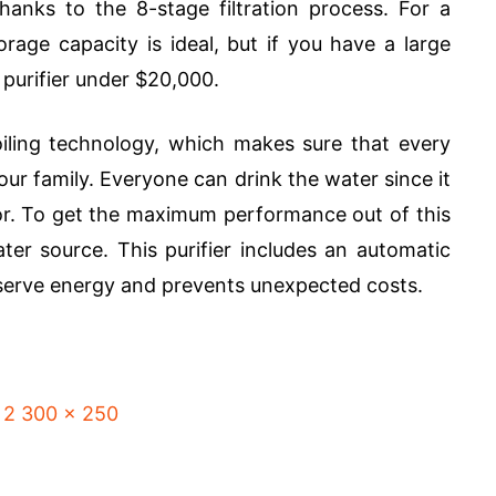
nks to the 8-stage filtration process. For a
orage capacity is ideal, but if you have a large
 purifier under $20,000.
boiling technology, which makes sure that every
your family. Everyone can drink the water since it
or. To get the maximum performance out of this
ter source. This purifier includes an automatic
nserve energy and prevents unexpected costs.