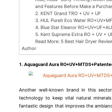
and Features Before Make a Purcha
2. KENT Grand TRO + UV + UF
3. HUL Pureit Eco Water RO+UV+M
4. Blue Star Eleanor RO+UV+UF+A
5. Kent Supreme Extra RO + UV + 
Read More: 5 Best Hair Dryer Revie
Author
1. Aquaguard Aura RO+UV+MTDS+Patente
Another well-known brand in this sector
technology to keep vital natural mineral
fantastic design that improves the ambia