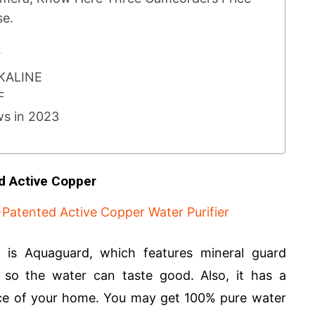
se.
F
LKALINE
UF
ws in 2023
d Active Copper
 is Aquaguard, which features mineral guard
s so the water can taste good. Also, it has a
nce of your home. You may get 100% pure water