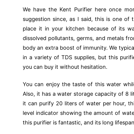
We have the Kent Purifier here once more
suggestion since, as I said, this is one of
place it in your kitchen because of its wa
dissolved pollutants, germs, and metals f
body an extra boost of immunity. We typica
in a variety of TDS supplies, but this purif
you can buy it without hesitation.
You can enjoy the taste of this water whil
Also, it has a water storage capacity of 8 l
it can purify 20 liters of water per hour, t
level indicator showing the amount of water 
this purifier is fantastic, and its long lifesp