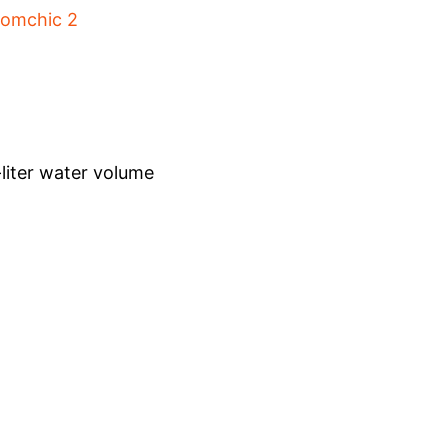
-liter water volume