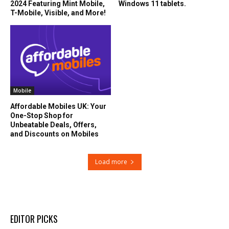
2024 Featuring Mint Mobile,
Windows 11 tablets.
T-Mobile, Visible, and More!
Mobile
Affordable Mobiles UK: Your
One-Stop Shop for
Unbeatable Deals, Offers,
and Discounts on Mobiles
Load more
EDITOR PICKS