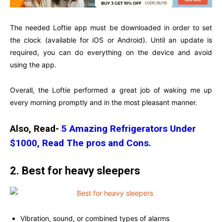
The needed Loftie app must be downloaded in order to set
the clock (available for iOS or Android). Until an update is
required, you can do everything on the device and avoid
using the app.
Overall, the Loftie performed a great job of waking me up
every morning promptly and in the most pleasant manner.
Also, Read-
5 Amazing Refrigerators Under
$1000, Read The pros and Cons.
2. Best for heavy sleepers
Vibration, sound, or combined types of alarms