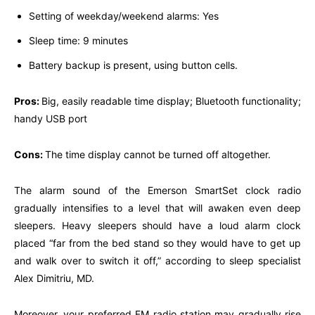
Setting of weekday/weekend alarms: Yes
Sleep time: 9 minutes
Battery backup is present, using button cells.
Pros:
Big, easily readable time display; Bluetooth functionality;
handy USB port
Cons:
The time display cannot be turned off altogether.
The alarm sound of the Emerson SmartSet clock radio
gradually intensifies to a level that will awaken even deep
sleepers. Heavy sleepers should have a loud alarm clock
placed “far from the bed stand so they would have to get up
and walk over to switch it off,” according to sleep specialist
Alex Dimitriu, MD.
Moreover, your preferred FM radio station may gradually rise