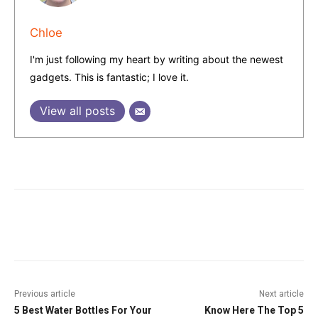
Chloe
I'm just following my heart by writing about the newest
gadgets. This is fantastic; I love it.
View all posts
Facebook
Twitter
Pinterest
W
Previous article
Next article
5 Best Water Bottles For Your
Know Here The Top 5