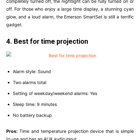
completely turned off, the nightlight can be fully turned on or
off. For those who enjoy a large time display, a stunning cyan
glow, and a loud alarm, the Emerson SmartSet is still a terrific
gadget.
4. Best for time projection
Alarm style: Sound
Two alarms total
Setting of weekday/weekend alarms: Yes
Sleep time: 9 minutes
No battery backup
Pros:
Time and temperature projection device that is simple
to use and has an AUX audio input