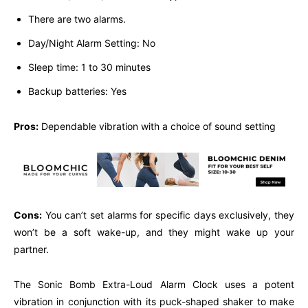
There are two alarms.
Day/Night Alarm Setting: No
Sleep time: 1 to 30 minutes
Backup batteries: Yes
Pros:
Dependable vibration with a choice of sound setting
Cons:
You can’t set alarms for specific days exclusively, they
won’t be a soft wake-up, and they might wake up your
partner.
The Sonic Bomb Extra-Loud Alarm Clock uses a potent
vibration in conjunction with its puck-shaped shaker to make