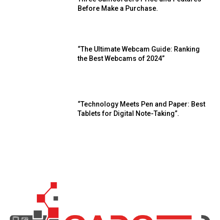
Before Make a Purchase.
“The Ultimate Webcam Guide: Ranking
the Best Webcams of 2024”
“Technology Meets Pen and Paper: Best
Tablets for Digital Note-Taking”.