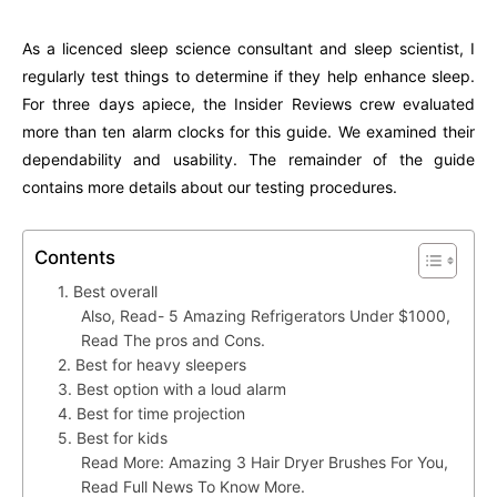
As a licenced sleep science consultant and sleep scientist, I
regularly test things to determine if they help enhance sleep.
For three days apiece, the Insider Reviews crew evaluated
more than ten alarm clocks for this guide. We examined their
dependability and usability. The remainder of the guide
contains more details about our testing procedures.
Contents
1. Best overall
Also, Read- 5 Amazing Refrigerators Under $1000,
Read The pros and Cons.
2. Best for heavy sleepers
3. Best option with a loud alarm
4. Best for time projection
5. Best for kids
Read More: Amazing 3 Hair Dryer Brushes For You,
Read Full News To Know More.