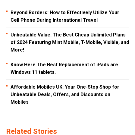
Beyond Borders: How to Effectively Utilize Your
Cell Phone During International Travel
Unbeatable Value: The Best Cheap Unlimited Plans
of 2024 Featuring Mint Mobile, T-Mobile, Visible, and
More!
Know Here The Best Replacement of iPads are
Windows 11 tablets.
Affordable Mobiles UK: Your One-Stop Shop for
Unbeatable Deals, Offers, and Discounts on
Mobiles
Related Stories