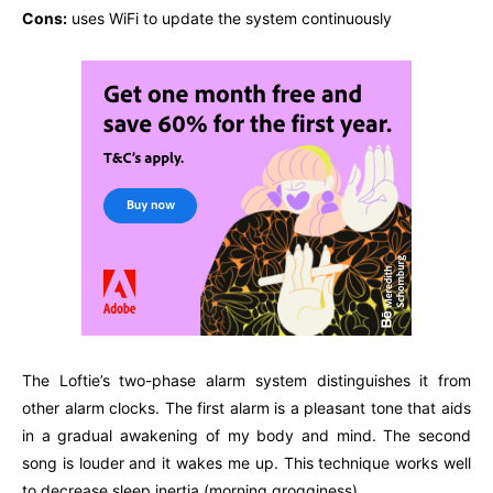
Cons:
uses WiFi to update the system continuously
The Loftie’s two-phase alarm system distinguishes it from
other alarm clocks. The first alarm is a pleasant tone that aids
in a gradual awakening of my body and mind. The second
song is louder and it wakes me up. This technique works well
to decrease sleep inertia (morning grogginess).