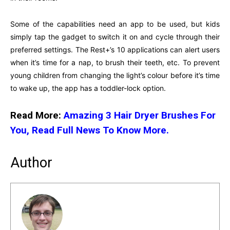
Some of the capabilities need an app to be used, but kids
simply tap the gadget to switch it on and cycle through their
preferred settings. The Rest+’s 10 applications can alert users
when it’s time for a nap, to brush their teeth, etc. To prevent
young children from changing the light’s colour before it’s time
to wake up, the app has a toddler-lock option.
Read More:
Amazing 3 Hair Dryer Brushes For
You, Read Full News To Know More.
Author