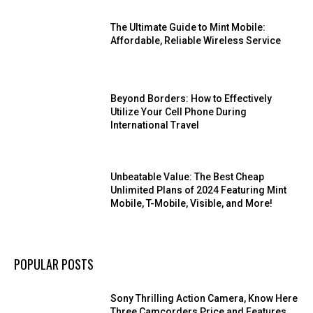
The Ultimate Guide to Mint Mobile:
Affordable, Reliable Wireless Service
Beyond Borders: How to Effectively
Utilize Your Cell Phone During
International Travel
Unbeatable Value: The Best Cheap
Unlimited Plans of 2024 Featuring Mint
Mobile, T-Mobile, Visible, and More!
POPULAR POSTS
Sony Thrilling Action Camera, Know Here
Three Camcorders Price and Features