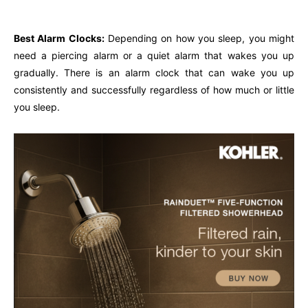
Best Alarm Clocks:
Depending on how you sleep, you might
need a piercing alarm or a quiet alarm that wakes you up
gradually. There is an alarm clock that can wake you up
consistently and successfully regardless of how much or little
you sleep.