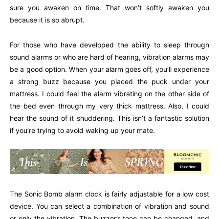
sure you awaken on time. That won’t softly awaken you
because it is so abrupt.
For those who have developed the ability to sleep through
sound alarms or who are hard of hearing, vibration alarms may
be a good option. When your alarm goes off, you’ll experience
a strong buzz because you placed the puck under your
mattress. I could feel the alarm vibrating on the other side of
the bed even through my very thick mattress. Also, I could
hear the sound of it shuddering. This isn’t a fantastic solution
if you’re trying to avoid waking up your mate.
The Sonic Bomb alarm clock is fairly adjustable for a low cost
device. You can select a combination of vibration and sound
or only the vibration. The buzzer’s tone can be changed, and