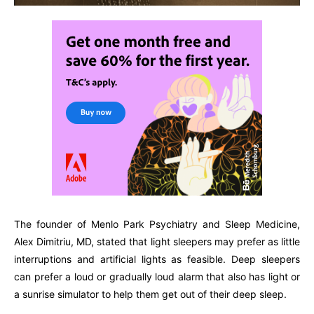
The founder of Menlo Park Psychiatry and Sleep Medicine,
Alex Dimitriu, MD, stated that light sleepers may prefer as little
interruptions and artificial lights as feasible. Deep sleepers
can prefer a loud or gradually loud alarm that also has light or
a sunrise simulator to help them get out of their deep sleep.