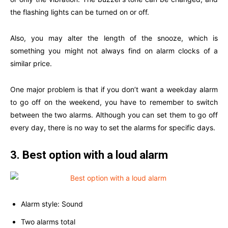
the flashing lights can be turned on or off.
Also, you may alter the length of the snooze, which is
something you might not always find on alarm clocks of a
similar price.
One major problem is that if you don’t want a weekday alarm
to go off on the weekend, you have to remember to switch
between the two alarms. Although you can set them to go off
every day, there is no way to set the alarms for specific days.
3. Best option with a loud alarm
Alarm style: Sound
Two alarms total