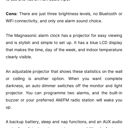
Cons:
There are just three brightness levels, no Bluetooth or
WiFi connectivity, and only one alarm sound choice.
The Magnasonic alarm clock has a projector for easy viewing
and is stylish and simple to set up. It has a blue LCD display
that makes the time, day of the week, and indoor temperature
clearly visible.
An adjustable projector that shows these statistics on the wall
or ceiling is another option. When you want complete
darkness, an auto dimmer switches off the monitor and light
projector. You can programme two alarms, and the built-in
buzzer or your preferred AM/FM radio station will wake you
up.
A backup battery, sleep and nap functions, and an AUX audio