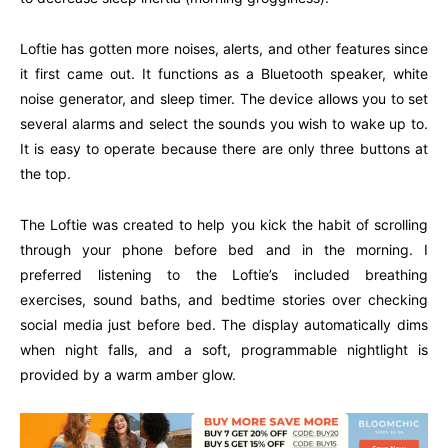
Loftie has gotten more noises, alerts, and other features since
it first came out. It functions as a Bluetooth speaker, white
noise generator, and sleep timer. The device allows you to set
several alarms and select the sounds you wish to wake up to.
It is easy to operate because there are only three buttons at
the top.
The Loftie was created to help you kick the habit of scrolling
through your phone before bed and in the morning. I
preferred listening to the Loftie’s included breathing
exercises, sound baths, and bedtime stories over checking
social media just before bed. The display automatically dims
when night falls, and a soft, programmable nightlight is
provided by a warm amber glow.