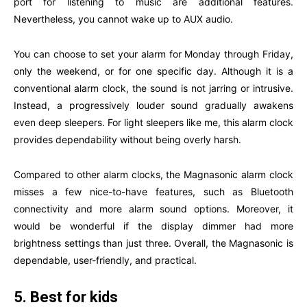
port for listening to music are additional features.
Nevertheless, you cannot wake up to AUX audio.
You can choose to set your alarm for Monday through Friday,
only the weekend, or for one specific day. Although it is a
conventional alarm clock, the sound is not jarring or intrusive.
Instead, a progressively louder sound gradually awakens
even deep sleepers. For light sleepers like me, this alarm clock
provides dependability without being overly harsh.
Compared to other alarm clocks, the Magnasonic alarm clock
misses a few nice-to-have features, such as Bluetooth
connectivity and more alarm sound options. Moreover, it
would be wonderful if the display dimmer had more
brightness settings than just three. Overall, the Magnasonic is
dependable, user-friendly, and practical.
5. Best for kids