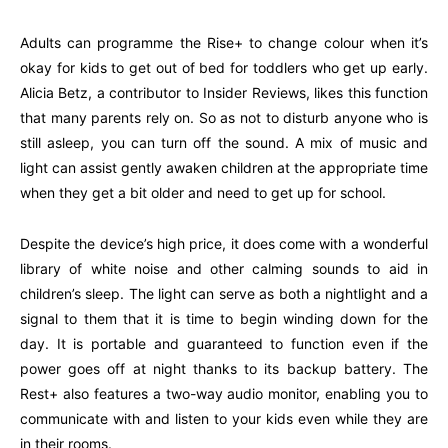
Adults can programme the Rise+ to change colour when it’s
okay for kids to get out of bed for toddlers who get up early.
Alicia Betz, a contributor to Insider Reviews, likes this function
that many parents rely on. So as not to disturb anyone who is
still asleep, you can turn off the sound. A mix of music and
light can assist gently awaken children at the appropriate time
when they get a bit older and need to get up for school.
Despite the device’s high price, it does come with a wonderful
library of white noise and other calming sounds to aid in
children’s sleep. The light can serve as both a nightlight and a
signal to them that it is time to begin winding down for the
day. It is portable and guaranteed to function even if the
power goes off at night thanks to its backup battery. The
Rest+ also features a two-way audio monitor, enabling you to
communicate with and listen to your kids even while they are
in their rooms.