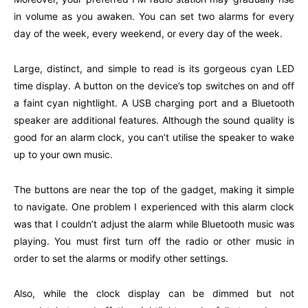
in volume as you awaken. You can set two alarms for every
day of the week, every weekend, or every day of the week.
Large, distinct, and simple to read is its gorgeous cyan LED
time display. A button on the device’s top switches on and off
a faint cyan nightlight. A USB charging port and a Bluetooth
speaker are additional features. Although the sound quality is
good for an alarm clock, you can’t utilise the speaker to wake
up to your own music.
The buttons are near the top of the gadget, making it simple
to navigate. One problem I experienced with this alarm clock
was that I couldn’t adjust the alarm while Bluetooth music was
playing. You must first turn off the radio or other music in
order to set the alarms or modify other settings.
Also, while the clock display can be dimmed but not