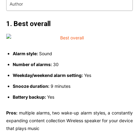
Author
1. Best overall
Alarm style:
Sound
Number of alarms:
30
Weekday/weekend alarm setting:
Yes
Snooze duration:
9 minutes
Battery backup:
Yes
Pros:
multiple alarms, two wake-up alarm styles, a constantly
expanding content collection Wireless speaker for your device
that plays music