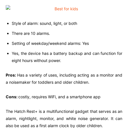
Style of alarm: sound, light, or both
There are 10 alarms.
Setting of weekday/weekend alarms: Yes
Yes, the device has a battery backup and can function for
eight hours without power.
Pros:
Has a variety of uses, including acting as a monitor and
a noisemaker for toddlers and older children.
Cons:
costly, requires WiFi, and a smartphone app
The Hatch Rest+ is a multifunctional gadget that serves as an
alarm, nightlight, monitor, and white noise generator. It can
also be used as a first alarm clock by older children.