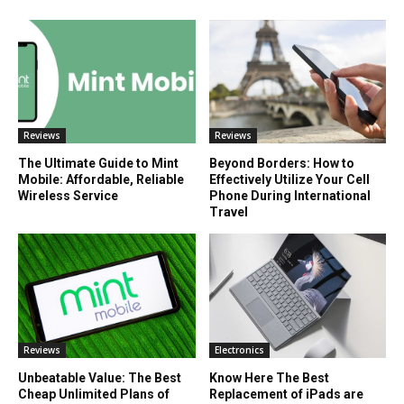
Reviews
Reviews
The Ultimate Guide to Mint
Beyond Borders: How to
Mobile: Affordable, Reliable
Effectively Utilize Your Cell
Wireless Service
Phone During International
Travel
Reviews
Electronics
Unbeatable Value: The Best
Know Here The Best
Cheap Unlimited Plans of
Replacement of iPads are