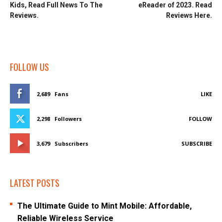
Kids, Read Full News To The
eReader of 2023. Read
Reviews.
Reviews Here.
FOLLOW US
2,689
Fans
LIKE
2,298
Followers
FOLLOW
3,679
Subscribers
SUBSCRIBE
LATEST POSTS
The Ultimate Guide to Mint Mobile: Affordable,
Reliable Wireless Service