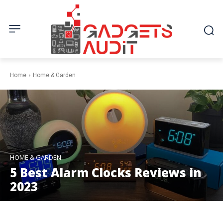
Home
Home & Garden
HOME & GARDEN
5 Best Alarm Clocks Reviews in
2023
Facebook
Twitter
Pinterest
W