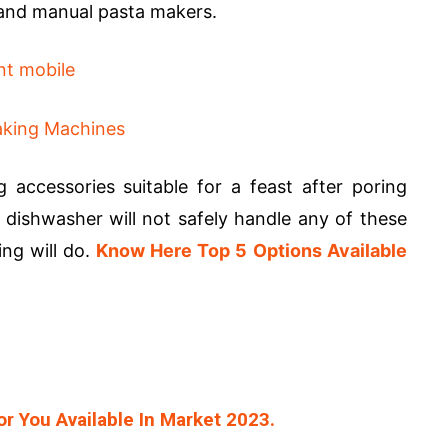
c and manual pasta makers.
 accessories suitable for a feast after poring
ishwasher will not safely handle any of these
ng will do.
Know Here Top 5 Options Available
r You Available In Market 2023.