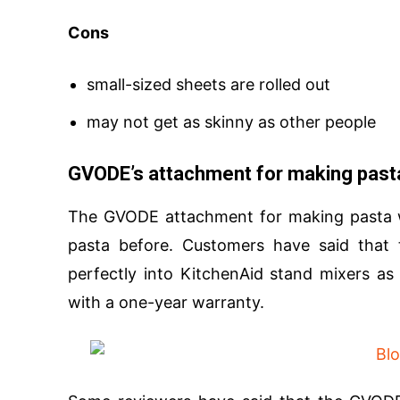
Cons
small-sized sheets are rolled out
may not get as skinny as other people
GVODE’s attachment for making past
The GVODE attachment for making pasta w
pasta before. Customers have said that t
perfectly into KitchenAid stand mixers as
with a one-year warranty.