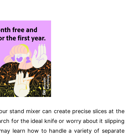
ur stand mixer can create precise slices at the
ch for the ideal knife or worry about it slipping
may learn how to handle a variety of separate