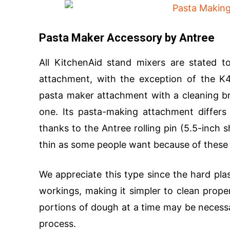
Pasta Maker Accessory by Antree
All KitchenAid stand mixers are stated 
attachment, with the exception of the K45
pasta maker attachment with a cleaning bru
one. Its pasta-making attachment differs 
thanks to the Antree rolling pin (5.5-inch
thin as some people want because of these 
We appreciate this type since the hard plas
workings, making it simpler to clean proper
portions of dough at a time may be necessa
process.