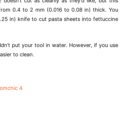
oesn’t cut as cleanly as they’d like, but this
from 0.4 to 2 mm (0.016 to 0.08 in) thick. You
25 in) knife to cut pasta sheets into fettuccine
dn’t put your tool in water. However, if you use
asier to clean.