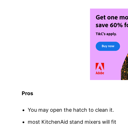
Pros
You may open the hatch to clean it.
most KitchenAid stand mixers will fit