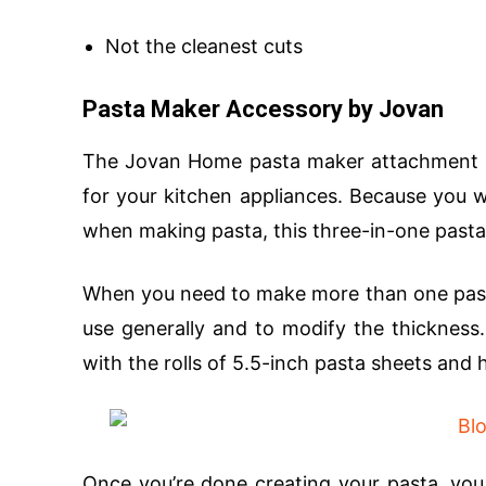
Not the cleanest cuts
Pasta Maker Accessory by Jovan
The Jovan Home pasta maker attachment is 
for your kitchen appliances. Because you 
when making pasta, this three-in-one pasta
When you need to make more than one pasta f
use generally and to modify the thickness
with the rolls of 5.5-inch pasta sheets and
Once you’re done creating your pasta, you 