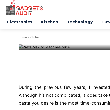
Making Attac
in Market 202
Electronics
Kitchen
Technology
Tut
Home
Kitchen
-
116
Facebook
Twitter
During the previous few years, I investe
Although it’s not complicated, it does take 
pasta you desire is the most time-consumi