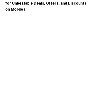
for Unbeatable Deals, Offers, and Discounts
on Mobiles