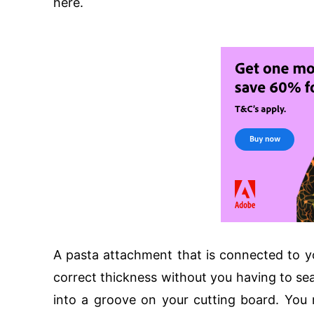
here.
A pasta attachment that is connected to yo
correct thickness without you having to sear
into a groove on your cutting board. You 