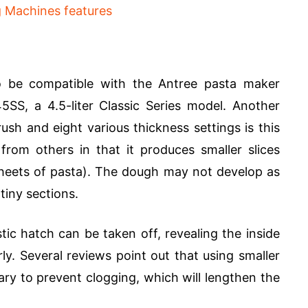
to be compatible with the Antree pasta maker
SS, a 4.5-liter Classic Series model. Another
sh and eight various thickness settings is this
from others in that it produces smaller slices
 sheets of pasta). The dough may not develop as
tiny sections.
tic hatch can be taken off, revealing the inside
ly. Several reviews point out that using smaller
ry to prevent clogging, which will lengthen the