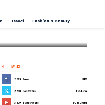
re
Travel
Fashion & Beauty
FOLLOW US
2,689
Fans
LIKE
2,298
Followers
FOLLOW
3,679
Subscribers
SUBSCRIBE