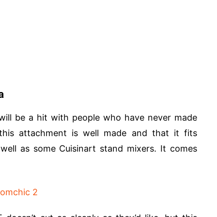
a
ill be a hit with people who have never made
his attachment is well made and that it fits
 well as some Cuisinart stand mixers. It comes