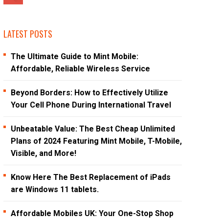
LATEST POSTS
The Ultimate Guide to Mint Mobile:
Affordable, Reliable Wireless Service
Beyond Borders: How to Effectively Utilize
Your Cell Phone During International Travel
Unbeatable Value: The Best Cheap Unlimited
Plans of 2024 Featuring Mint Mobile, T-Mobile,
Visible, and More!
Know Here The Best Replacement of iPads
are Windows 11 tablets.
Affordable Mobiles UK: Your One-Stop Shop