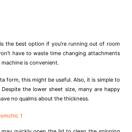
the best option if you’re running out of room
won’t have to waste time changing attachments
 machine is convenient.
orm, this might be useful. Also, it is simple to
. Despite the lower sheet size, many are happy
 have no qualms about the thickness.
may quickly open the lid to clean the spinning