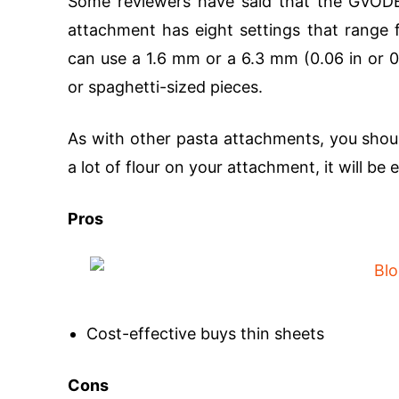
Some reviewers have said that the GVODE d
attachment has eight settings that range 
can use a 1.6 mm or a 6.3 mm (0.06 in or 0.
or spaghetti-sized pieces.
As with other pasta attachments, you shoul
a lot of flour on your attachment, it will be e
Pros
Cost-effective buys thin sheets
Cons