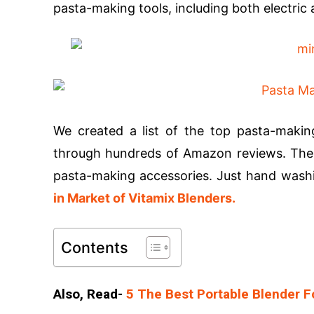
pasta-making tools, including both electri
We created a list of the top pasta-making
through hundreds of Amazon reviews. The d
pasta-making accessories. Just hand washi
in Market of Vitamix Blenders.
Contents
Also, Read-
5 The Best Portable Blender Fo