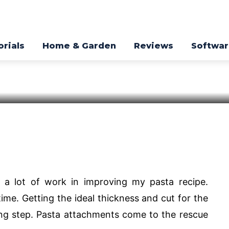
hments Available
3.
orials
Home & Garden
Reviews
Softwa
Pinterest
WhatsApp
d a lot of work in improving my pasta recipe.
time. Getting the ideal thickness and cut for the
ng step. Pasta attachments come to the rescue