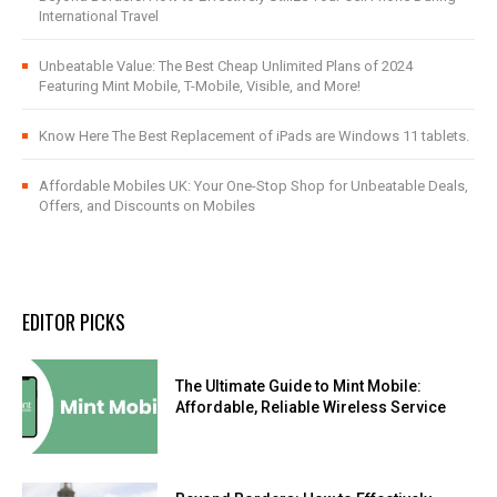
International Travel
Unbeatable Value: The Best Cheap Unlimited Plans of 2024
Featuring Mint Mobile, T-Mobile, Visible, and More!
Know Here The Best Replacement of iPads are Windows 11 tablets.
Affordable Mobiles UK: Your One-Stop Shop for Unbeatable Deals,
Offers, and Discounts on Mobiles
EDITOR PICKS
The Ultimate Guide to Mint Mobile:
Affordable, Reliable Wireless Service