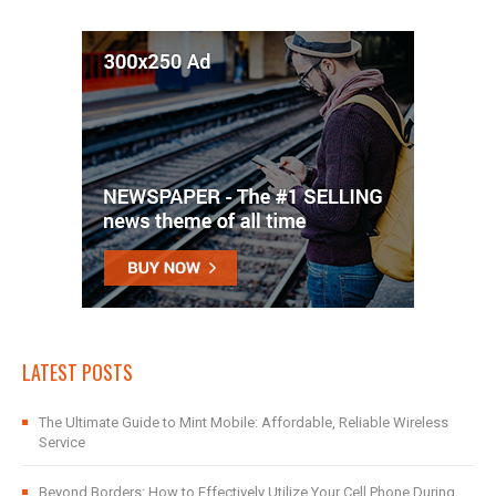
LATEST POSTS
The Ultimate Guide to Mint Mobile: Affordable, Reliable Wireless
Service
Beyond Borders: How to Effectively Utilize Your Cell Phone During