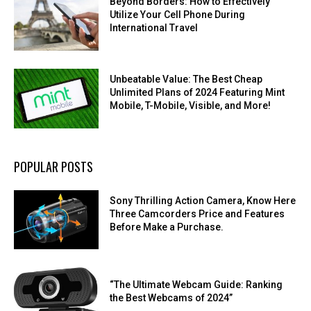
Beyond Borders: How to Effectively
Utilize Your Cell Phone During
International Travel
Unbeatable Value: The Best Cheap
Unlimited Plans of 2024 Featuring Mint
Mobile, T-Mobile, Visible, and More!
POPULAR POSTS
Sony Thrilling Action Camera, Know Here
Three Camcorders Price and Features
Before Make a Purchase.
“The Ultimate Webcam Guide: Ranking
the Best Webcams of 2024”