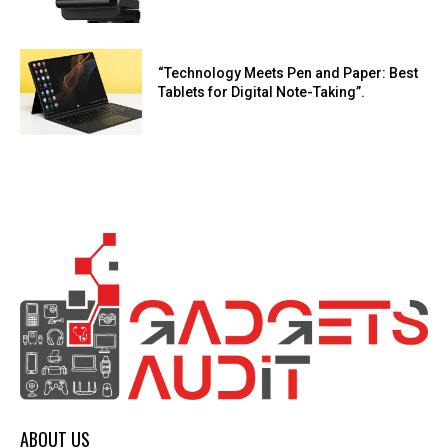
“Technology Meets Pen and Paper: Best
Tablets for Digital Note-Taking”.
ABOUT US