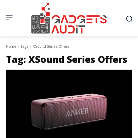
Home
Tags
XSound Series Offers
Tag:
XSound Series Offers