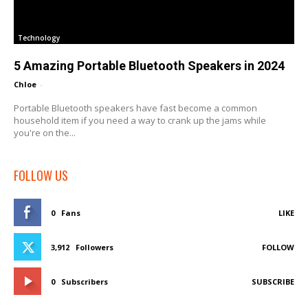
Technology
5 Amazing Portable Bluetooth Speakers in 2024
Chloe
-
Portable Bluetooth speakers have fast become a common
household item if you need a way to crank up the jams while
you're on the...
FOLLOW US
0
Fans
LIKE
3,912
Followers
FOLLOW
0
Subscribers
SUBSCRIBE