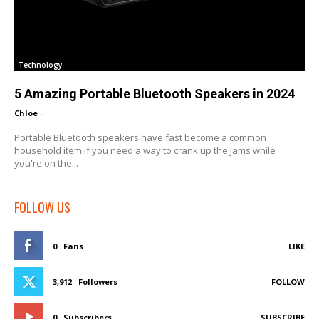
Technology
5 Amazing Portable Bluetooth Speakers in 2024
Chloe
-
Portable Bluetooth speakers have fast become a common
household item if you need a way to crank up the jams while
you're on the...
FOLLOW US
0
Fans
LIKE
3,912
Followers
FOLLOW
0
Subscribers
SUBSCRIBE