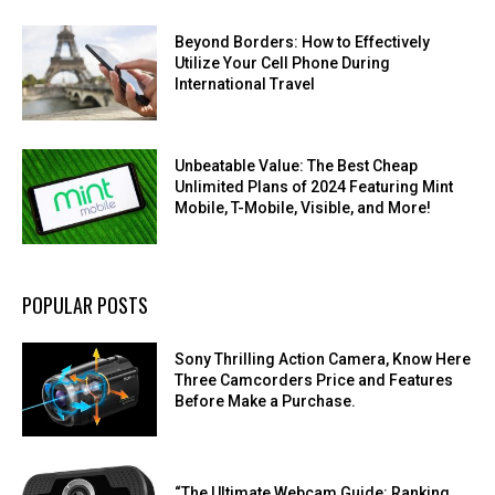
Beyond Borders: How to Effectively
Utilize Your Cell Phone During
International Travel
Unbeatable Value: The Best Cheap
Unlimited Plans of 2024 Featuring Mint
Mobile, T-Mobile, Visible, and More!
POPULAR POSTS
Sony Thrilling Action Camera, Know Here
Three Camcorders Price and Features
Before Make a Purchase.
“The Ultimate Webcam Guide: Ranking