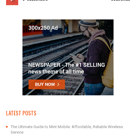
LATEST POSTS
The Ultimate Guide to Mint Mobile: Affordable, Reliable Wireless
Service