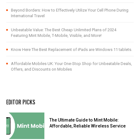
Beyond Borders: How to Effectively Utilize Your Cell Phone During
International Travel
Unbeatable Value: The Best Cheap Unlimited Plans of 2024
Featuring Mint Mobile, T-Mobile, Visible, and More!
Know Here The Best Replacement of iPads are Windows 11 tablets.
Affordable Mobiles UK: Your One-Stop Shop for Unbeatable Deals,
Offers, and Discounts on Mobiles
EDITOR PICKS
The Ultimate Guide to Mint Mobile:
Affordable, Reliable Wireless Service