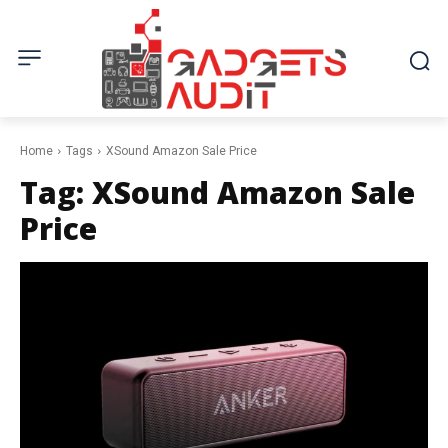
Home
Tags
XSound Amazon Sale Price
Tag:
XSound Amazon Sale
Price