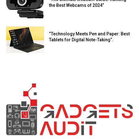
the Best Webcams of 2024”
“Technology Meets Pen and Paper: Best
Tablets for Digital Note-Taking”.