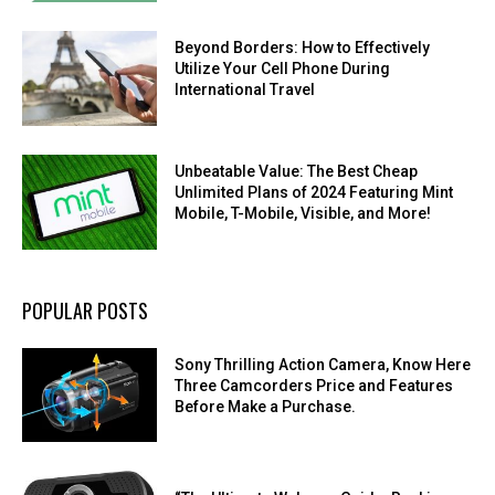
Beyond Borders: How to Effectively
Utilize Your Cell Phone During
International Travel
Unbeatable Value: The Best Cheap
Unlimited Plans of 2024 Featuring Mint
Mobile, T-Mobile, Visible, and More!
POPULAR POSTS
Sony Thrilling Action Camera, Know Here
Three Camcorders Price and Features
Before Make a Purchase.