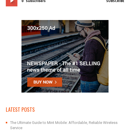
0
Subscribers
SUBSCRIBE
LATEST POSTS
The Ultimate Guide to Mint Mobile: Affordable, Reliable Wireless
Service