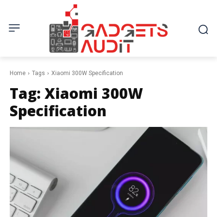
Home
Tags
Xiaomi 300W Specification
Tag:
Xiaomi 300W
Specification