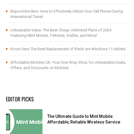
Beyond Borders: How to Effectively Utilize Your Cell Phone During
International Travel
Unbeatable Value: The Best Cheap Unlimited Plans of 2024
Featuring Mint Mobile, T-Mobile, Visible, and More!
Know Here The Best Replacement of iPads are Windows 11 tablets.
Affordable Mobiles UK: Your One-Stop Shop for Unbeatable Deals,
Offers, and Discounts on Mobiles
EDITOR PICKS
The Ultimate Guide to Mint Mobile:
Affordable, Reliable Wireless Service