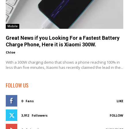
Mobile
Great News if you Looking For a Fastest Battery
Charge Phone, Here it is Xiaomi 300W.
Chloe
-
With a 300W charging demo that shows a phone reaching 100% in
less than five minutes, Xiaomi has recently claimed the lead in the...
FOLLOW US
0
Fans
LIKE
3,912
Followers
FOLLOW