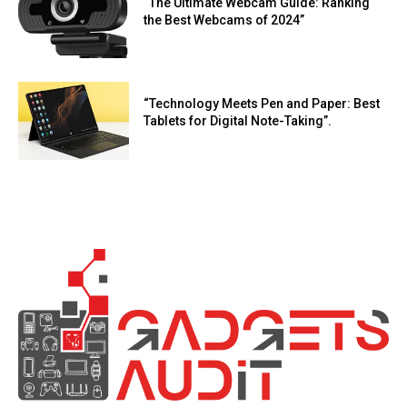
“The Ultimate Webcam Guide: Ranking
the Best Webcams of 2024”
“Technology Meets Pen and Paper: Best
Tablets for Digital Note-Taking”.