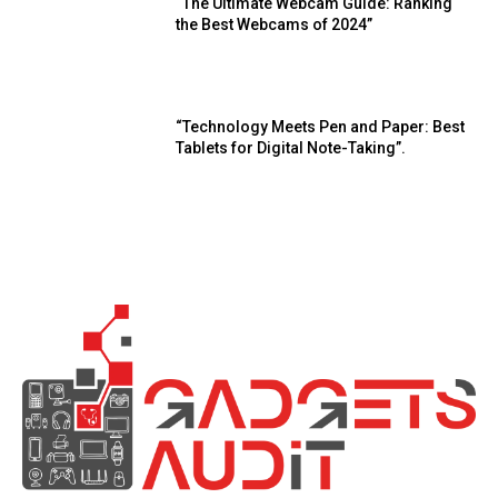
“The Ultimate Webcam Guide: Ranking
the Best Webcams of 2024”
“Technology Meets Pen and Paper: Best
Tablets for Digital Note-Taking”.