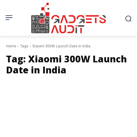
Home
Tags
Xiaomi 300W Launch Date in India
Tag:
Xiaomi 300W Launch
Date in India