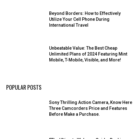
Beyond Borders: How to Effectively
Utilize Your Cell Phone During
International Travel
Unbeatable Value: The Best Cheap
Unlimited Plans of 2024 Featuring Mint
Mobile, T-Mobile, Visible, and More!
POPULAR POSTS
Sony Thrilling Action Camera, Know Here
Three Camcorders Price and Features
Before Make a Purchase.