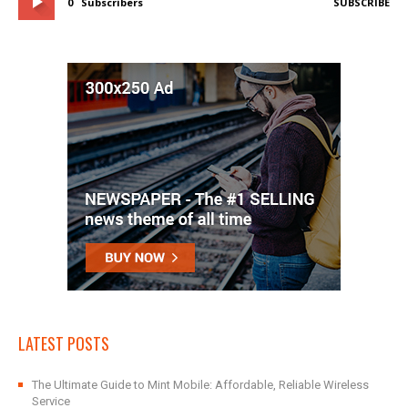
0
Subscribers
SUBSCRIBE
LATEST POSTS
The Ultimate Guide to Mint Mobile: Affordable, Reliable Wireless
Service