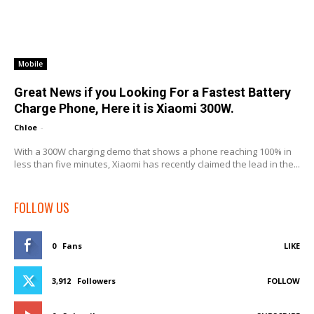
Mobile
Great News if you Looking For a Fastest Battery
Charge Phone, Here it is Xiaomi 300W.
Chloe
-
With a 300W charging demo that shows a phone reaching 100% in
less than five minutes, Xiaomi has recently claimed the lead in the...
FOLLOW US
0
Fans
LIKE
3,912
Followers
FOLLOW