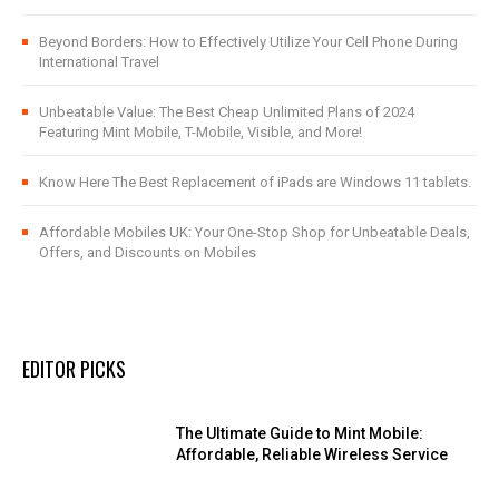
Beyond Borders: How to Effectively Utilize Your Cell Phone During
International Travel
Unbeatable Value: The Best Cheap Unlimited Plans of 2024
Featuring Mint Mobile, T-Mobile, Visible, and More!
Know Here The Best Replacement of iPads are Windows 11 tablets.
Affordable Mobiles UK: Your One-Stop Shop for Unbeatable Deals,
Offers, and Discounts on Mobiles
EDITOR PICKS
The Ultimate Guide to Mint Mobile:
Affordable, Reliable Wireless Service