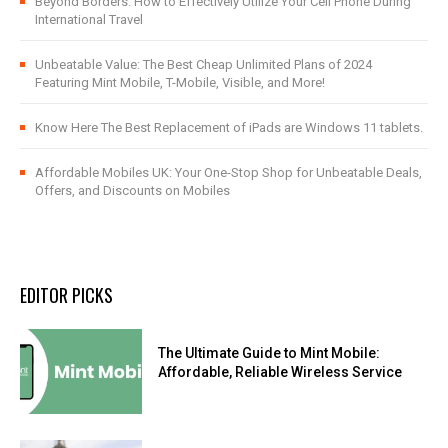
Beyond Borders: How to Effectively Utilize Your Cell Phone During
International Travel
Unbeatable Value: The Best Cheap Unlimited Plans of 2024
Featuring Mint Mobile, T-Mobile, Visible, and More!
Know Here The Best Replacement of iPads are Windows 11 tablets.
Affordable Mobiles UK: Your One-Stop Shop for Unbeatable Deals,
Offers, and Discounts on Mobiles
EDITOR PICKS
The Ultimate Guide to Mint Mobile:
Affordable, Reliable Wireless Service