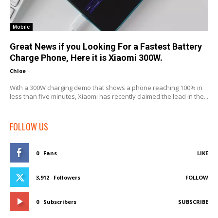
Mobile
Great News if you Looking For a Fastest Battery
Charge Phone, Here it is Xiaomi 300W.
Chloe
-
With a 300W charging demo that shows a phone reaching 100% in
less than five minutes, Xiaomi has recently claimed the lead in the...
FOLLOW US
0
Fans
LIKE
3,912
Followers
FOLLOW
0
Subscribers
SUBSCRIBE