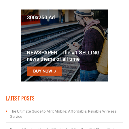
LATEST POSTS
The Ultimate Guide to Mint Mobile: Affordable, Reliable Wireless
Service