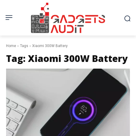
Home
Tags
Xiaomi 300W Battery
Tag:
Xiaomi 300W Battery