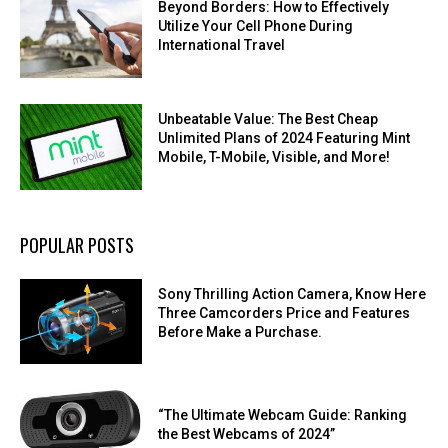
Beyond Borders: How to Effectively
Utilize Your Cell Phone During
International Travel
Unbeatable Value: The Best Cheap
Unlimited Plans of 2024 Featuring Mint
Mobile, T-Mobile, Visible, and More!
POPULAR POSTS
Sony Thrilling Action Camera, Know Here
Three Camcorders Price and Features
Before Make a Purchase.
“The Ultimate Webcam Guide: Ranking
the Best Webcams of 2024”