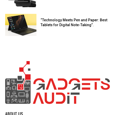
“Technology Meets Pen and Paper: Best
Tablets for Digital Note-Taking”.
ABOUT US