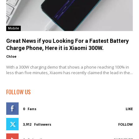
Mobile
Great News if you Looking For a Fastest Battery
Charge Phone, Here it is Xiaomi 300W.
Chloe
-
With a 300W charging demo that shows a phone reaching 100% in
less than five minutes, Xiaomi has recently claimed the lead in the...
FOLLOW US
0
Fans
LIKE
3,912
Followers
FOLLOW