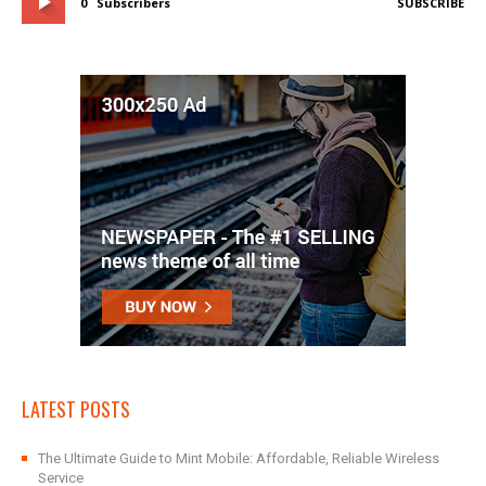
0
Subscribers
SUBSCRIBE
LATEST POSTS
The Ultimate Guide to Mint Mobile: Affordable, Reliable Wireless
Service