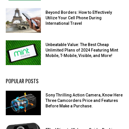
Beyond Borders: How to Effectively
Utilize Your Cell Phone During
International Travel
Unbeatable Value: The Best Cheap
Unlimited Plans of 2024 Featuring Mint
Mobile, T-Mobile, Visible, and More!
POPULAR POSTS
Sony Thrilling Action Camera, Know Here
Three Camcorders Price and Features
Before Make a Purchase.