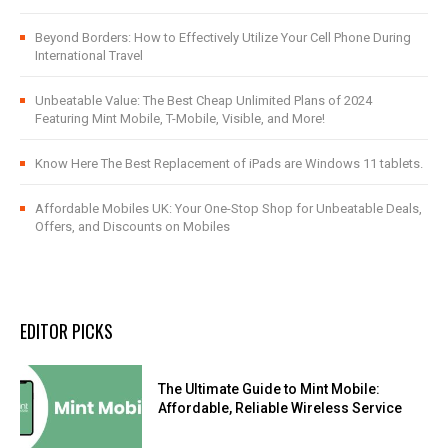
Beyond Borders: How to Effectively Utilize Your Cell Phone During
International Travel
Unbeatable Value: The Best Cheap Unlimited Plans of 2024
Featuring Mint Mobile, T-Mobile, Visible, and More!
Know Here The Best Replacement of iPads are Windows 11 tablets.
Affordable Mobiles UK: Your One-Stop Shop for Unbeatable Deals,
Offers, and Discounts on Mobiles
EDITOR PICKS
The Ultimate Guide to Mint Mobile:
Affordable, Reliable Wireless Service