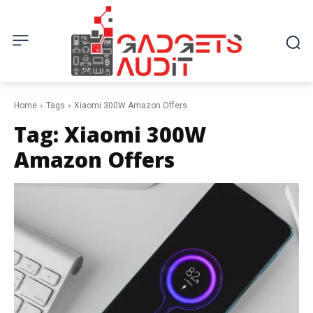
Home
Tags
Xiaomi 300W Amazon Offers
Tag:
Xiaomi 300W
Amazon Offers