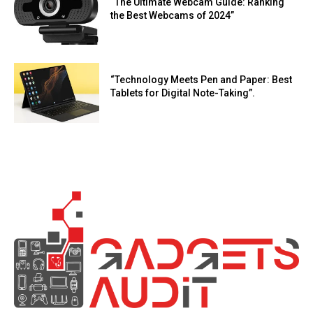
“The Ultimate Webcam Guide: Ranking
the Best Webcams of 2024”
“Technology Meets Pen and Paper: Best
Tablets for Digital Note-Taking”.