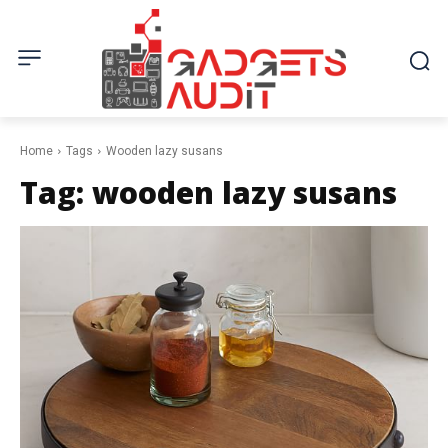
Home
Tags
Wooden lazy susans
Tag:
wooden lazy susans