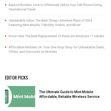
Beyond Borders: How to Effectively Utilize Your Cell Phone During
International Travel
Unbeatable Value: The Best Cheap Unlimited Plans of 2024
Featuring Mint Mobile, T-Mobile, Visible, and More!
Know Here The Best Replacement of iPads are Windows 11 tablets.
Affordable Mobiles UK: Your One-Stop Shop for Unbeatable Deals,
Offers, and Discounts on Mobiles
EDITOR PICKS
The Ultimate Guide to Mint Mobile:
Affordable, Reliable Wireless Service