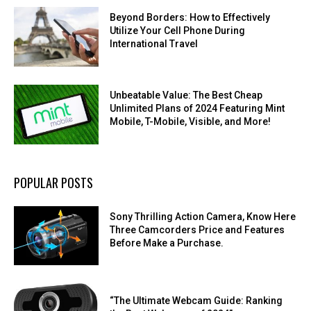
Beyond Borders: How to Effectively
Utilize Your Cell Phone During
International Travel
Unbeatable Value: The Best Cheap
Unlimited Plans of 2024 Featuring Mint
Mobile, T-Mobile, Visible, and More!
POPULAR POSTS
Sony Thrilling Action Camera, Know Here
Three Camcorders Price and Features
Before Make a Purchase.
“The Ultimate Webcam Guide: Ranking