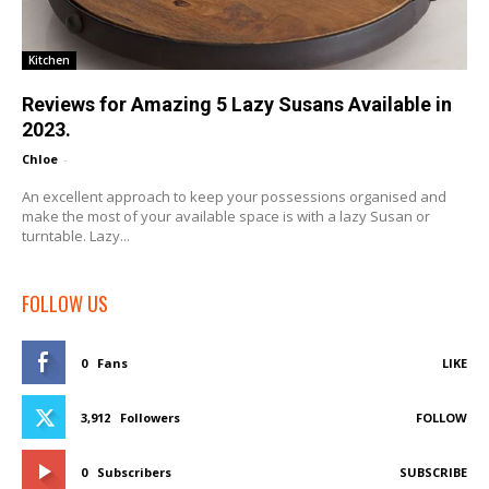
Kitchen
Reviews for Amazing 5 Lazy Susans Available in
2023.
Chloe
-
An excellent approach to keep your possessions organised and
make the most of your available space is with a lazy Susan or
turntable. Lazy...
FOLLOW US
0
Fans
LIKE
3,912
Followers
FOLLOW
0
Subscribers
SUBSCRIBE