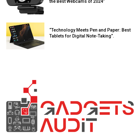
the Best Webcams of 2024”
“Technology Meets Pen and Paper: Best
Tablets for Digital Note-Taking”.