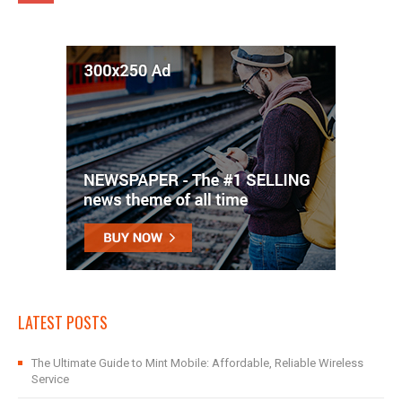
LATEST POSTS
The Ultimate Guide to Mint Mobile: Affordable, Reliable Wireless
Service