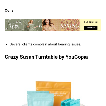
Cons
Several clients complain about bearing issues.
Crazy Susan Turntable by YouCopia