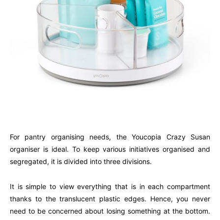
For pantry organising needs, the Youcopia Crazy Susan
organiser is ideal. To keep various initiatives organised and
segregated, it is divided into three divisions.
It is simple to view everything that is in each compartment
thanks to the translucent plastic edges. Hence, you never
need to be concerned about losing something at the bottom.