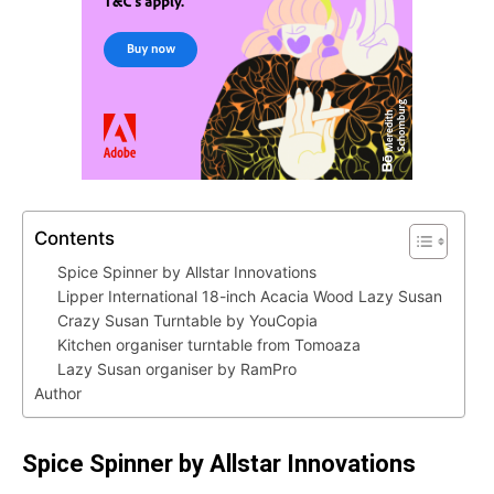
Contents
Spice Spinner by Allstar Innovations
Lipper International 18-inch Acacia Wood Lazy Susan
Crazy Susan Turntable by YouCopia
Kitchen organiser turntable from Tomoaza
Lazy Susan organiser by RamPro
Author
Spice Spinner by Allstar Innovations