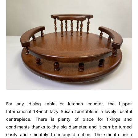
For any dining table or kitchen counter, the Lipper
International 18-inch lazy Susan turntable is a lovely, useful
centrepiece. There is plenty of place for fixings and
condiments thanks to the big diameter, and it can be turned
easily and smoothly from any direction. The smooth finish