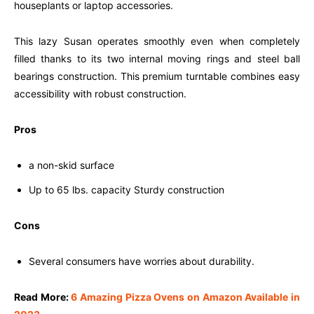
houseplants or laptop accessories.
This lazy Susan operates smoothly even when completely
filled thanks to its two internal moving rings and steel ball
bearings construction. This premium turntable combines easy
accessibility with robust construction.
Pros
a non-skid surface
Up to 65 lbs. capacity Sturdy construction
Cons
Several consumers have worries about durability.
Read More:
6 Amazing Pizza Ovens on Amazon Available in