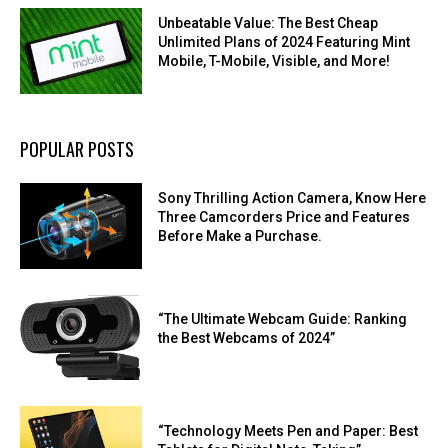
Unbeatable Value: The Best Cheap
Unlimited Plans of 2024 Featuring Mint
Mobile, T-Mobile, Visible, and More!
POPULAR POSTS
Sony Thrilling Action Camera, Know Here
Three Camcorders Price and Features
Before Make a Purchase.
“The Ultimate Webcam Guide: Ranking
the Best Webcams of 2024”
“Technology Meets Pen and Paper: Best