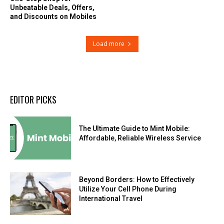
Unbeatable Deals, Offers,
and Discounts on Mobiles
Load more
EDITOR PICKS
The Ultimate Guide to Mint Mobile:
Affordable, Reliable Wireless Service
Beyond Borders: How to Effectively
Utilize Your Cell Phone During
International Travel