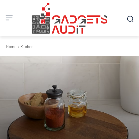
Home
Kitchen