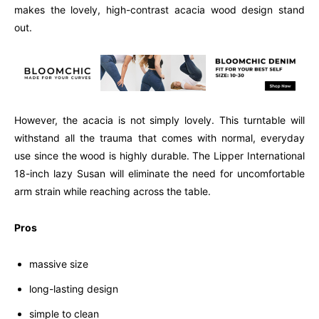
makes the lovely, high-contrast acacia wood design stand
out.
However, the acacia is not simply lovely. This turntable will
withstand all the trauma that comes with normal, everyday
use since the wood is highly durable. The Lipper International
18-inch lazy Susan will eliminate the need for uncomfortable
arm strain while reaching across the table.
Pros
massive size
long-lasting design
simple to clean