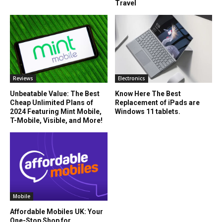
Travel
Reviews
Electronics
Unbeatable Value: The Best
Know Here The Best
Cheap Unlimited Plans of
Replacement of iPads are
2024 Featuring Mint Mobile,
Windows 11 tablets.
T-Mobile, Visible, and More!
Mobile
Affordable Mobiles UK: Your
One-Stop Shop for