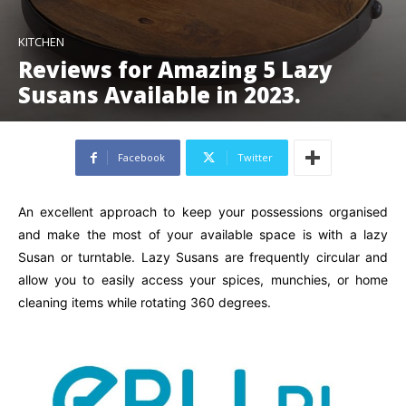
KITCHEN
Reviews for Amazing 5 Lazy
Susans Available in 2023.
Facebook
Twitter
An excellent approach to keep your possessions organised
and make the most of your available space is with a lazy
Susan or turntable. Lazy Susans are frequently circular and
allow you to easily access your spices, munchies, or home
cleaning items while rotating 360 degrees.