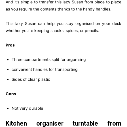
And it’s simple to transfer this lazy Susan from place to place
as you require the contents thanks to the handy handles.
This lazy Susan can help you stay organised on your desk
whether you’re keeping snacks, spices, or pencils.
Pros
Three compartments split for organising
convenient handles for transporting
Sides of clear plastic
Cons
Not very durable
Kitchen organiser turntable from