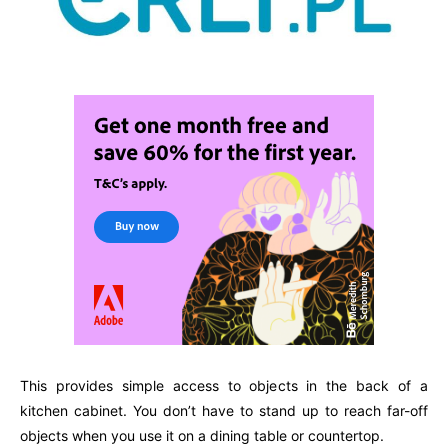
This provides simple access to objects in the back of a
kitchen cabinet. You don’t have to stand up to reach far-off
objects when you use it on a dining table or countertop.