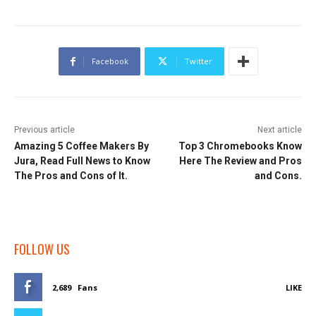
Facebook
Twitter
Previous article
Next article
Amazing 5 Coffee Makers By
Top 3 Chromebooks Know
Jura, Read Full News to Know
Here The Review and Pros
The Pros and Cons of It.
and Cons.
FOLLOW US
2,689
Fans
LIKE