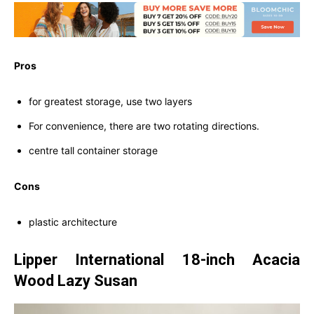
Pros
for greatest storage, use two layers
For convenience, there are two rotating directions.
centre tall container storage
Cons
plastic architecture
Lipper International 18-inch Acacia
Wood Lazy Susan