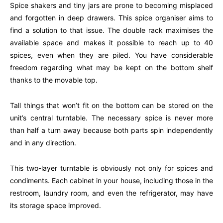
Spice shakers and tiny jars are prone to becoming misplaced
and forgotten in deep drawers. This spice organiser aims to
find a solution to that issue. The double rack maximises the
available space and makes it possible to reach up to 40
spices, even when they are piled. You have considerable
freedom regarding what may be kept on the bottom shelf
thanks to the movable top.
Tall things that won’t fit on the bottom can be stored on the
unit’s central turntable. The necessary spice is never more
than half a turn away because both parts spin independently
and in any direction.
This two-layer turntable is obviously not only for spices and
condiments. Each cabinet in your house, including those in the
restroom, laundry room, and even the refrigerator, may have
its storage space improved.