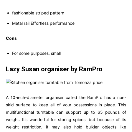
fashionable striped pattern
Metal rail Effortless performance
Cons
For some purposes, small
Lazy Susan organiser by RamPro
A 10-inch-diameter organiser called the RamPro has a non-
skid surface to keep all of your possessions in place. This
multifunctional turntable can support up to 65 pounds of
weight. It’s wonderful for storing spices, but because of its
weight restriction, it may also hold bulkier objects like