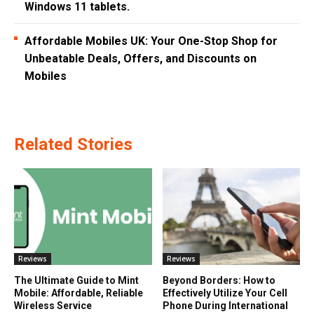
Windows 11 tablets.
Affordable Mobiles UK: Your One-Stop Shop for
Unbeatable Deals, Offers, and Discounts on
Mobiles
Related Stories
Reviews
Reviews
The Ultimate Guide to Mint
Beyond Borders: How to
Mobile: Affordable, Reliable
Effectively Utilize Your Cell
Wireless Service
Phone During International