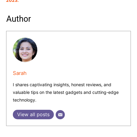
2023.
Author
Sarah
I shares captivating insights, honest reviews, and
valuable tips on the latest gadgets and cutting-edge
technology.
View all posts