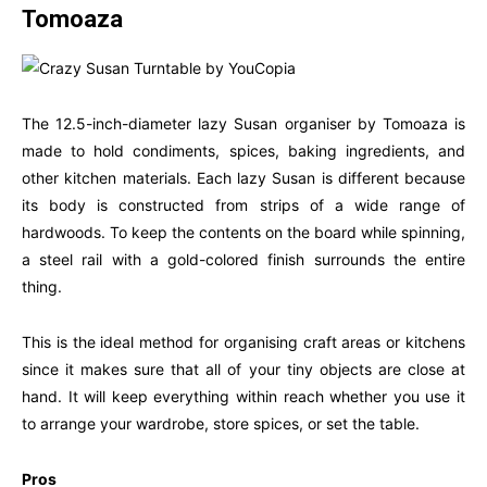
Tomoaza
The 12.5-inch-diameter lazy Susan organiser by Tomoaza is
made to hold condiments, spices, baking ingredients, and
other kitchen materials. Each lazy Susan is different because
its body is constructed from strips of a wide range of
hardwoods. To keep the contents on the board while spinning,
a steel rail with a gold-colored finish surrounds the entire
thing.
This is the ideal method for organising craft areas or kitchens
since it makes sure that all of your tiny objects are close at
hand. It will keep everything within reach whether you use it
to arrange your wardrobe, store spices, or set the table.
Pros