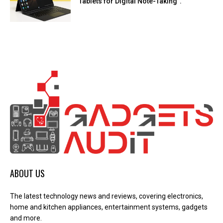
Tablets for Digital Note-Taking”.
ABOUT US
The latest technology news and reviews, covering electronics,
home and kitchen appliances, entertainment systems, gadgets
and more.