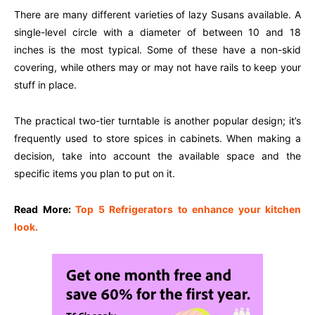
There are many different varieties of lazy Susans available. A
single-level circle with a diameter of between 10 and 18
inches is the most typical. Some of these have a non-skid
covering, while others may or may not have rails to keep your
stuff in place.
The practical two-tier turntable is another popular design; it’s
frequently used to store spices in cabinets. When making a
decision, take into account the available space and the
specific items you plan to put on it.
Read More:
Top 5 Refrigerators to enhance your kitchen
look.