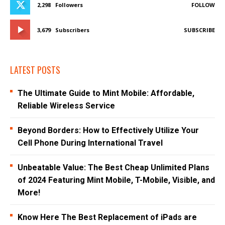
2,298
Followers
FOLLOW
3,679
Subscribers
SUBSCRIBE
LATEST POSTS
The Ultimate Guide to Mint Mobile: Affordable,
Reliable Wireless Service
Beyond Borders: How to Effectively Utilize Your
Cell Phone During International Travel
Unbeatable Value: The Best Cheap Unlimited Plans
of 2024 Featuring Mint Mobile, T-Mobile, Visible, and
More!
Know Here The Best Replacement of iPads are