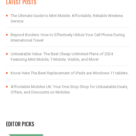
LATEST POSTS
The Ultimate Guide to Mint Mobile: Affordable, Reliable Wireless
Service
Beyond Borders: How to Effectively Utilize Your Cell Phone During
International Travel
Unbeatable Value: The Best Cheap Unlimited Plans of 2024
Featuring Mint Mobile, T-Mobile, Visible, and More!
Know Here The Best Replacement of iPads are Windows 11 tablets.
Affordable Mobiles UK: Your One-Stop Shop for Unbeatable Deals,
Offers, and Discounts on Mobiles
EDITOR PICKS