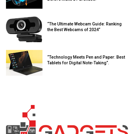
“The Ultimate Webcam Guide: Ranking
the Best Webcams of 2024”
“Technology Meets Pen and Paper: Best
Tablets for Digital Note-Taking”.