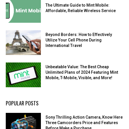
The Ultimate Guide to Mint Mobile:
Affordable, Reliable Wireless Service
Beyond Borders: How to Effectively
Utilize Your Cell Phone During
International Travel
Unbeatable Value: The Best Cheap
Unlimited Plans of 2024 Featuring Mint
Mobile, T-Mobile, Visible, and More!
POPULAR POSTS
Sony Thrilling Action Camera, Know Here
Three Camcorders Price and Features
Before Make a Purchase.