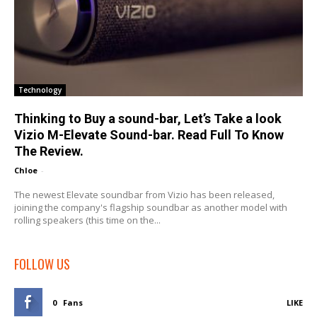
Technology
Thinking to Buy a sound-bar, Let’s Take a look
Vizio M-Elevate Sound-bar. Read Full To Know
The Review.
Chloe
-
The newest Elevate soundbar from Vizio has been released,
joining the company's flagship soundbar as another model with
rolling speakers (this time on the...
FOLLOW US
0
Fans
LIKE