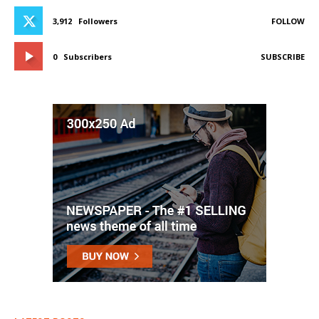
3,912
Followers
FOLLOW
0
Subscribers
SUBSCRIBE