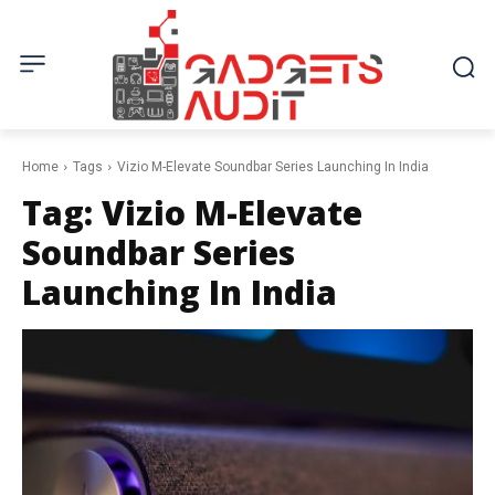
Home
Tags
Vizio M-Elevate Soundbar Series Launching In India
Tag:
Vizio M-Elevate
Soundbar Series
Launching In India