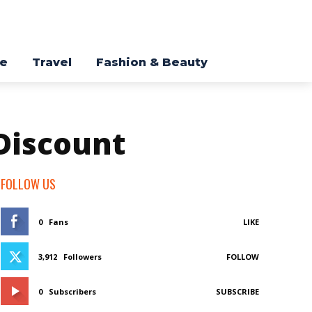
re
Travel
Fashion & Beauty
 Discount
FOLLOW US
0
Fans
LIKE
3,912
Followers
FOLLOW
0
Subscribers
SUBSCRIBE