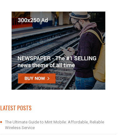
LATEST POSTS
The Ultimate Guide to Mint Mobile: Affordable, Reliable
Wireless Service