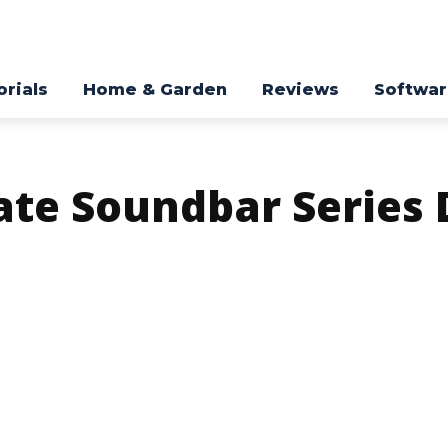
orials
Home & Garden
Reviews
Softwa
ate Soundbar Series