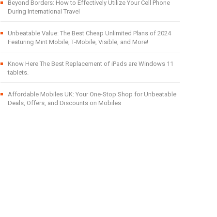
Beyond Borders: How to Effectively Utilize Your Cell Phone
During International Travel
Unbeatable Value: The Best Cheap Unlimited Plans of 2024
Featuring Mint Mobile, T-Mobile, Visible, and More!
Know Here The Best Replacement of iPads are Windows 11
tablets.
Affordable Mobiles UK: Your One-Stop Shop for Unbeatable
Deals, Offers, and Discounts on Mobiles