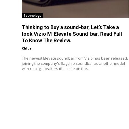
Technology
Thinking to Buy a sound-bar, Let’s Take a
look Vizio M-Elevate Sound-bar. Read Full
To Know The Review.
Chloe
-
The newest Elevate soundbar from Vizio has been released,
joining the company's flagship soundbar as another model
with rolling speakers (this time on the...