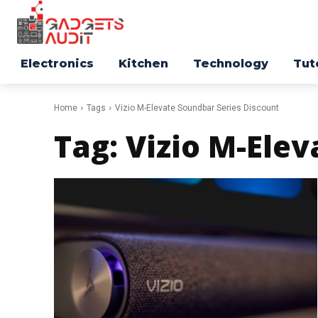
Electronics
Kitchen
Technology
Tut
Home
Tags
Vizio M-Elevate Soundbar Series Discount
Tag:
Vizio M-Elev