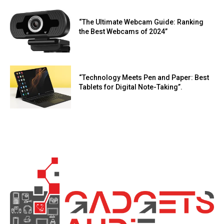
“The Ultimate Webcam Guide: Ranking
the Best Webcams of 2024”
“Technology Meets Pen and Paper: Best
Tablets for Digital Note-Taking”.