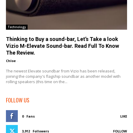
Technology
Thinking to Buy a sound-bar, Let’s Take a look
Vizio M-Elevate Sound-bar. Read Full To Know
The Review.
Chloe
-
The newest Elevate soundbar from Vizio has been released,
joining the company's flagship soundbar as another model with
rolling speakers (this time on the...
FOLLOW US
0
Fans
LIKE
3,912
Followers
FOLLOW