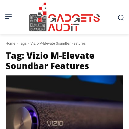
Home
Tags
Vizio M-Elevate Soundbar Features
Tag:
Vizio M-Elevate
Soundbar Features