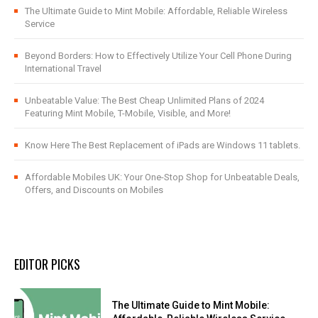
The Ultimate Guide to Mint Mobile: Affordable, Reliable Wireless
Service
Beyond Borders: How to Effectively Utilize Your Cell Phone During
International Travel
Unbeatable Value: The Best Cheap Unlimited Plans of 2024
Featuring Mint Mobile, T-Mobile, Visible, and More!
Know Here The Best Replacement of iPads are Windows 11 tablets.
Affordable Mobiles UK: Your One-Stop Shop for Unbeatable Deals,
Offers, and Discounts on Mobiles
EDITOR PICKS
The Ultimate Guide to Mint Mobile: