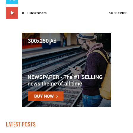
0
Subscribers
SUBSCRIBE
LATEST POSTS