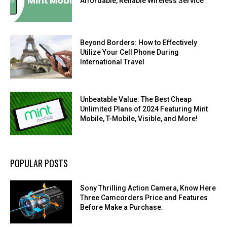
Affordable, Reliable Wireless Service
Beyond Borders: How to Effectively
Utilize Your Cell Phone During
International Travel
Unbeatable Value: The Best Cheap
Unlimited Plans of 2024 Featuring Mint
Mobile, T-Mobile, Visible, and More!
POPULAR POSTS
Sony Thrilling Action Camera, Know Here
Three Camcorders Price and Features
Before Make a Purchase.