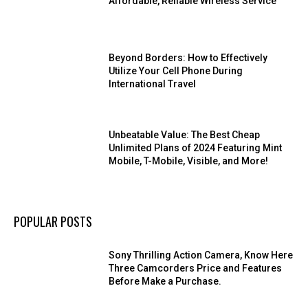
Affordable, Reliable Wireless Service
Beyond Borders: How to Effectively
Utilize Your Cell Phone During
International Travel
Unbeatable Value: The Best Cheap
Unlimited Plans of 2024 Featuring Mint
Mobile, T-Mobile, Visible, and More!
POPULAR POSTS
Sony Thrilling Action Camera, Know Here
Three Camcorders Price and Features
Before Make a Purchase.