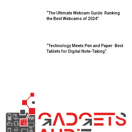
“The Ultimate Webcam Guide: Ranking
the Best Webcams of 2024”
“Technology Meets Pen and Paper: Best
Tablets for Digital Note-Taking”.