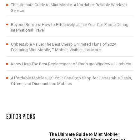
The Ultimate Guide to Mint Mobile: Affordable, Reliable Wireless
Service
Beyond Borders: How to Effectively Utilize Your Cell Phone During
International Travel
Unbeatable Value: The Best Cheap Unlimited Plans of 2024
Featuring Mint Mobile, T-Mobile, Visible, and More!
Know Here The Best Replacement of iPads are Windows 11 tablets.
Affordable Mobiles UK: Your One-Stop Shop for Unbeatable Deals,
Offers, and Discounts on Mobiles
EDITOR PICKS
The Ultimate Guide to Mint Mobile: