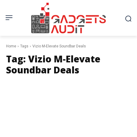
Home
Tags
Vizio M-Elevate Soundbar Deals
Tag:
Vizio M-Elevate
Soundbar Deals