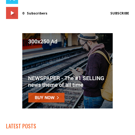
0
Subscribers
SUBSCRIBE
LATEST POSTS