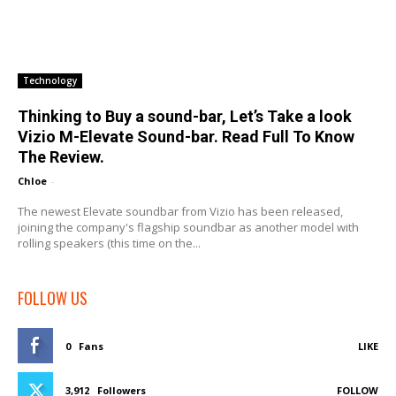
Technology
Thinking to Buy a sound-bar, Let’s Take a look
Vizio M-Elevate Sound-bar. Read Full To Know
The Review.
Chloe
-
The newest Elevate soundbar from Vizio has been released,
joining the company's flagship soundbar as another model with
rolling speakers (this time on the...
FOLLOW US
0
Fans
LIKE
3,912
Followers
FOLLOW