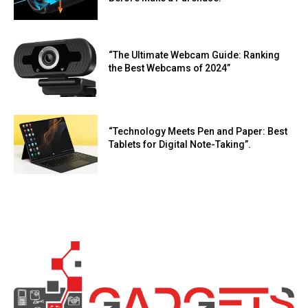
“The Ultimate Webcam Guide: Ranking
the Best Webcams of 2024”
“Technology Meets Pen and Paper: Best
Tablets for Digital Note-Taking”.