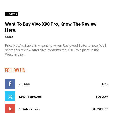
Reviews
Want To Buy Vivo X90 Pro, Know The Review
Here.
Chloe
-
Price Not Available in Argentina when Reviewed Editor's note: We'll
score this review after Vivo confirms the X90 Pro's price in the
West; in the...
FOLLOW US
0
Fans
LIKE
3,912
Followers
FOLLOW
0
Subscribers
SUBSCRIBE