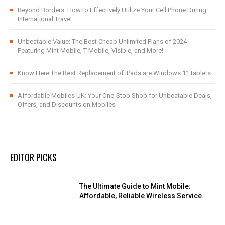
Beyond Borders: How to Effectively Utilize Your Cell Phone During
International Travel
Unbeatable Value: The Best Cheap Unlimited Plans of 2024
Featuring Mint Mobile, T-Mobile, Visible, and More!
Know Here The Best Replacement of iPads are Windows 11 tablets.
Affordable Mobiles UK: Your One-Stop Shop for Unbeatable Deals,
Offers, and Discounts on Mobiles
EDITOR PICKS
The Ultimate Guide to Mint Mobile:
Affordable, Reliable Wireless Service