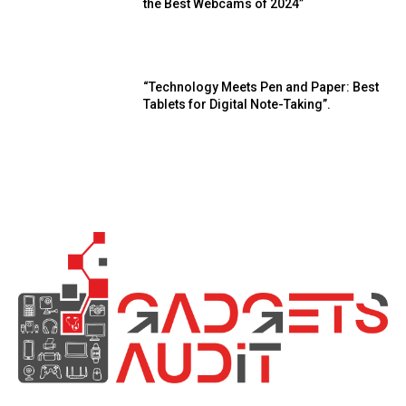
the Best Webcams of 2024”
“Technology Meets Pen and Paper: Best
Tablets for Digital Note-Taking”.