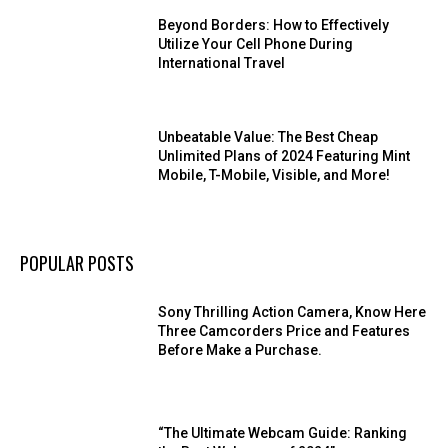
Beyond Borders: How to Effectively
Utilize Your Cell Phone During
International Travel
Unbeatable Value: The Best Cheap
Unlimited Plans of 2024 Featuring Mint
Mobile, T-Mobile, Visible, and More!
POPULAR POSTS
Sony Thrilling Action Camera, Know Here
Three Camcorders Price and Features
Before Make a Purchase.
“The Ultimate Webcam Guide: Ranking