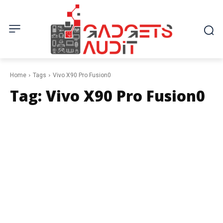
Home
Tags
Vivo X90 Pro Fusion0
Tag:
Vivo X90 Pro Fusion0