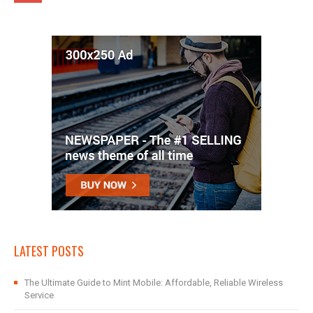
LATEST POSTS
The Ultimate Guide to Mint Mobile: Affordable, Reliable Wireless
Service