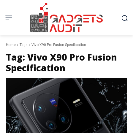
Home
Tags
Vivo X90 Pro Fusion Specification
Tag:
Vivo X90 Pro Fusion
Specification