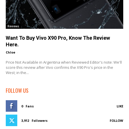
Reviews
Want To Buy Vivo X90 Pro, Know The Review
Here.
Chloe
-
Price Not Available in Argentina when Reviewed Editor's note: We'll
score this review after Vivo confirms the X90 Pro's price in the
West; in the...
FOLLOW US
0
Fans
LIKE
3,912
Followers
FOLLOW