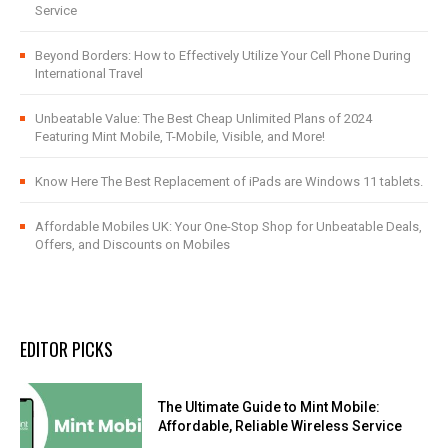
Service
Beyond Borders: How to Effectively Utilize Your Cell Phone During
International Travel
Unbeatable Value: The Best Cheap Unlimited Plans of 2024
Featuring Mint Mobile, T-Mobile, Visible, and More!
Know Here The Best Replacement of iPads are Windows 11 tablets.
Affordable Mobiles UK: Your One-Stop Shop for Unbeatable Deals,
Offers, and Discounts on Mobiles
EDITOR PICKS
The Ultimate Guide to Mint Mobile:
Affordable, Reliable Wireless Service