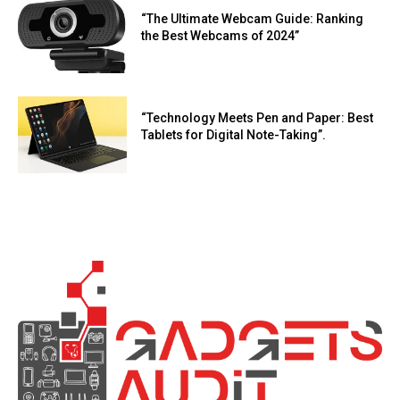
“The Ultimate Webcam Guide: Ranking
the Best Webcams of 2024”
“Technology Meets Pen and Paper: Best
Tablets for Digital Note-Taking”.