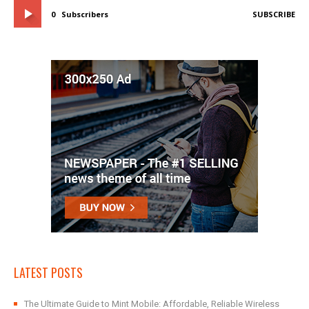
0
Subscribers
SUBSCRIBE
LATEST POSTS
The Ultimate Guide to Mint Mobile: Affordable, Reliable Wireless