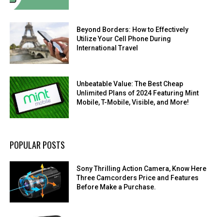
Beyond Borders: How to Effectively
Utilize Your Cell Phone During
International Travel
Unbeatable Value: The Best Cheap
Unlimited Plans of 2024 Featuring Mint
Mobile, T-Mobile, Visible, and More!
POPULAR POSTS
Sony Thrilling Action Camera, Know Here
Three Camcorders Price and Features
Before Make a Purchase.