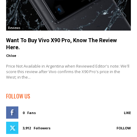
Reviews
Want To Buy Vivo X90 Pro, Know The Review
Here.
Chloe
-
Price Not Available in Argentina when Reviewed Editor's note: We'll
score this review after Vivo confirms the X90 Pro's price in the
West; in the...
FOLLOW US
0
Fans
LIKE
3,912
Followers
FOLLOW