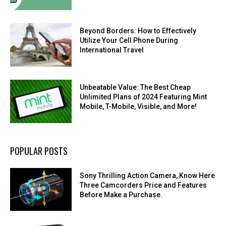
Beyond Borders: How to Effectively
Utilize Your Cell Phone During
International Travel
Unbeatable Value: The Best Cheap
Unlimited Plans of 2024 Featuring Mint
Mobile, T-Mobile, Visible, and More!
POPULAR POSTS
Sony Thrilling Action Camera, Know Here
Three Camcorders Price and Features
Before Make a Purchase.