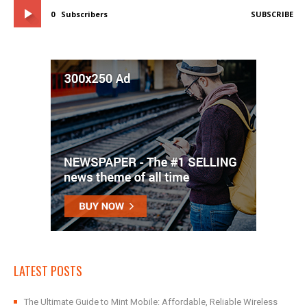
0
Subscribers
SUBSCRIBE
LATEST POSTS
The Ultimate Guide to Mint Mobile: Affordable, Reliable Wireless