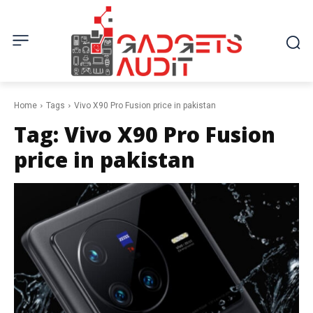
Home
Tags
Vivo X90 Pro Fusion price in pakistan
Tag:
Vivo X90 Pro Fusion
price in pakistan