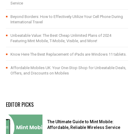
Service
Beyond Borders: How to Effectively Utilize Your Cell Phone During
International Travel
Unbeatable Value: The Best Cheap Unlimited Plans of 2024
Featuring Mint Mobile, T-Mobile, Visible, and More!
Know Here The Best Replacement of iPads are Windows 11 tablets.
Affordable Mobiles UK: Your One-Stop Shop for Unbeatable Deals,
Offers, and Discounts on Mobiles
EDITOR PICKS
The Ultimate Guide to Mint Mobile:
Affordable, Reliable Wireless Service