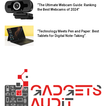
“The Ultimate Webcam Guide: Ranking
the Best Webcams of 2024”
“Technology Meets Pen and Paper: Best
Tablets for Digital Note-Taking”.