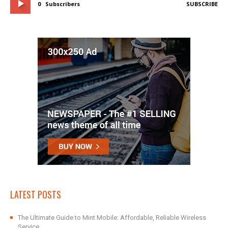
0
Subscribers
SUBSCRIBE
LATEST POSTS
The Ultimate Guide to Mint Mobile: Affordable, Reliable Wireless
Service