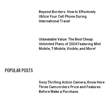
Beyond Borders: How to Effectively
Utilize Your Cell Phone During
International Travel
Unbeatable Value: The Best Cheap
Unlimited Plans of 2024 Featuring Mint
Mobile, T-Mobile, Visible, and More!
POPULAR POSTS
Sony Thrilling Action Camera, Know Here
Three Camcorders Price and Features
Before Make a Purchase.