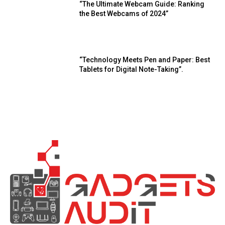
“The Ultimate Webcam Guide: Ranking
the Best Webcams of 2024”
“Technology Meets Pen and Paper: Best
Tablets for Digital Note-Taking”.