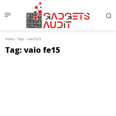
Home
Tags
Vaio fe15
Tag:
vaio fe15