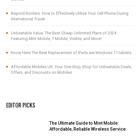
Beyond Borders: How to Effectively Utilize Your Cell Phone During
International Travel
Unbeatable Value: The Best Cheap Unlimited Plans of 2024
Featuring Mint Mobile, T-Mobile, Visible, and More!
Know Here The Best Replacement of iPads are Windows 11 tablets.
Affordable Mobiles UK: Your One-Stop Shop for Unbeatable Deals,
Offers, and Discounts on Mobiles
EDITOR PICKS
The Ultimate Guide to Mint Mobile:
Affordable, Reliable Wireless Service