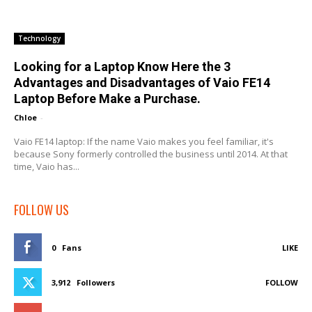
Technology
Looking for a Laptop Know Here the 3
Advantages and Disadvantages of Vaio FE14
Laptop Before Make a Purchase.
Chloe
-
Vaio FE14 laptop: If the name Vaio makes you feel familiar, it's
because Sony formerly controlled the business until 2014. At that
time, Vaio has...
FOLLOW US
0
Fans
LIKE
3,912
Followers
FOLLOW