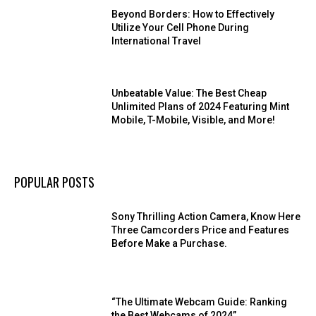
Beyond Borders: How to Effectively
Utilize Your Cell Phone During
International Travel
Unbeatable Value: The Best Cheap
Unlimited Plans of 2024 Featuring Mint
Mobile, T-Mobile, Visible, and More!
POPULAR POSTS
Sony Thrilling Action Camera, Know Here
Three Camcorders Price and Features
Before Make a Purchase.
“The Ultimate Webcam Guide: Ranking
the Best Webcams of 2024”