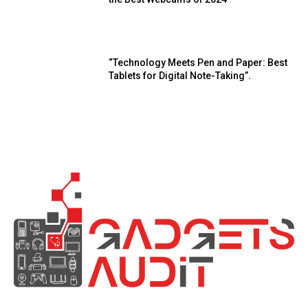
“Technology Meets Pen and Paper: Best
Tablets for Digital Note-Taking”.