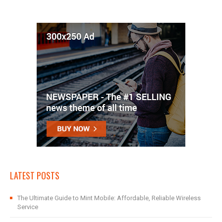
LATEST POSTS
The Ultimate Guide to Mint Mobile: Affordable, Reliable Wireless
Service