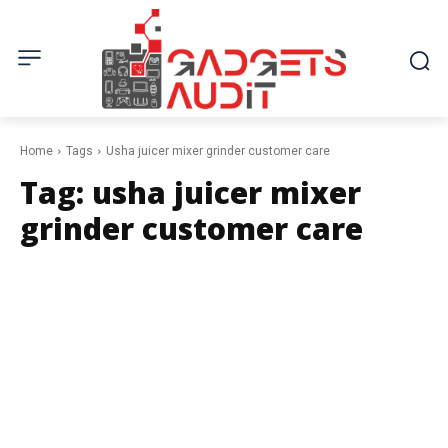
Home
Tags
Usha juicer mixer grinder customer care
Tag:
usha juicer mixer
grinder customer care