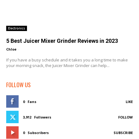
Electronics
5 Best Juicer Mixer Grinder Reviews in 2023
Chloe
-
If you have a busy schedule and it takes you a long time to make
your morning snack, the Juicer Mixer Grinder can help...
FOLLOW US
0
Fans
LIKE
3,912
Followers
FOLLOW
0
Subscribers
SUBSCRIBE