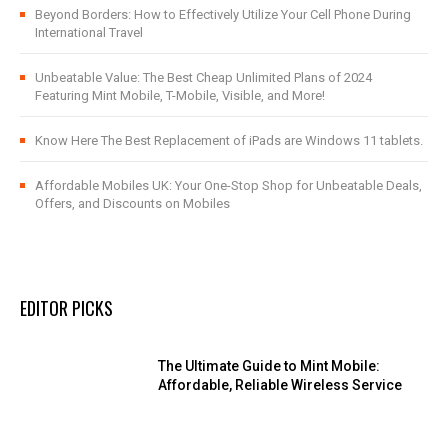
Beyond Borders: How to Effectively Utilize Your Cell Phone During
International Travel
Unbeatable Value: The Best Cheap Unlimited Plans of 2024
Featuring Mint Mobile, T-Mobile, Visible, and More!
Know Here The Best Replacement of iPads are Windows 11 tablets.
Affordable Mobiles UK: Your One-Stop Shop for Unbeatable Deals,
Offers, and Discounts on Mobiles
EDITOR PICKS
The Ultimate Guide to Mint Mobile:
Affordable, Reliable Wireless Service