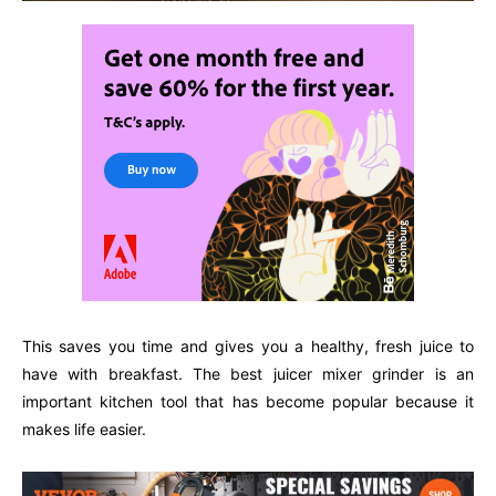
This saves you time and gives you a healthy, fresh juice to
have with breakfast. The best juicer mixer grinder is an
important kitchen tool that has become popular because it
makes life easier.