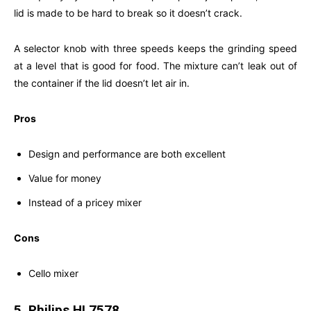
lid is made to be hard to break so it doesn’t crack.
A selector knob with three speeds keeps the grinding speed
at a level that is good for food. The mixture can’t leak out of
the container if the lid doesn’t let air in.
Pros
Design and performance are both excellent
Value for money
Instead of a pricey mixer
Cons
Cello mixer
5. Philips HL7578