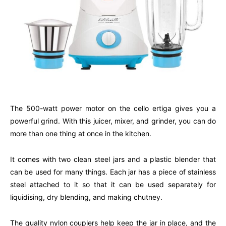
The 500-watt power motor on the cello ertiga gives you a
powerful grind. With this juicer, mixer, and grinder, you can do
more than one thing at once in the kitchen.
It comes with two clean steel jars and a plastic blender that
can be used for many things. Each jar has a piece of stainless
steel attached to it so that it can be used separately for
liquidising, dry blending, and making chutney.
The quality nylon couplers help keep the jar in place, and the