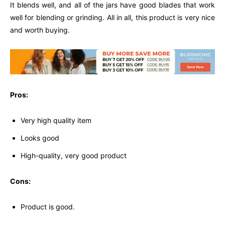
It blends well, and all of the jars have good blades that work
well for blending or grinding. All in all, this product is very nice
and worth buying.
Pros:
Very high quality item
Looks good
High-quality, very good product
Cons:
Product is good.