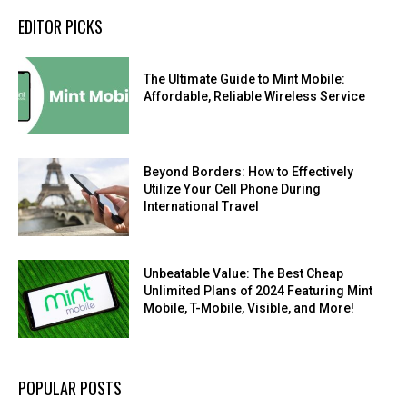
EDITOR PICKS
The Ultimate Guide to Mint Mobile:
Affordable, Reliable Wireless Service
Beyond Borders: How to Effectively
Utilize Your Cell Phone During
International Travel
Unbeatable Value: The Best Cheap
Unlimited Plans of 2024 Featuring Mint
Mobile, T-Mobile, Visible, and More!
POPULAR POSTS