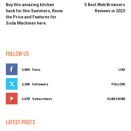
Buy this amazing kitchen
5 Best Web Browsers
hack for this Summers, Know
Reviews in 2023
the Price and Features for
Soda Machines here.
FOLLOW US
2,689
Fans
LIKE
2,298
Followers
FOLLOW
3,679
Subscribers
SUBSCRIBE
LATEST POSTS