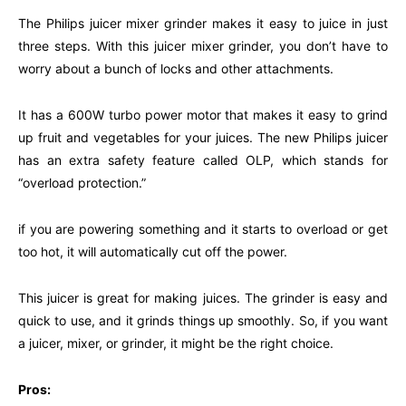
The Philips juicer mixer grinder makes it easy to juice in just
three steps. With this juicer mixer grinder, you don’t have to
worry about a bunch of locks and other attachments.
It has a 600W turbo power motor that makes it easy to grind
up fruit and vegetables for your juices. The new Philips juicer
has an extra safety feature called OLP, which stands for
“overload protection.”
if you are powering something and it starts to overload or get
too hot, it will automatically cut off the power.
This juicer is great for making juices. The grinder is easy and
quick to use, and it grinds things up smoothly. So, if you want
a juicer, mixer, or grinder, it might be the right choice.
Pros: