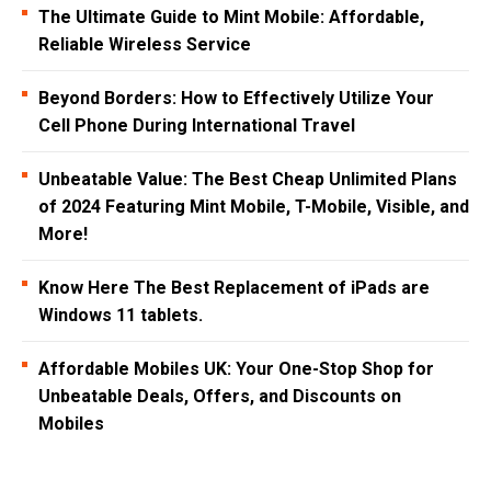
The Ultimate Guide to Mint Mobile: Affordable,
Reliable Wireless Service
Beyond Borders: How to Effectively Utilize Your
Cell Phone During International Travel
Unbeatable Value: The Best Cheap Unlimited Plans
of 2024 Featuring Mint Mobile, T-Mobile, Visible, and
More!
Know Here The Best Replacement of iPads are
Windows 11 tablets.
Affordable Mobiles UK: Your One-Stop Shop for
Unbeatable Deals, Offers, and Discounts on
Mobiles