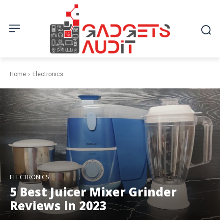
Home
Electronics
ELECTRONICS
5 Best Juicer Mixer Grinder
Reviews in 2023