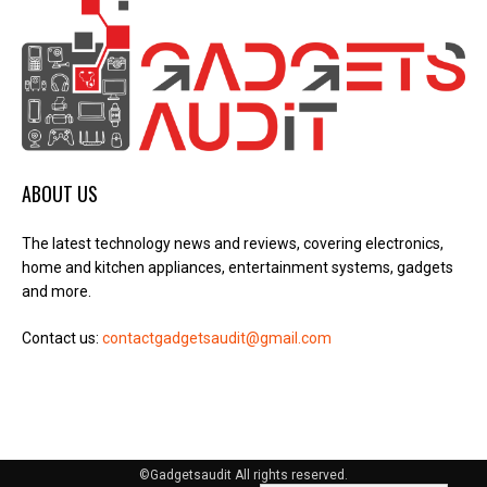
ABOUT US
The latest technology news and reviews, covering electronics,
home and kitchen appliances, entertainment systems, gadgets
and more.
Contact us:
contactgadgetsaudit@gmail.com
©Gadgetsaudit All rights reserved.