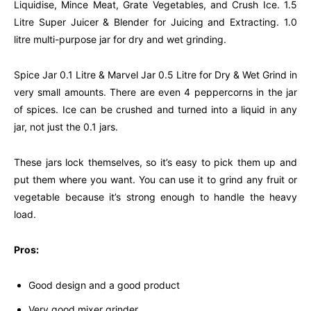
Liquidise, Mince Meat, Grate Vegetables, and Crush Ice. 1.5
Litre Super Juicer & Blender for Juicing and Extracting. 1.0
litre multi-purpose jar for dry and wet grinding.
Spice Jar 0.1 Litre & Marvel Jar 0.5 Litre for Dry & Wet Grind in
very small amounts. There are even 4 peppercorns in the jar
of spices. Ice can be crushed and turned into a liquid in any
jar, not just the 0.1 jars.
These jars lock themselves, so it’s easy to pick them up and
put them where you want. You can use it to grind any fruit or
vegetable because it’s strong enough to handle the heavy
load.
Pros:
Good design and a good product
Very good mixer grinder