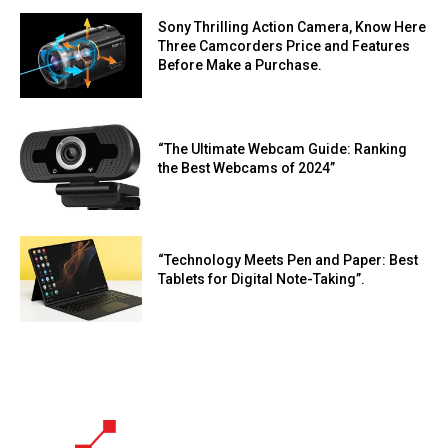
Sony Thrilling Action Camera, Know Here
Three Camcorders Price and Features
Before Make a Purchase.
“The Ultimate Webcam Guide: Ranking
the Best Webcams of 2024”
“Technology Meets Pen and Paper: Best
Tablets for Digital Note-Taking”.