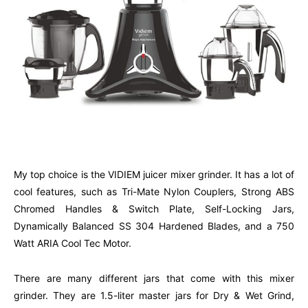
My top choice is the VIDIEM juicer mixer grinder. It has a lot of
cool features, such as Tri-Mate Nylon Couplers, Strong ABS
Chromed Handles & Switch Plate, Self-Locking Jars,
Dynamically Balanced SS 304 Hardened Blades, and a 750
Watt ARIA Cool Tec Motor.
There are many different jars that come with this mixer
grinder. They are 1.5-liter master jars for Dry & Wet Grind,