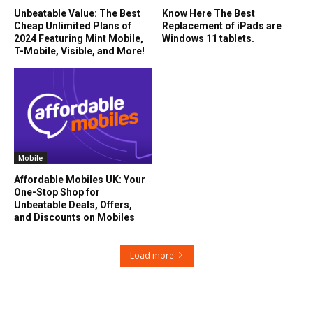
Unbeatable Value: The Best
Know Here The Best
Cheap Unlimited Plans of
Replacement of iPads are
2024 Featuring Mint Mobile,
Windows 11 tablets.
T-Mobile, Visible, and More!
Mobile
Affordable Mobiles UK: Your
One-Stop Shop for
Unbeatable Deals, Offers,
and Discounts on Mobiles
Load more