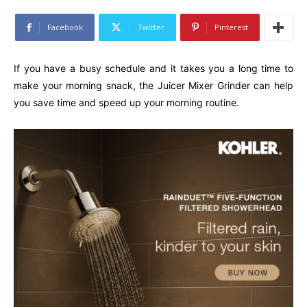
Facebook
Twitter
Pinterest
If you have a busy schedule and it takes you a long time to
make your morning snack, the Juicer Mixer Grinder can help
you save time and speed up your morning routine.