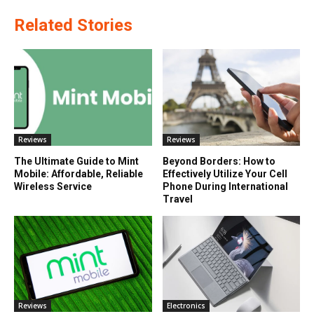
Related Stories
Reviews
Reviews
The Ultimate Guide to Mint
Beyond Borders: How to
Mobile: Affordable, Reliable
Effectively Utilize Your Cell
Wireless Service
Phone During International
Travel
Reviews
Electronics