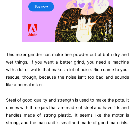
This mixer grinder can make fine powder out of both dry and
wet things. If you want a better grind, you need a machine
with a lot of watts that makes a lot of noise. Rico came to your
rescue, though, because the noise isn’t too bad and sounds
like a normal mixer.
Steel of good quality and strength is used to make the pots. It
comes with three jars that are made of steel and have lids and
handles made of strong plastic. It seems like the motor is
strong, and the main unit is small and made of good materials.