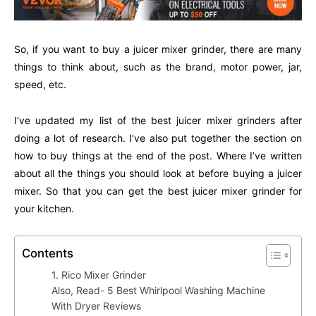
So, if you want to buy a juicer mixer grinder, there are many
things to think about, such as the brand, motor power, jar,
speed, etc.
I’ve updated my list of the best juicer mixer grinders after
doing a lot of research. I’ve also put together the section on
how to buy things at the end of the post. Where I’ve written
about all the things you should look at before buying a juicer
mixer. So that you can get the best juicer mixer grinder for
your kitchen.
Contents
1. Rico Mixer Grinder
Also, Read- 5 Best Whirlpool Washing Machine
With Dryer Reviews