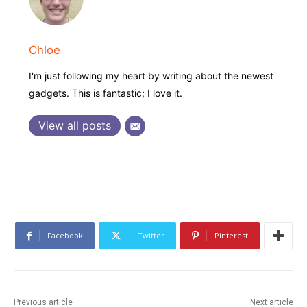
Chloe
I'm just following my heart by writing about the newest
gadgets. This is fantastic; I love it.
View all posts
Facebook
Twitter
Pinterest
Previous article
Next article