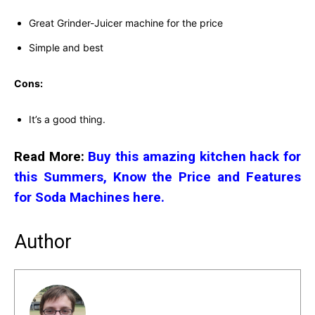
Great Grinder-Juicer machine for the price
Simple and best
Cons:
It’s a good thing.
Read More:
Buy this amazing kitchen hack for
this Summers, Know the Price and Features
for Soda Machines here.
Author