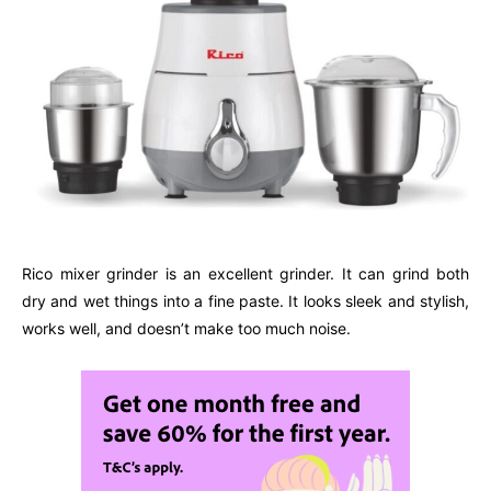
Rico mixer grinder is an excellent grinder. It can grind both
dry and wet things into a fine paste. It looks sleek and stylish,
works well, and doesn’t make too much noise.