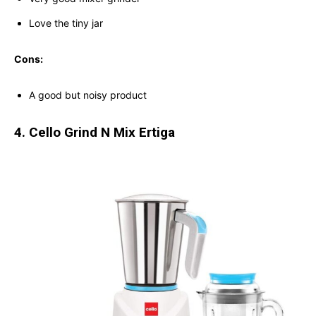
Love the tiny jar
Cons:
A good but noisy product
4. Cello Grind N Mix Ertiga