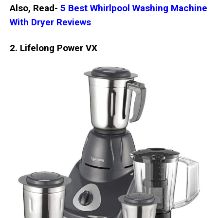
Also, Read-
5 Best Whirlpool Washing Machine
With Dryer Reviews
2. Lifelong Power VX