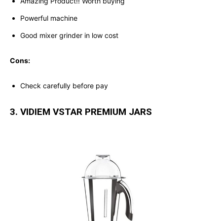
Amazing Product!! Worth buying
Powerful machine
Good mixer grinder in low cost
Cons:
Check carefully before pay
3. VIDIEM VSTAR PREMIUM JARS