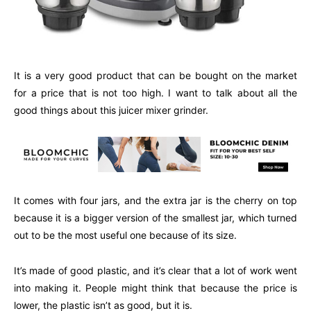
It is a very good product that can be bought on the market
for a price that is not too high. I want to talk about all the
good things about this juicer mixer grinder.
It comes with four jars, and the extra jar is the cherry on top
because it is a bigger version of the smallest jar, which turned
out to be the most useful one because of its size.
It’s made of good plastic, and it’s clear that a lot of work went
into making it. People might think that because the price is
lower, the plastic isn’t as good, but it is.