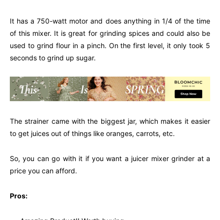
It has a 750-watt motor and does anything in 1/4 of the time
of this mixer. It is great for grinding spices and could also be
used to grind flour in a pinch. On the first level, it only took 5
seconds to grind up sugar.
The strainer came with the biggest jar, which makes it easier
to get juices out of things like oranges, carrots, etc.
So, you can go with it if you want a juicer mixer grinder at a
price you can afford.
Pros: