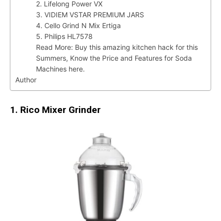
2. Lifelong Power VX
3. VIDIEM VSTAR PREMIUM JARS
4. Cello Grind N Mix Ertiga
5. Philips HL7578
Read More: Buy this amazing kitchen hack for this
Summers, Know the Price and Features for Soda
Machines here.
Author
1. Rico Mixer Grinder