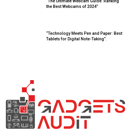
“The Ultimate Webcam Guide: Ranking
the Best Webcams of 2024”
“Technology Meets Pen and Paper: Best
Tablets for Digital Note-Taking”.