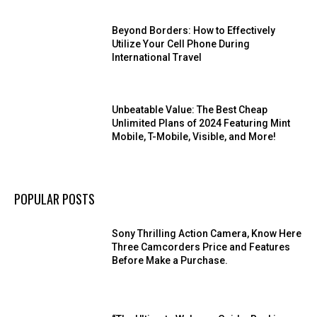
Beyond Borders: How to Effectively
Utilize Your Cell Phone During
International Travel
Unbeatable Value: The Best Cheap
Unlimited Plans of 2024 Featuring Mint
Mobile, T-Mobile, Visible, and More!
POPULAR POSTS
Sony Thrilling Action Camera, Know Here
Three Camcorders Price and Features
Before Make a Purchase.