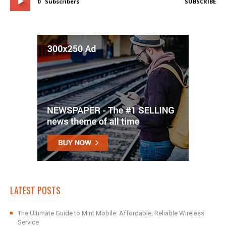
0
Subscribers
SUBSCRIBE
LATEST POSTS
The Ultimate Guide to Mint Mobile: Affordable, Reliable Wireless
Service