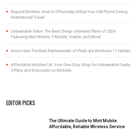
Beyond Borders: How to Effectively Utilize Your Cell Phone During
International Travel
Unbeatable Value: The Best Cheap Unlimited Plans of 2024
Featuring Mint Mobile, T-Mobile, Visible, and More!
Know Here The Best Replacement of iPads are Windows 11 tablets.
Affordable Mobiles UK: Your One-Stop Shop for Unbeatable Deals,
Offers, and Discounts on Mobiles
EDITOR PICKS
The Ultimate Guide to Mint Mobile:
Affordable, Reliable Wireless Service