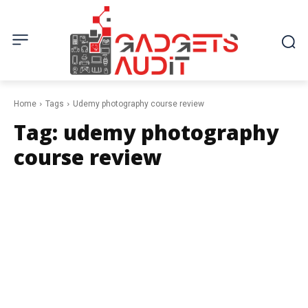
Home
Tags
Udemy photography course review
Tag:
udemy photography
course review