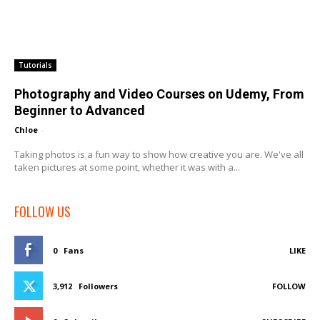
Tutorials
Photography and Video Courses on Udemy, From
Beginner to Advanced
Chloe
-
Taking photos is a fun way to show how creative you are. We've all
taken pictures at some point, whether it was with a...
FOLLOW US
0
Fans
LIKE
3,912
Followers
FOLLOW