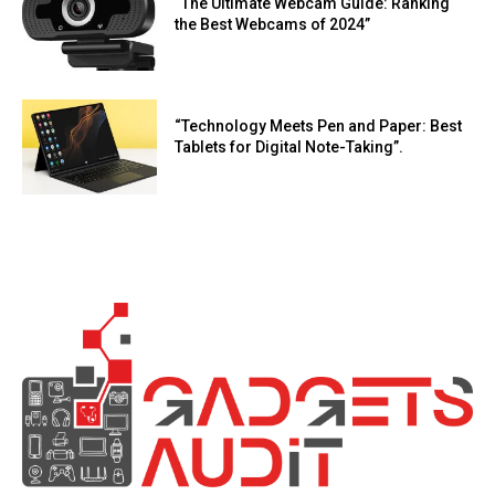
“The Ultimate Webcam Guide: Ranking
the Best Webcams of 2024”
“Technology Meets Pen and Paper: Best
Tablets for Digital Note-Taking”.