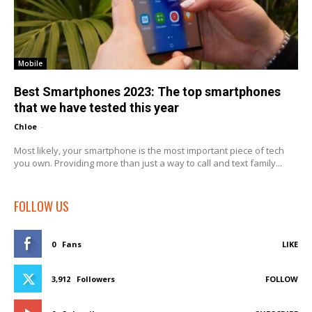
Mobile
Best Smartphones 2023: The top smartphones
that we have tested this year
Chloe
-
Most likely, your smartphone is the most important piece of tech
you own. Providing more than just a way to call and text family...
FOLLOW US
0
Fans
LIKE
3,912
Followers
FOLLOW