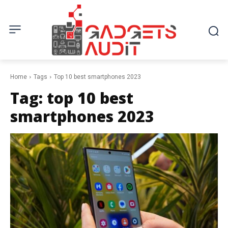
Home
Tags
Top 10 best smartphones 2023
Tag:
top 10 best
smartphones 2023