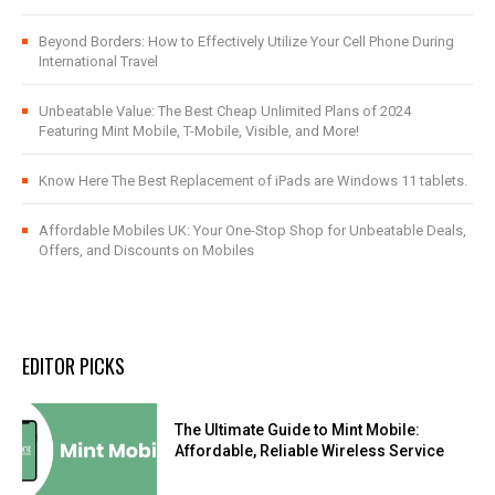
Beyond Borders: How to Effectively Utilize Your Cell Phone During
International Travel
Unbeatable Value: The Best Cheap Unlimited Plans of 2024
Featuring Mint Mobile, T-Mobile, Visible, and More!
Know Here The Best Replacement of iPads are Windows 11 tablets.
Affordable Mobiles UK: Your One-Stop Shop for Unbeatable Deals,
Offers, and Discounts on Mobiles
EDITOR PICKS
The Ultimate Guide to Mint Mobile:
Affordable, Reliable Wireless Service