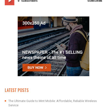
0
Subscribers
SUBSCRIBE
LATEST POSTS
The Ultimate Guide to Mint Mobile: Affordable, Reliable Wireless
Service