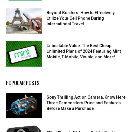
Beyond Borders: How to Effectively
Utilize Your Cell Phone During
International Travel
Unbeatable Value: The Best Cheap
Unlimited Plans of 2024 Featuring Mint
Mobile, T-Mobile, Visible, and More!
POPULAR POSTS
Sony Thrilling Action Camera, Know Here
Three Camcorders Price and Features
Before Make a Purchase.