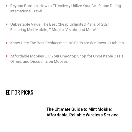
Beyond Borders: How to Effectively Utilize Your Cell Phone During
International Travel
Unbeatable Value: The Best Cheap Unlimited Plans of 2024
Featuring Mint Mobile, T-Mobile, Visible, and More!
Know Here The Best Replacement of iPads are Windows 11 tablets.
Affordable Mobiles UK: Your One-Stop Shop for Unbeatable Deals,
Offers, and Discounts on Mobiles
EDITOR PICKS
The Ultimate Guide to Mint Mobile:
Affordable, Reliable Wireless Service