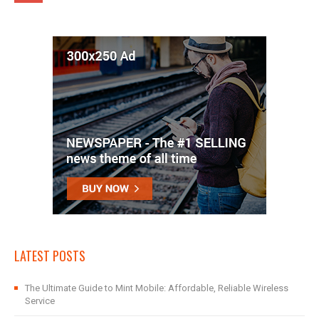
LATEST POSTS
The Ultimate Guide to Mint Mobile: Affordable, Reliable Wireless
Service