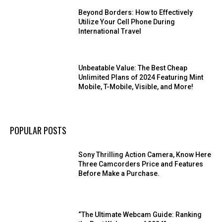
Beyond Borders: How to Effectively
Utilize Your Cell Phone During
International Travel
Unbeatable Value: The Best Cheap
Unlimited Plans of 2024 Featuring Mint
Mobile, T-Mobile, Visible, and More!
POPULAR POSTS
Sony Thrilling Action Camera, Know Here
Three Camcorders Price and Features
Before Make a Purchase.
“The Ultimate Webcam Guide: Ranking