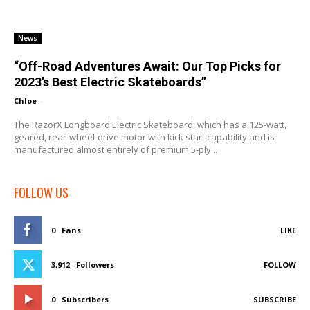
News
“Off-Road Adventures Await: Our Top Picks for
2023’s Best Electric Skateboards”
Chloe
-
The RazorX Longboard Electric Skateboard, which has a 125-watt,
geared, rear-wheel-drive motor with kick start capability and is
manufactured almost entirely of premium 5-ply...
FOLLOW US
0
Fans
LIKE
3,912
Followers
FOLLOW
0
Subscribers
SUBSCRIBE