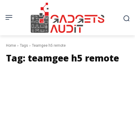
Home
Tags
Teamgee h5 remote
Tag:
teamgee h5 remote