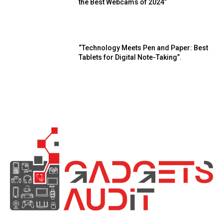
the Best Webcams of 2024”
“Technology Meets Pen and Paper: Best
Tablets for Digital Note-Taking”.