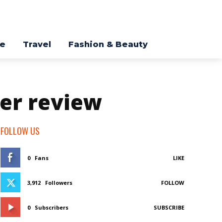
re
Travel
Fashion & Beauty
er review
FOLLOW US
0
Fans
LIKE
3,912
Followers
FOLLOW
0
Subscribers
SUBSCRIBE