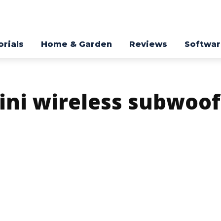
orials
Home & Garden
Reviews
Softwa
ini wireless subwoof