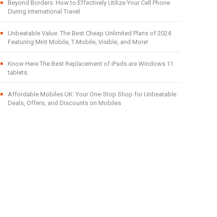
Beyond Borders: How to Effectively Utilize Your Cell Phone
During International Travel
Unbeatable Value: The Best Cheap Unlimited Plans of 2024
Featuring Mint Mobile, T-Mobile, Visible, and More!
Know Here The Best Replacement of iPads are Windows 11
tablets.
Affordable Mobiles UK: Your One-Stop Shop for Unbeatable
Deals, Offers, and Discounts on Mobiles