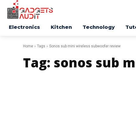
Electronics
Kitchen
Technology
Tut
Home
Tags
Sonos sub mini wireless subwoofer review
Tag:
sonos sub m