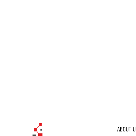
ABOUT U