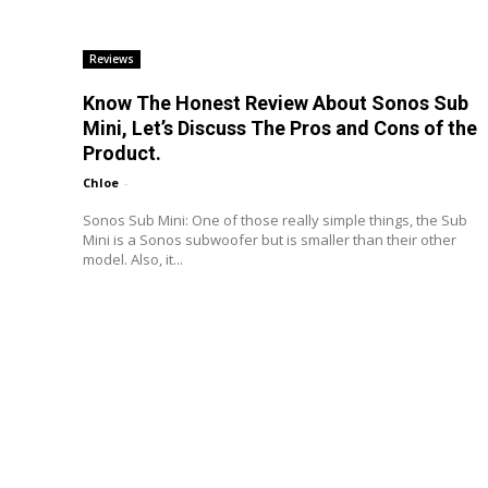
Reviews
Know The Honest Review About Sonos Sub
Mini, Let’s Discuss The Pros and Cons of the
Product.
Chloe
-
Sonos Sub Mini: One of those really simple things, the Sub
Mini is a Sonos subwoofer but is smaller than their other
model. Also, it...