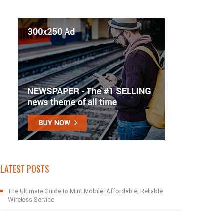
LATEST POSTS
The Ultimate Guide to Mint Mobile: Affordable, Reliable
Wireless Service