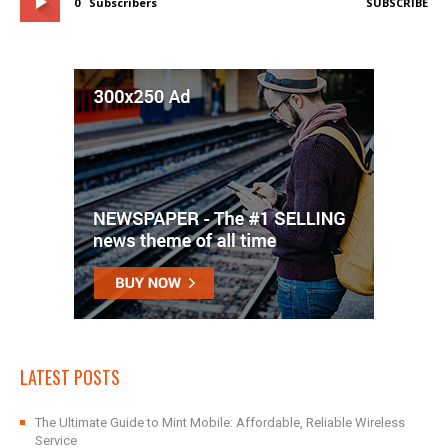
0
Subscribers
SUBSCRIBE
LATEST POSTS
The Ultimate Guide to Mint Mobile: Affordable, Reliable Wireless
Service