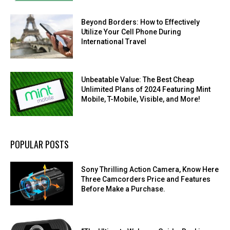
Beyond Borders: How to Effectively
Utilize Your Cell Phone During
International Travel
Unbeatable Value: The Best Cheap
Unlimited Plans of 2024 Featuring Mint
Mobile, T-Mobile, Visible, and More!
POPULAR POSTS
Sony Thrilling Action Camera, Know Here
Three Camcorders Price and Features
Before Make a Purchase.