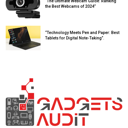
“The Ultimate Webcam Guide: Ranking
the Best Webcams of 2024”
“Technology Meets Pen and Paper: Best
Tablets for Digital Note-Taking”.