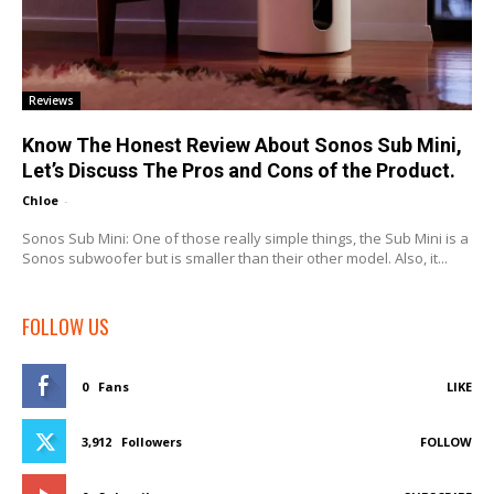
Reviews
Know The Honest Review About Sonos Sub Mini,
Let’s Discuss The Pros and Cons of the Product.
Chloe
-
Sonos Sub Mini: One of those really simple things, the Sub Mini is a
Sonos subwoofer but is smaller than their other model. Also, it...
FOLLOW US
0
Fans
LIKE
3,912
Followers
FOLLOW