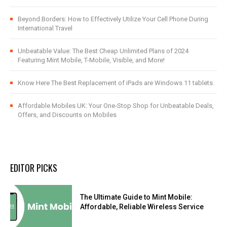
Beyond Borders: How to Effectively Utilize Your Cell Phone During
International Travel
Unbeatable Value: The Best Cheap Unlimited Plans of 2024
Featuring Mint Mobile, T-Mobile, Visible, and More!
Know Here The Best Replacement of iPads are Windows 11 tablets.
Affordable Mobiles UK: Your One-Stop Shop for Unbeatable Deals,
Offers, and Discounts on Mobiles
EDITOR PICKS
The Ultimate Guide to Mint Mobile:
Affordable, Reliable Wireless Service