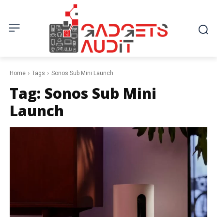
Home
Tags
Sonos Sub Mini Launch
Tag:
Sonos Sub Mini
Launch