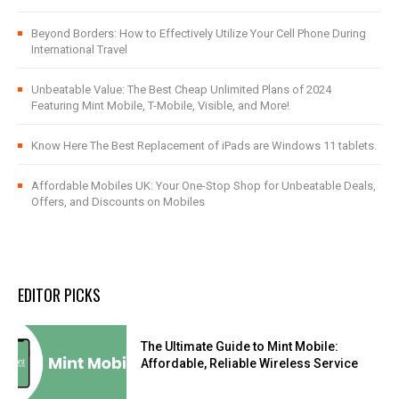
Beyond Borders: How to Effectively Utilize Your Cell Phone During
International Travel
Unbeatable Value: The Best Cheap Unlimited Plans of 2024
Featuring Mint Mobile, T-Mobile, Visible, and More!
Know Here The Best Replacement of iPads are Windows 11 tablets.
Affordable Mobiles UK: Your One-Stop Shop for Unbeatable Deals,
Offers, and Discounts on Mobiles
EDITOR PICKS
The Ultimate Guide to Mint Mobile:
Affordable, Reliable Wireless Service