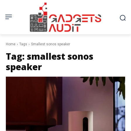
Home
Tags
Smallest sonos speaker
Tag:
smallest sonos
speaker