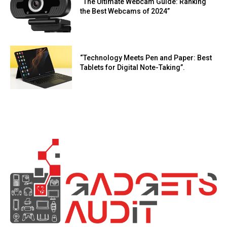
“The Ultimate Webcam Guide: Ranking
the Best Webcams of 2024”
“Technology Meets Pen and Paper: Best
Tablets for Digital Note-Taking”.