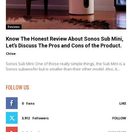
Reviews
Know The Honest Review About Sonos Sub Mini,
Let’s Discuss The Pros and Cons of the Product.
Chloe
-
Sonos Sub Mini: One of those really simple things, the Sub Mini is a
Sonos subwoofer but is smaller than their other model. Also, it...
FOLLOW US
0
Fans
LIKE
3,912
Followers
FOLLOW