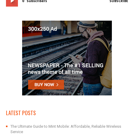
0
Subscribers
SUBSCRIBE
LATEST POSTS
The Ultimate Guide to Mint Mobile: Affordable, Reliable Wireless
Service