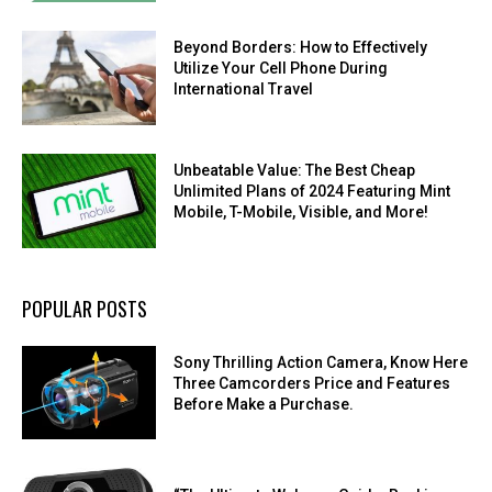
Beyond Borders: How to Effectively
Utilize Your Cell Phone During
International Travel
Unbeatable Value: The Best Cheap
Unlimited Plans of 2024 Featuring Mint
Mobile, T-Mobile, Visible, and More!
POPULAR POSTS
Sony Thrilling Action Camera, Know Here
Three Camcorders Price and Features
Before Make a Purchase.