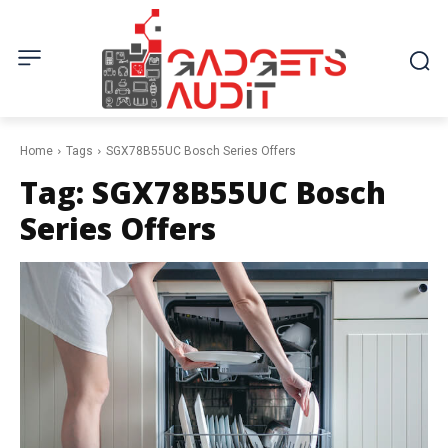
Home
Tags
SGX78B55UC Bosch Series Offers
Tag:
SGX78B55UC Bosch
Series Offers