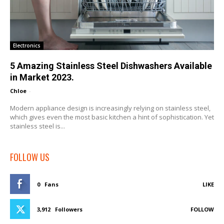
Electronics
5 Amazing Stainless Steel Dishwashers Available
in Market 2023.
Chloe
-
Modern appliance design is increasingly relying on stainless steel,
which gives even the most basic kitchen a hint of sophistication. Yet
stainless steel is...
FOLLOW US
0
Fans
LIKE
3,912
Followers
FOLLOW