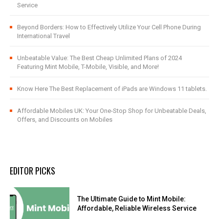
Service
Beyond Borders: How to Effectively Utilize Your Cell Phone During
International Travel
Unbeatable Value: The Best Cheap Unlimited Plans of 2024
Featuring Mint Mobile, T-Mobile, Visible, and More!
Know Here The Best Replacement of iPads are Windows 11 tablets.
Affordable Mobiles UK: Your One-Stop Shop for Unbeatable Deals,
Offers, and Discounts on Mobiles
EDITOR PICKS
The Ultimate Guide to Mint Mobile:
Affordable, Reliable Wireless Service