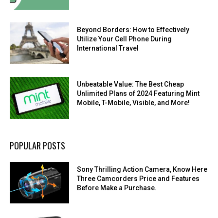
Beyond Borders: How to Effectively
Utilize Your Cell Phone During
International Travel
Unbeatable Value: The Best Cheap
Unlimited Plans of 2024 Featuring Mint
Mobile, T-Mobile, Visible, and More!
POPULAR POSTS
Sony Thrilling Action Camera, Know Here
Three Camcorders Price and Features
Before Make a Purchase.