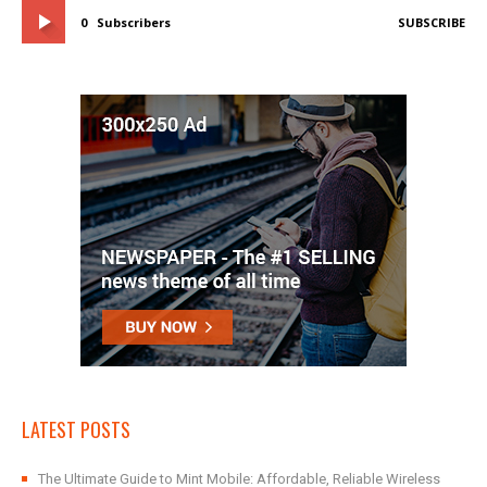
0
Subscribers
SUBSCRIBE
LATEST POSTS
The Ultimate Guide to Mint Mobile: Affordable, Reliable Wireless