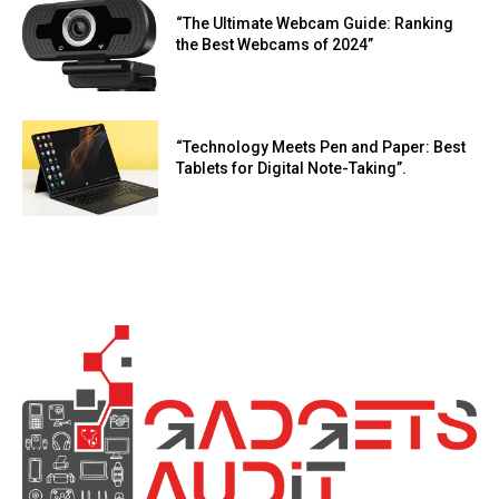
“The Ultimate Webcam Guide: Ranking
the Best Webcams of 2024”
“Technology Meets Pen and Paper: Best
Tablets for Digital Note-Taking”.