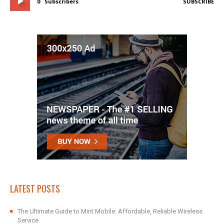
0
Subscribers
SUBSCRIBE
LATEST POSTS
The Ultimate Guide to Mint Mobile: Affordable, Reliable Wireless
Service