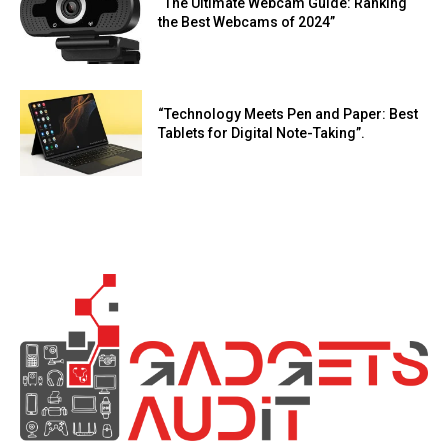
“The Ultimate Webcam Guide: Ranking
the Best Webcams of 2024”
“Technology Meets Pen and Paper: Best
Tablets for Digital Note-Taking”.