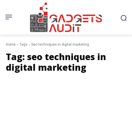
Home
Tags
Seo techniques in digital marketing
Tag:
seo techniques in
digital marketing