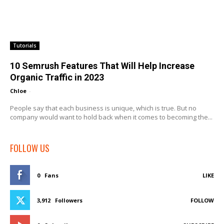
Tutorials
10 Semrush Features That Will Help Increase
Organic Traffic in 2023
Chloe
-
People say that each business is unique, which is true. But no
company would want to hold back when it comes to becoming the...
FOLLOW US
0
Fans
LIKE
3,912
Followers
FOLLOW