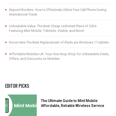
Beyond Borders: How to Effectively Utilize Your Cell Phone During
International Travel
Unbeatable Value: The Best Cheap Unlimited Plans of 2024
Featuring Mint Mobile, T-Mobile, Visible, and More!
Know Here The Best Replacement of iPads are Windows 11 tablets.
Affordable Mobiles UK: Your One-Stop Shop for Unbeatable Deals,
Offers, and Discounts on Mobiles
EDITOR PICKS
The Ultimate Guide to Mint Mobile:
Affordable, Reliable Wireless Service