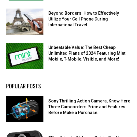
Beyond Borders: How to Effectively
Utilize Your Cell Phone During
International Travel
Unbeatable Value: The Best Cheap
Unlimited Plans of 2024 Featuring Mint
Mobile, T-Mobile, Visible, and More!
POPULAR POSTS
Sony Thrilling Action Camera, Know Here
Three Camcorders Price and Features
Before Make a Purchase.