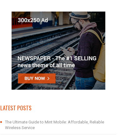
LATEST POSTS
The Ultimate Guide to Mint Mobile: Affordable, Reliable
Wireless Service