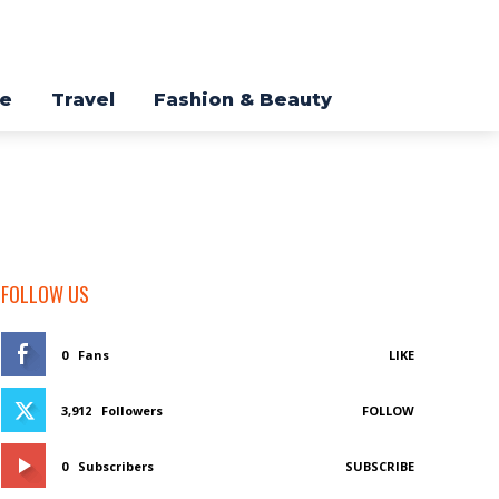
re
Travel
Fashion & Beauty
FOLLOW US
0
Fans
LIKE
3,912
Followers
FOLLOW
0
Subscribers
SUBSCRIBE