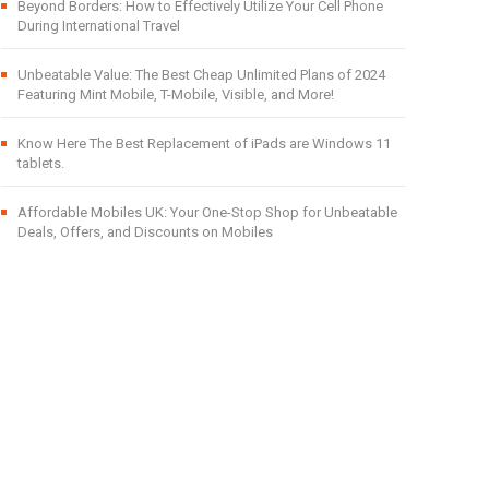
Beyond Borders: How to Effectively Utilize Your Cell Phone
During International Travel
Unbeatable Value: The Best Cheap Unlimited Plans of 2024
Featuring Mint Mobile, T-Mobile, Visible, and More!
Know Here The Best Replacement of iPads are Windows 11
tablets.
Affordable Mobiles UK: Your One-Stop Shop for Unbeatable
Deals, Offers, and Discounts on Mobiles