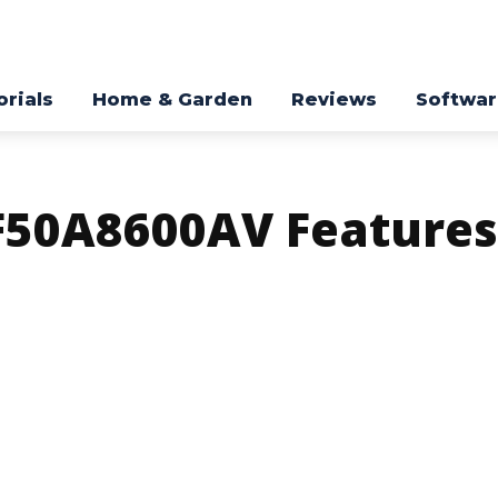
orials
Home & Garden
Reviews
Softwa
50A8600AV Features