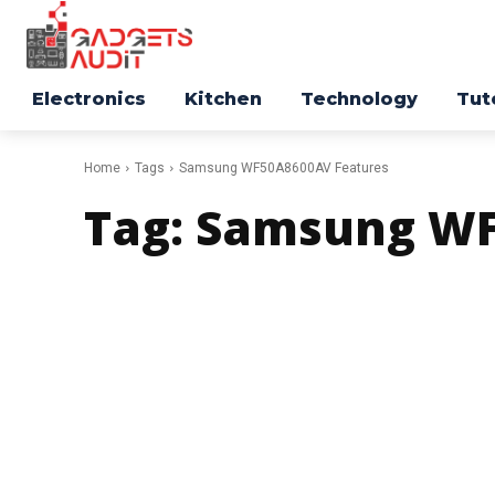
Electronics
Kitchen
Technology
Tut
Home
Tags
Samsung WF50A8600AV Features
Tag:
Samsung WF