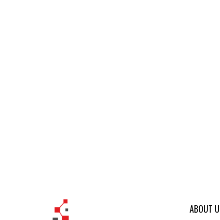
ABOUT U