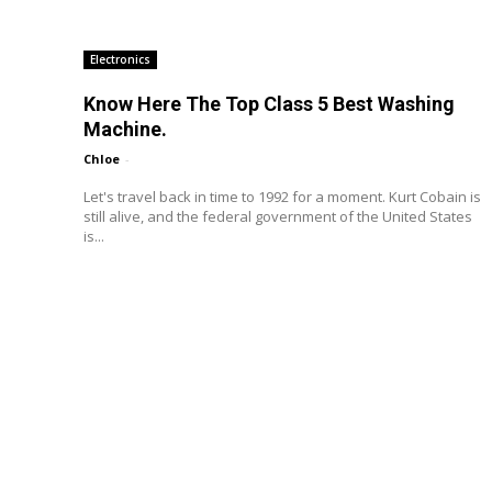
Electronics
Know Here The Top Class 5 Best Washing
Machine.
Chloe
-
Let's travel back in time to 1992 for a moment. Kurt Cobain is
still alive, and the federal government of the United States
is...