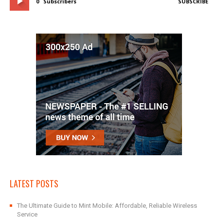
0
Subscribers
SUBSCRIBE
LATEST POSTS
The Ultimate Guide to Mint Mobile: Affordable, Reliable Wireless
Service