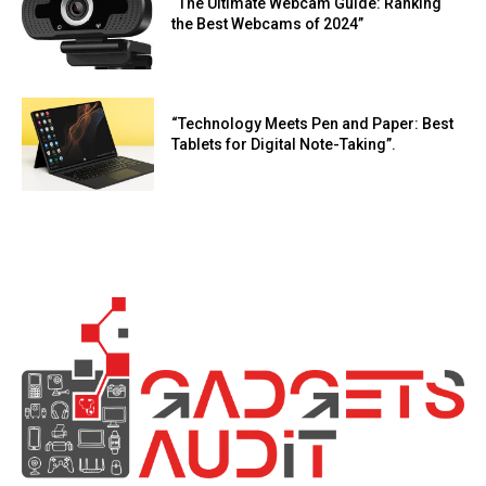
“The Ultimate Webcam Guide: Ranking
the Best Webcams of 2024”
“Technology Meets Pen and Paper: Best
Tablets for Digital Note-Taking”.