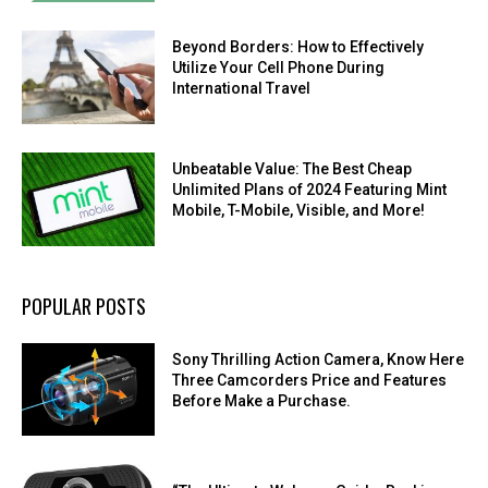
Beyond Borders: How to Effectively
Utilize Your Cell Phone During
International Travel
Unbeatable Value: The Best Cheap
Unlimited Plans of 2024 Featuring Mint
Mobile, T-Mobile, Visible, and More!
POPULAR POSTS
Sony Thrilling Action Camera, Know Here
Three Camcorders Price and Features
Before Make a Purchase.