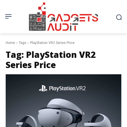
Home
Tags
PlayStation VR2 Series Price
Tag:
PlayStation VR2
Series Price