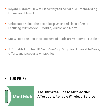
Beyond Borders: How to Effectively Utilize Your Cell Phone During
International Travel
Unbeatable Value: The Best Cheap Unlimited Plans of 2024
Featuring Mint Mobile, T-Mobile, Visible, and More!
Know Here The Best Replacement of iPads are Windows 11 tablets.
Affordable Mobiles UK: Your One-Stop Shop for Unbeatable Deals,
Offers, and Discounts on Mobiles
EDITOR PICKS
The Ultimate Guide to Mint Mobile:
Affordable, Reliable Wireless Service