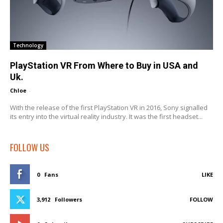
Technology
PlayStation VR From Where to Buy in USA and
Uk.
Chloe
-
With the release of the first PlayStation VR in 2016, Sony signalled
its entry into the virtual reality industry. It was the first headset...
FOLLOW US
0
Fans
LIKE
3,912
Followers
FOLLOW