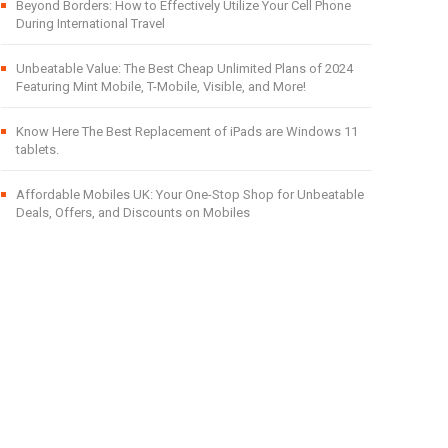
Beyond Borders: How to Effectively Utilize Your Cell Phone
During International Travel
Unbeatable Value: The Best Cheap Unlimited Plans of 2024
Featuring Mint Mobile, T-Mobile, Visible, and More!
Know Here The Best Replacement of iPads are Windows 11
tablets.
Affordable Mobiles UK: Your One-Stop Shop for Unbeatable
Deals, Offers, and Discounts on Mobiles