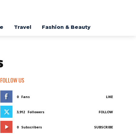
re
Travel
Fashion & Beauty
s
FOLLOW US
0
Fans
LIKE
3,912
Followers
FOLLOW
0
Subscribers
SUBSCRIBE