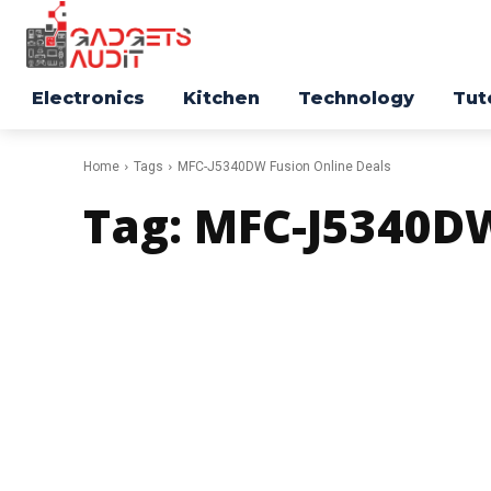
Electronics
Kitchen
Technology
Tut
Home
Tags
MFC-J5340DW Fusion Online Deals
Tag:
MFC-J5340DW