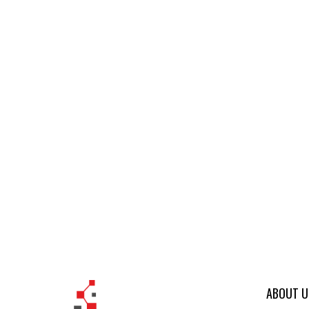
ABOUT U