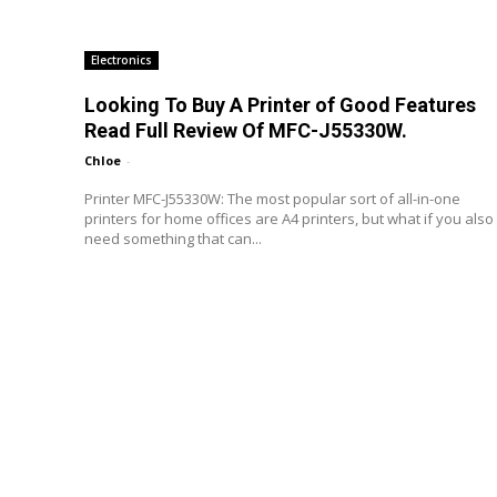
Electronics
Looking To Buy A Printer of Good Features
Read Full Review Of MFC-J55330W.
Chloe
-
Printer MFC-J55330W: The most popular sort of all-in-one
printers for home offices are A4 printers, but what if you also
need something that can...