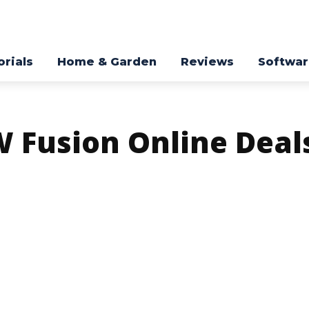
orials
Home & Garden
Reviews
Softwa
 Fusion Online Deal