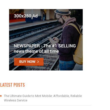
LATEST POSTS
The Ultimate Guide to Mint Mobile: Affordable, Reliable
Wireless Service