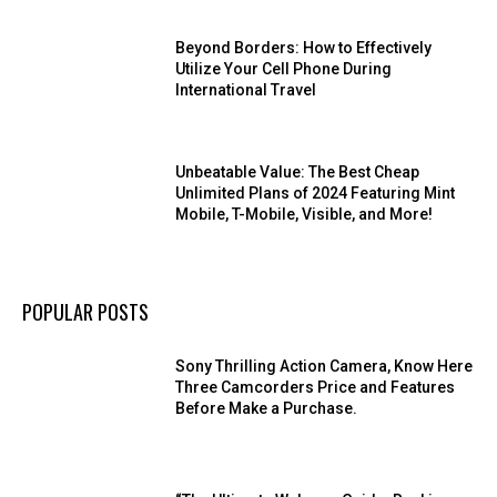
Beyond Borders: How to Effectively
Utilize Your Cell Phone During
International Travel
Unbeatable Value: The Best Cheap
Unlimited Plans of 2024 Featuring Mint
Mobile, T-Mobile, Visible, and More!
POPULAR POSTS
Sony Thrilling Action Camera, Know Here
Three Camcorders Price and Features
Before Make a Purchase.