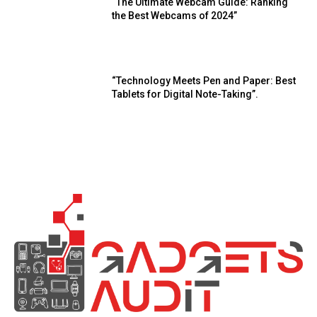
“The Ultimate Webcam Guide: Ranking
the Best Webcams of 2024”
“Technology Meets Pen and Paper: Best
Tablets for Digital Note-Taking”.