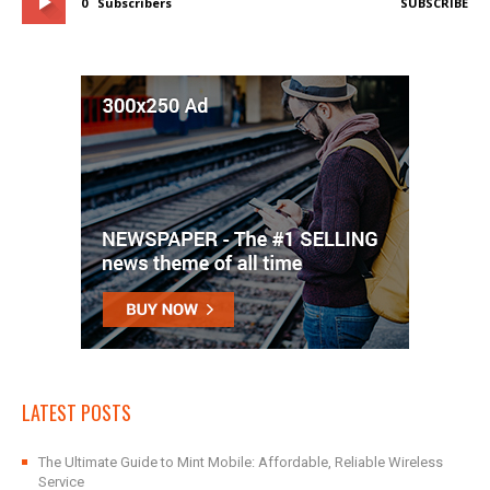
0
Subscribers
SUBSCRIBE
LATEST POSTS
The Ultimate Guide to Mint Mobile: Affordable, Reliable Wireless
Service