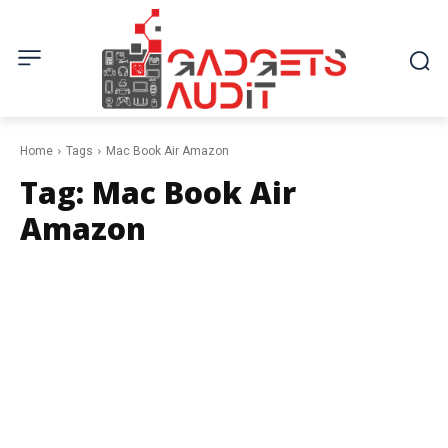
Home
Tags
Mac Book Air Amazon
Tag:
Mac Book Air
Amazon