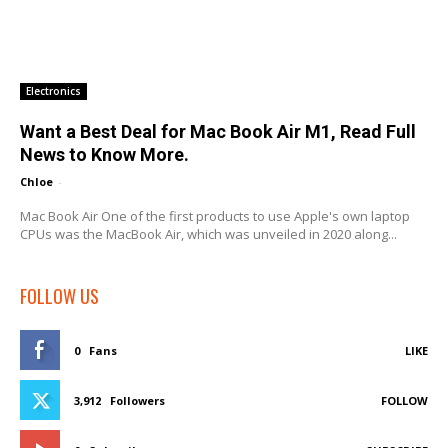
Electronics
Want a Best Deal for Mac Book Air M1, Read Full
News to Know More.
Chloe
-
Mac Book Air One of the first products to use Apple's own laptop
CPUs was the MacBook Air, which was unveiled in 2020 along...
FOLLOW US
0
Fans
LIKE
3,912
Followers
FOLLOW