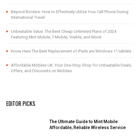
Beyond Borders: How to Effectively Utilize Your Cell Phone During
International Travel
Unbeatable Value: The Best Cheap Unlimited Plans of 2024
Featuring Mint Mobile, T-Mobile, Visible, and More!
Know Here The Best Replacement of iPads are Windows 11 tablets.
Affordable Mobiles UK: Your One-Stop Shop for Unbeatable Deals,
Offers, and Discounts on Mobiles
EDITOR PICKS
The Ultimate Guide to Mint Mobile:
Affordable, Reliable Wireless Service