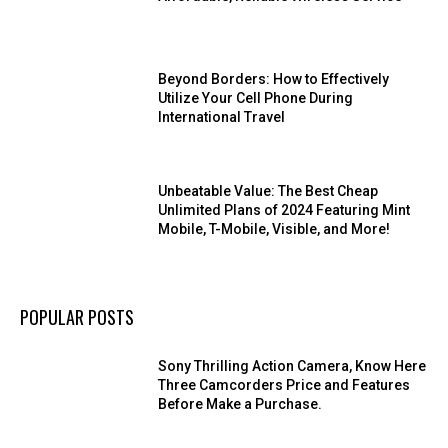
Beyond Borders: How to Effectively
Utilize Your Cell Phone During
International Travel
Unbeatable Value: The Best Cheap
Unlimited Plans of 2024 Featuring Mint
Mobile, T-Mobile, Visible, and More!
POPULAR POSTS
Sony Thrilling Action Camera, Know Here
Three Camcorders Price and Features
Before Make a Purchase.