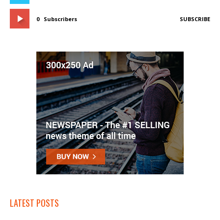
0
Subscribers
SUBSCRIBE
LATEST POSTS