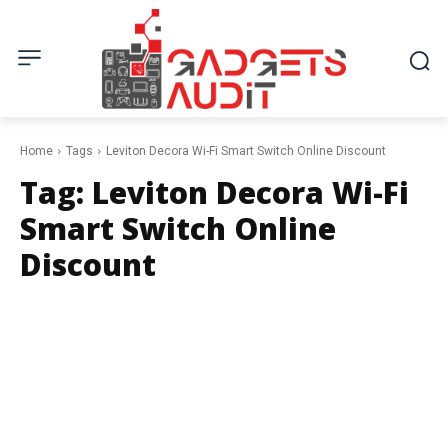
Home
Tags
Leviton Decora Wi-Fi Smart Switch Online Discount
Tag:
Leviton Decora Wi-Fi
Smart Switch Online
Discount