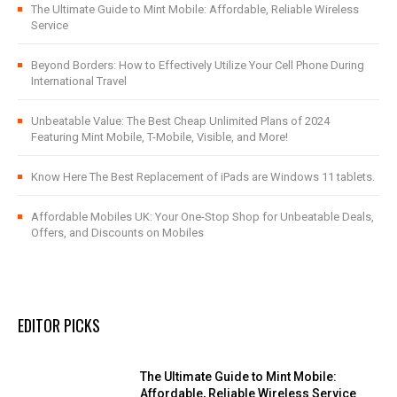
The Ultimate Guide to Mint Mobile: Affordable, Reliable Wireless
Service
Beyond Borders: How to Effectively Utilize Your Cell Phone During
International Travel
Unbeatable Value: The Best Cheap Unlimited Plans of 2024
Featuring Mint Mobile, T-Mobile, Visible, and More!
Know Here The Best Replacement of iPads are Windows 11 tablets.
Affordable Mobiles UK: Your One-Stop Shop for Unbeatable Deals,
Offers, and Discounts on Mobiles
EDITOR PICKS
The Ultimate Guide to Mint Mobile:
Affordable, Reliable Wireless Service