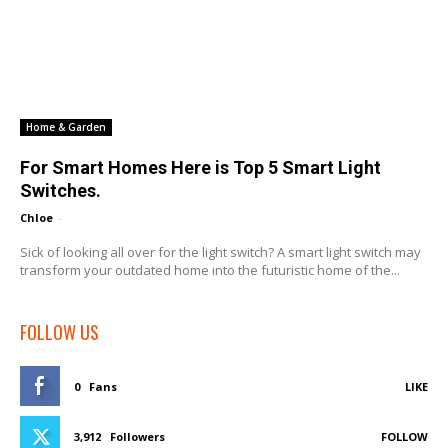
Home & Garden
For Smart Homes Here is Top 5 Smart Light
Switches.
Chloe
-
Sick of looking all over for the light switch? A smart light switch may
transform your outdated home into the futuristic home of the...
FOLLOW US
0
Fans
LIKE
3,912
Followers
FOLLOW