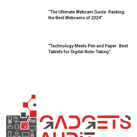
“The Ultimate Webcam Guide: Ranking
the Best Webcams of 2024”
“Technology Meets Pen and Paper: Best
Tablets for Digital Note-Taking”.