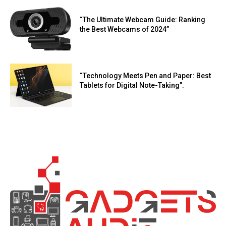
“The Ultimate Webcam Guide: Ranking
the Best Webcams of 2024”
“Technology Meets Pen and Paper: Best
Tablets for Digital Note-Taking”.