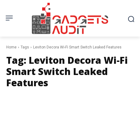
Home
Tags
Leviton Decora Wi-Fi Smart Switch Leaked Features
Tag:
Leviton Decora Wi-Fi
Smart Switch Leaked
Features