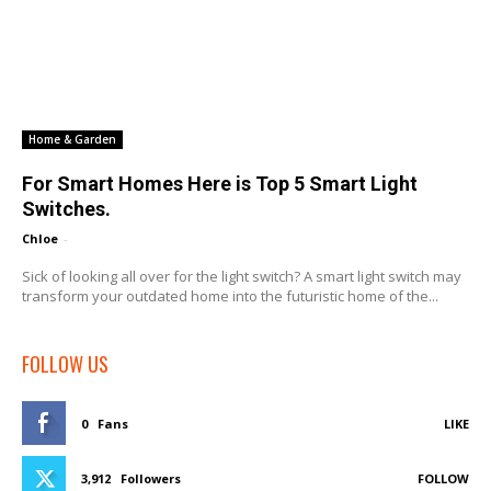
Home & Garden
For Smart Homes Here is Top 5 Smart Light
Switches.
Chloe
-
Sick of looking all over for the light switch? A smart light switch may
transform your outdated home into the futuristic home of the...
FOLLOW US
0
Fans
LIKE
3,912
Followers
FOLLOW