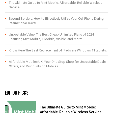
The Ultimate Guide to Mint Mobile: Affordable, Reliable Wireless
Service
Beyond Borders: How to Effectively Utilize Your Cell Phone During
International Travel
Unbeatable Value: The Best Cheap Unlimited Plans of 2024
Featuring Mint Mobile, T-Mobile, Visible, and More!
Know Here The Best Replacement of iPads are Windows 11 tablets.
Affordable Mobiles UK: Your One-Stop Shop for Unbeatable Deals,
Offers, and Discounts on Mobiles
EDITOR PICKS
The Ultimate Guide to Mint Mobile:
Affordable, Reliable Wireless Service