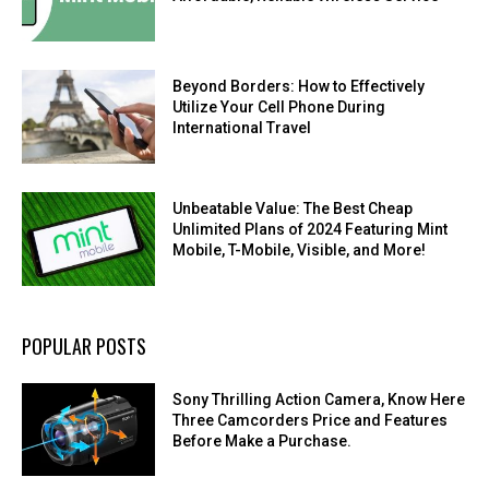
Beyond Borders: How to Effectively
Utilize Your Cell Phone During
International Travel
Unbeatable Value: The Best Cheap
Unlimited Plans of 2024 Featuring Mint
Mobile, T-Mobile, Visible, and More!
POPULAR POSTS
Sony Thrilling Action Camera, Know Here
Three Camcorders Price and Features
Before Make a Purchase.