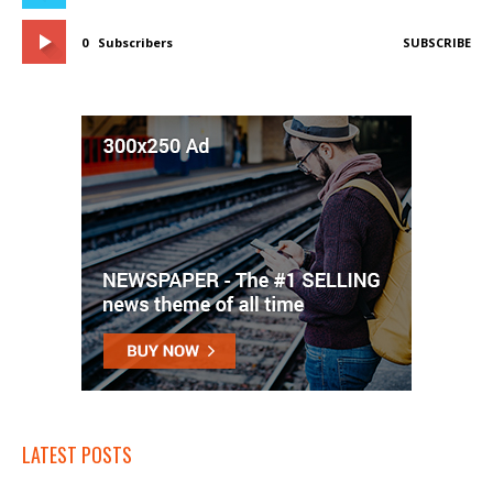
0
Subscribers
SUBSCRIBE
LATEST POSTS