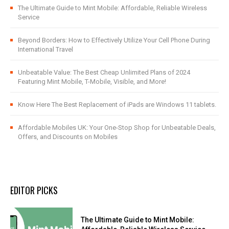
The Ultimate Guide to Mint Mobile: Affordable, Reliable Wireless
Service
Beyond Borders: How to Effectively Utilize Your Cell Phone During
International Travel
Unbeatable Value: The Best Cheap Unlimited Plans of 2024
Featuring Mint Mobile, T-Mobile, Visible, and More!
Know Here The Best Replacement of iPads are Windows 11 tablets.
Affordable Mobiles UK: Your One-Stop Shop for Unbeatable Deals,
Offers, and Discounts on Mobiles
EDITOR PICKS
The Ultimate Guide to Mint Mobile: