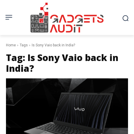
Home
Tags
Is Sony Vaio back in India?
Tag:
Is Sony Vaio back in
India?