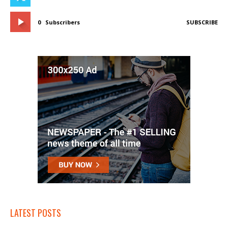
0
Subscribers
SUBSCRIBE
LATEST POSTS