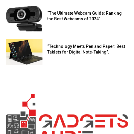
“The Ultimate Webcam Guide: Ranking
the Best Webcams of 2024”
“Technology Meets Pen and Paper: Best
Tablets for Digital Note-Taking”.