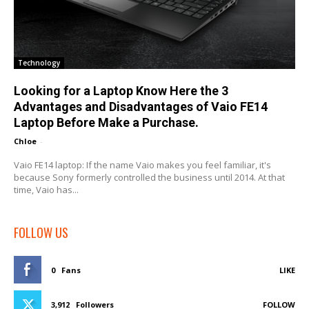
Technology
Looking for a Laptop Know Here the 3
Advantages and Disadvantages of Vaio FE14
Laptop Before Make a Purchase.
Chloe
-
Vaio FE14 laptop: If the name Vaio makes you feel familiar, it's
because Sony formerly controlled the business until 2014. At that
time, Vaio has...
FOLLOW US
0
Fans
LIKE
3,912
Followers
FOLLOW