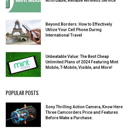
Affordable, Reliable Wireless Service
Beyond Borders: How to Effectively
Utilize Your Cell Phone During
International Travel
Unbeatable Value: The Best Cheap
Unlimited Plans of 2024 Featuring Mint
Mobile, T-Mobile, Visible, and More!
POPULAR POSTS
Sony Thrilling Action Camera, Know Here
Three Camcorders Price and Features
Before Make a Purchase.