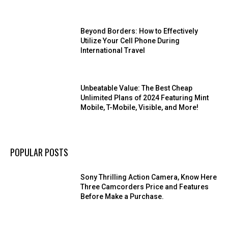
Beyond Borders: How to Effectively
Utilize Your Cell Phone During
International Travel
Unbeatable Value: The Best Cheap
Unlimited Plans of 2024 Featuring Mint
Mobile, T-Mobile, Visible, and More!
POPULAR POSTS
Sony Thrilling Action Camera, Know Here
Three Camcorders Price and Features
Before Make a Purchase.