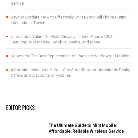
Service
Beyond Borders: How to Effectively Utilize Your Cell Phone During
International Travel
Unbeatable Value: The Best Cheap Unlimited Plans of 2024
Featuring Mint Mobile, T-Mobile, Visible, and More!
Know Here The Best Replacement of iPads are Windows 11 tablets.
Affordable Mobiles UK: Your One-Stop Shop for Unbeatable Deals,
Offers, and Discounts on Mobiles
EDITOR PICKS
The Ultimate Guide to Mint Mobile:
Affordable, Reliable Wireless Service