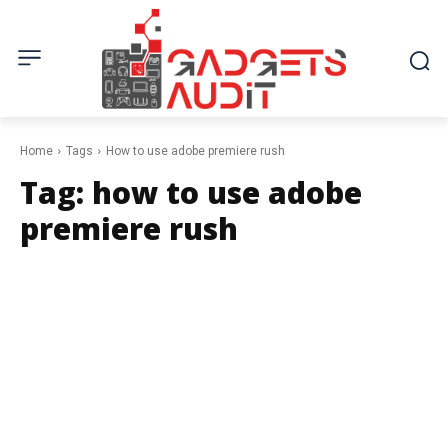
Home
Tags
How to use adobe premiere rush
Tag:
how to use adobe
premiere rush