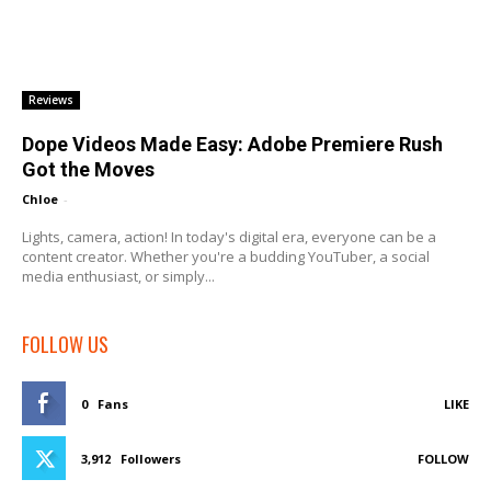
Reviews
Dope Videos Made Easy: Adobe Premiere Rush
Got the Moves
Chloe
-
Lights, camera, action! In today's digital era, everyone can be a
content creator. Whether you're a budding YouTuber, a social
media enthusiast, or simply...
FOLLOW US
0
Fans
LIKE
3,912
Followers
FOLLOW