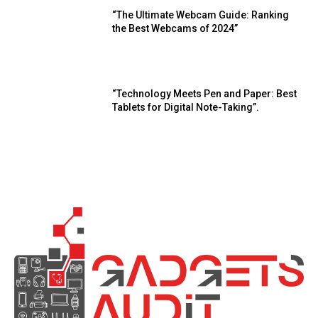
“The Ultimate Webcam Guide: Ranking
the Best Webcams of 2024”
“Technology Meets Pen and Paper: Best
Tablets for Digital Note-Taking”.