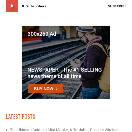
0
Subscribers
SUBSCRIBE
LATEST POSTS
The Ultimate Guide to Mint Mobile: Affordable, Reliable Wireless