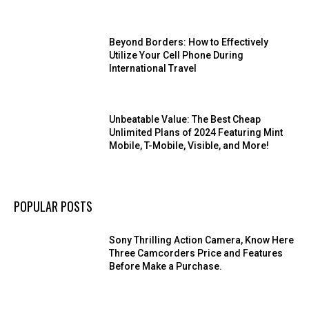
Beyond Borders: How to Effectively
Utilize Your Cell Phone During
International Travel
Unbeatable Value: The Best Cheap
Unlimited Plans of 2024 Featuring Mint
Mobile, T-Mobile, Visible, and More!
POPULAR POSTS
Sony Thrilling Action Camera, Know Here
Three Camcorders Price and Features
Before Make a Purchase.