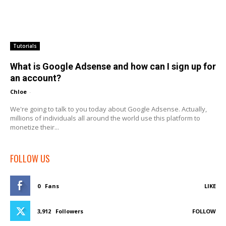
Tutorials
What is Google Adsense and how can I sign up for
an account?
Chloe
-
We're going to talk to you today about Google Adsense. Actually,
millions of individuals all around the world use this platform to
monetize their...
FOLLOW US
0
Fans
LIKE
3,912
Followers
FOLLOW