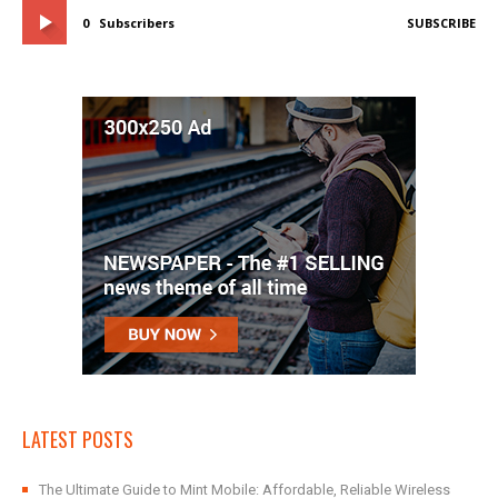
0
Subscribers
SUBSCRIBE
LATEST POSTS
The Ultimate Guide to Mint Mobile: Affordable, Reliable Wireless