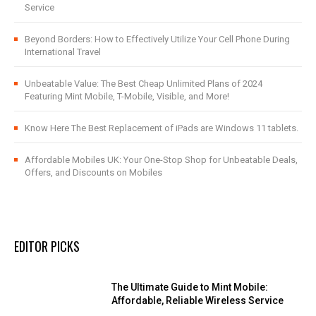
Service
Beyond Borders: How to Effectively Utilize Your Cell Phone During
International Travel
Unbeatable Value: The Best Cheap Unlimited Plans of 2024
Featuring Mint Mobile, T-Mobile, Visible, and More!
Know Here The Best Replacement of iPads are Windows 11 tablets.
Affordable Mobiles UK: Your One-Stop Shop for Unbeatable Deals,
Offers, and Discounts on Mobiles
EDITOR PICKS
The Ultimate Guide to Mint Mobile:
Affordable, Reliable Wireless Service