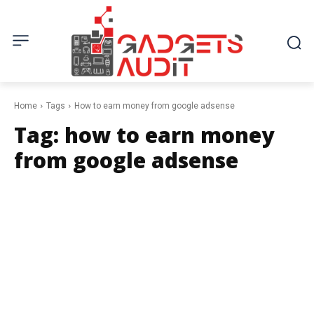
Home
Tags
How to earn money from google adsense
Tag:
how to earn money
from google adsense