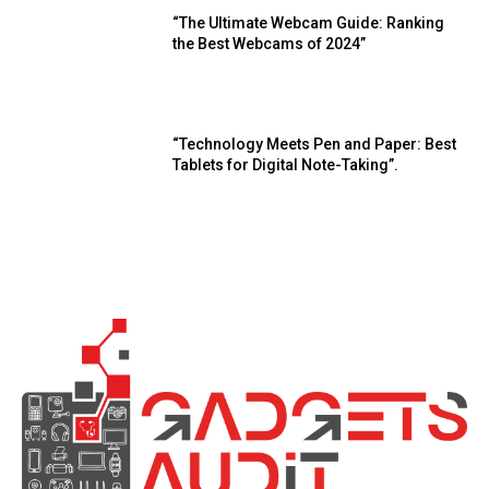
“The Ultimate Webcam Guide: Ranking
the Best Webcams of 2024”
“Technology Meets Pen and Paper: Best
Tablets for Digital Note-Taking”.