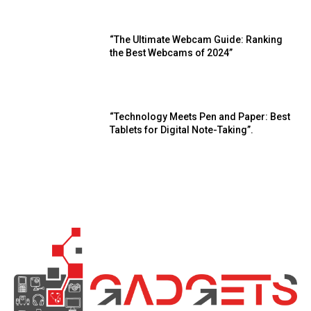
“The Ultimate Webcam Guide: Ranking
the Best Webcams of 2024”
“Technology Meets Pen and Paper: Best
Tablets for Digital Note-Taking”.