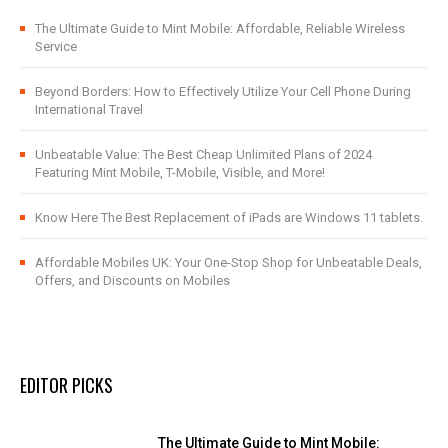
The Ultimate Guide to Mint Mobile: Affordable, Reliable Wireless
Service
Beyond Borders: How to Effectively Utilize Your Cell Phone During
International Travel
Unbeatable Value: The Best Cheap Unlimited Plans of 2024
Featuring Mint Mobile, T-Mobile, Visible, and More!
Know Here The Best Replacement of iPads are Windows 11 tablets.
Affordable Mobiles UK: Your One-Stop Shop for Unbeatable Deals,
Offers, and Discounts on Mobiles
EDITOR PICKS
The Ultimate Guide to Mint Mobile: