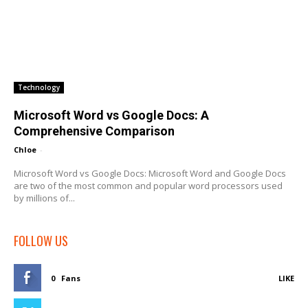
Technology
Microsoft Word vs Google Docs: A
Comprehensive Comparison
Chloe
-
Microsoft Word vs Google Docs: Microsoft Word and Google Docs
are two of the most common and popular word processors used
by millions of...
FOLLOW US
0
Fans
LIKE