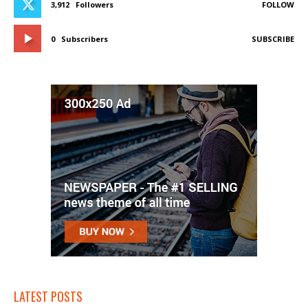
3,912
Followers
FOLLOW
0
Subscribers
SUBSCRIBE
LATEST POSTS