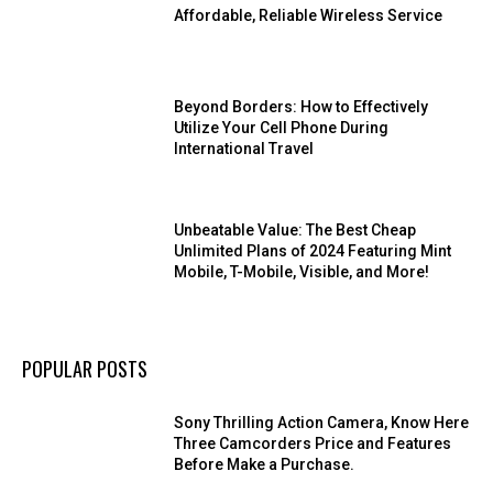
Affordable, Reliable Wireless Service
Beyond Borders: How to Effectively
Utilize Your Cell Phone During
International Travel
Unbeatable Value: The Best Cheap
Unlimited Plans of 2024 Featuring Mint
Mobile, T-Mobile, Visible, and More!
POPULAR POSTS
Sony Thrilling Action Camera, Know Here
Three Camcorders Price and Features
Before Make a Purchase.