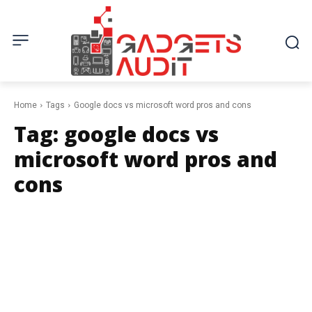
Home
Tags
Google docs vs microsoft word pros and cons
Tag:
google docs vs
microsoft word pros and
cons