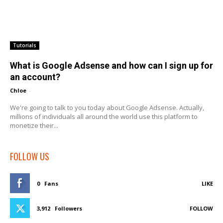
Tutorials
What is Google Adsense and how can I sign up for
an account?
Chloe
-
We're going to talk to you today about Google Adsense. Actually,
millions of individuals all around the world use this platform to
monetize their...
FOLLOW US
0
Fans
LIKE
3,912
Followers
FOLLOW