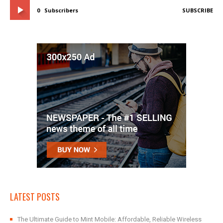
0
Subscribers
SUBSCRIBE
LATEST POSTS
The Ultimate Guide to Mint Mobile: Affordable, Reliable Wireless