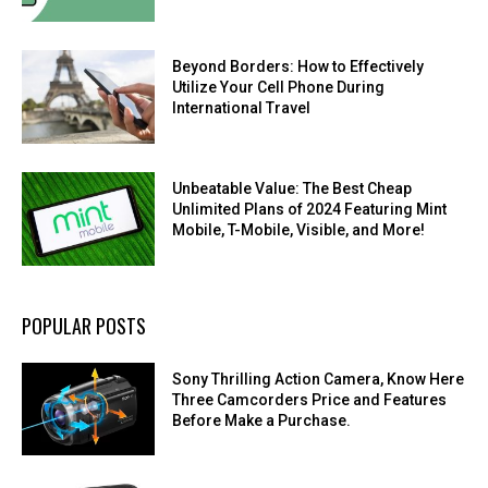
Beyond Borders: How to Effectively
Utilize Your Cell Phone During
International Travel
Unbeatable Value: The Best Cheap
Unlimited Plans of 2024 Featuring Mint
Mobile, T-Mobile, Visible, and More!
POPULAR POSTS
Sony Thrilling Action Camera, Know Here
Three Camcorders Price and Features
Before Make a Purchase.