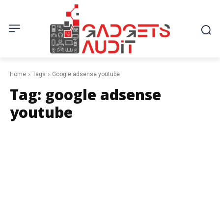
Home
Tags
Google adsense youtube
Tag:
google adsense
youtube