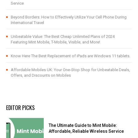
Service
Beyond Borders: How to Effectively Utilize Your Cell Phone During
International Travel
Unbeatable Value: The Best Cheap Unlimited Plans of 2024
Featuring Mint Mobile, T-Mobile, Visible, and More!
Know Here The Best Replacement of iPads are Windows 11 tablets.
Affordable Mobiles UK: Your One-Stop Shop for Unbeatable Deals,
Offers, and Discounts on Mobiles
EDITOR PICKS
The Ultimate Guide to Mint Mobile:
Affordable, Reliable Wireless Service