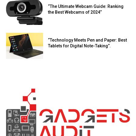
“The Ultimate Webcam Guide: Ranking
the Best Webcams of 2024”
“Technology Meets Pen and Paper: Best
Tablets for Digital Note-Taking”.