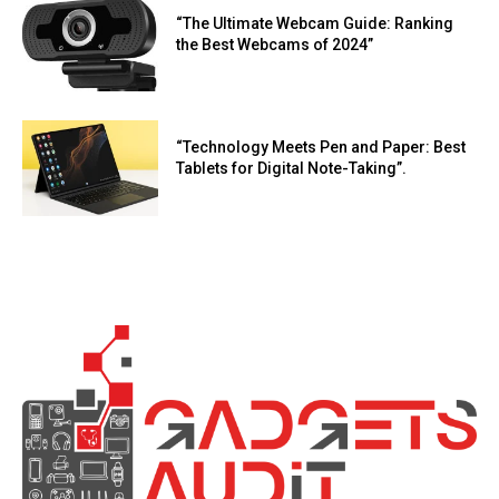
“The Ultimate Webcam Guide: Ranking
the Best Webcams of 2024”
“Technology Meets Pen and Paper: Best
Tablets for Digital Note-Taking”.