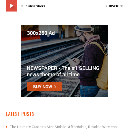
0
Subscribers
SUBSCRIBE
LATEST POSTS
The Ultimate Guide to Mint Mobile: Affordable, Reliable Wireless