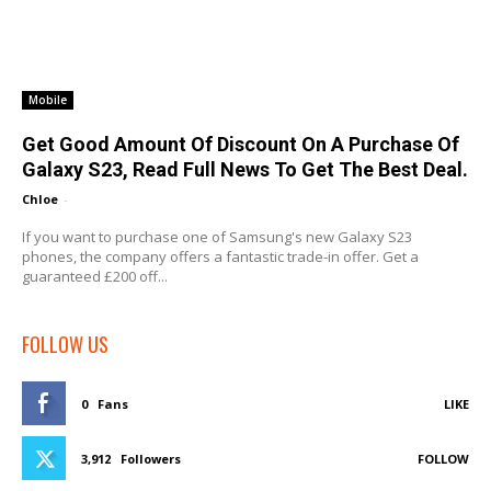
Mobile
Get Good Amount Of Discount On A Purchase Of
Galaxy S23, Read Full News To Get The Best Deal.
Chloe
-
If you want to purchase one of Samsung's new Galaxy S23
phones, the company offers a fantastic trade-in offer. Get a
guaranteed £200 off...
FOLLOW US
0
Fans
LIKE
3,912
Followers
FOLLOW