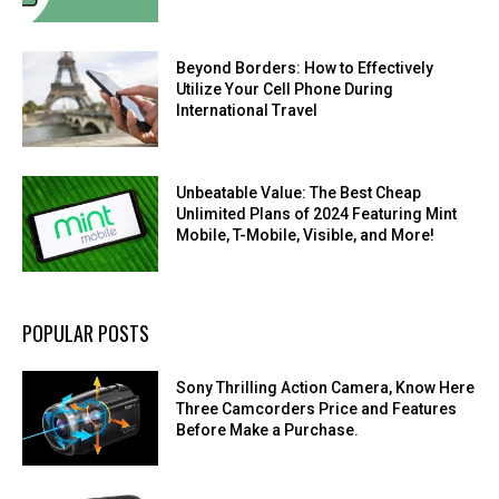
Beyond Borders: How to Effectively
Utilize Your Cell Phone During
International Travel
Unbeatable Value: The Best Cheap
Unlimited Plans of 2024 Featuring Mint
Mobile, T-Mobile, Visible, and More!
POPULAR POSTS
Sony Thrilling Action Camera, Know Here
Three Camcorders Price and Features
Before Make a Purchase.