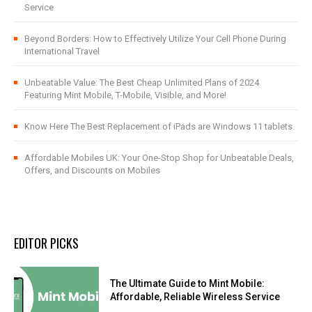
Service
Beyond Borders: How to Effectively Utilize Your Cell Phone During
International Travel
Unbeatable Value: The Best Cheap Unlimited Plans of 2024
Featuring Mint Mobile, T-Mobile, Visible, and More!
Know Here The Best Replacement of iPads are Windows 11 tablets.
Affordable Mobiles UK: Your One-Stop Shop for Unbeatable Deals,
Offers, and Discounts on Mobiles
EDITOR PICKS
The Ultimate Guide to Mint Mobile:
Affordable, Reliable Wireless Service