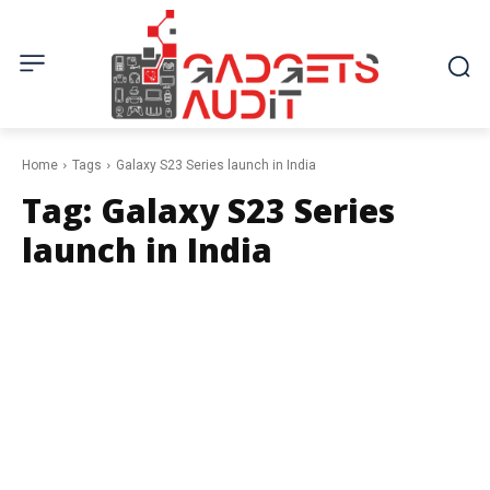
Home
Tags
Galaxy S23 Series launch in India
Tag:
Galaxy S23 Series
launch in India